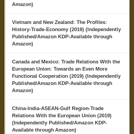
Amazon)
Vietnam and New Zealand: The Profiles:
History-Trade-Economy (2019) (Independently
Published/Amazon KDP-Available through
Amazon)
Canada and Mexico: Trade Relations With the
European Union: Towards an Even More
Functional Cooperation (2019) (Independently
Published/Amazon KDP-Available through
Amazon)
China-India-ASEAN-Gulf Region-Trade
Relations With the European Union (2019)
(Independently Published/Amazon KDP-
Available through Amazon)