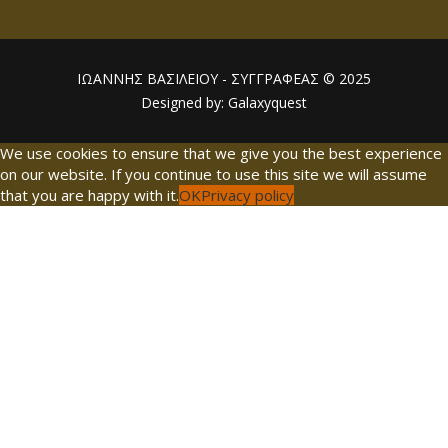
ΙΩΑΝΝΗΣ ΒΑΣΙΛΕΙΟΥ - ΣΥΓΓΡΑΦΕΑΣ © 2025
Designed by: Galaxyquest
We use cookies to ensure that we give you the best experience
on our website. If you continue to use this site we will assume
that you are happy with it.
OK
Privacy policy