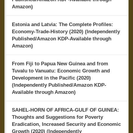
Amazon)
Estonia and Latvia: The Complete Profiles:
Economy-Trade-History (2020) (Independently
Published/Amazon KDP-Available through
Amazon)
From Fiji to Papua New Guinea and from
Tuvalu to Vanuatu: Economic Growth and
Development in the Pacific (2020)
(Independently Published/Amazon KDP-
Available through Amazon)
SAHEL-HORN OF AFRICA-GULF OF GUINEA:
Thoughts and Suggestions for Poverty
Eradication, Increased Security and Economic
Growth (2020) (Independently