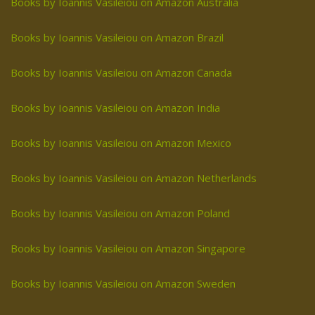
Books by Ioannis Vasileiou on Amazon Australia
Books by Ioannis Vasileiou on Amazon Brazil
Books by Ioannis Vasileiou on Amazon Canada
Books by Ioannis Vasileiou on Amazon India
Books by Ioannis Vasileiou on Amazon Mexico
Books by Ioannis Vasileiou on Amazon Netherlands
Books by Ioannis Vasileiou on Amazon Poland
Books by Ioannis Vasileiou on Amazon Singapore
Books by Ioannis Vasileiou on Amazon Sweden