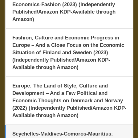
Economics-Fashion (2023) (Independently
Published/Amazon KDP-Available through
Amazon)
Fashion, Culture and Economic Progress in
Europe – And a Close Focus on the Economic
Situation of Finland and Sweden (2023)
(Independently Published/Amazon KDP-
Available through Amazon)
Europe: The Land of Style, Culture and
Development – And a Few Political and
Economic Thoughts on Denmark and Norway
(2022) (Independently Published/Amazon KDP-
Available through Amazon)
Seychelles-Maldives-Comoros-Mauritius: