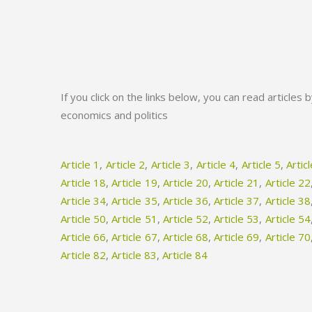
If you click on the links below, you can read article
economics and politics
Article 1
,
Article 2
,
Article 3
,
Article 4
,
Article 5
,
Artic
Article 18
,
Article 19
,
Article 20
,
Article 21
,
Article 22
Article 34
,
Article 35
,
Article 36
,
Article 37
,
Article 38
Article 50
,
Article 51
,
Article 52
,
Article 53
,
Article 54
Article 66
,
Article 67
,
Article 68
,
Article 69
,
Article 70
Article 82
,
Article 83
,
Article 84