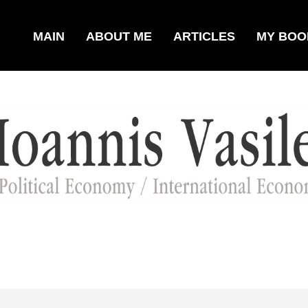
MAIN
ABOUT ME
ARTICLES
MY BOO