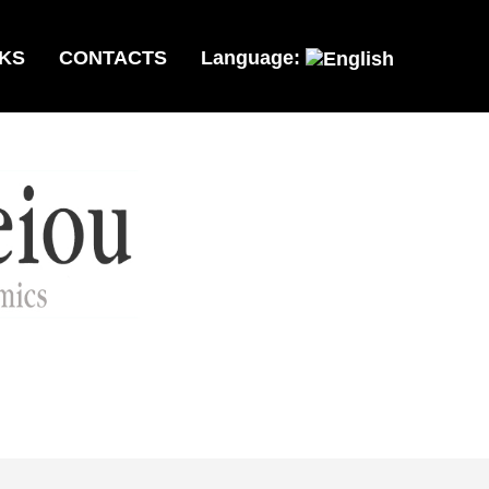
KS
CONTACTS
Language: