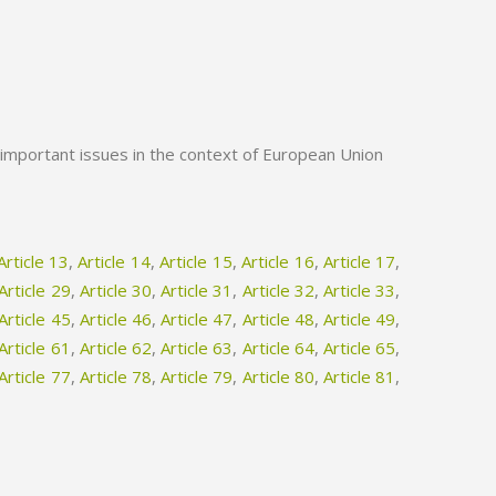
us important issues in the context of European Union
Article 13
,
Article 14
,
Article 15
,
Article 16
,
Article 17
,
Article 29
,
Article 30
,
Article 31
,
Article 32
,
Article 33
,
Article 45
,
Article 46
,
Article 47
,
Article 48
,
Article 49
,
Article 61
,
Article 62
,
Article 63
,
Article 64
,
Article 65
,
Article 77
,
Article 78
,
Article 79
,
Article 80
,
Article 81
,