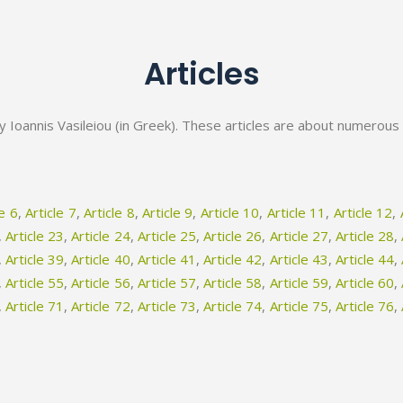
Articles
s by Ioannis Vasileiou (in Greek). These articles are about numero
le 6
,
Article 7
,
Article 8
,
Article 9
,
Article 10
,
Article 11
,
Article 12
,
,
Article 23
,
Article 24
,
Article 25
,
Article 26
,
Article 27
,
Article 28
,
,
Article 39
,
Article 40
,
Article 41
,
Article 42
,
Article 43
,
Article 44
,
,
Article 55
,
Article 56
,
Article 57
,
Article 58
,
Article 59
,
Article 60
,
,
Article 71
,
Article 72
,
Article 73
,
Article 74
,
Article 75
,
Article 76
,