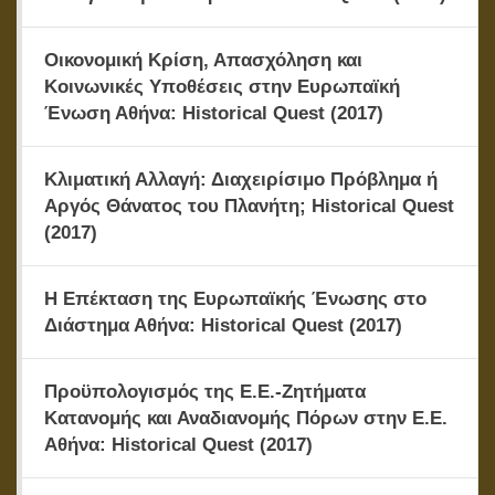
Οικονομική Κρίση, Απασχόληση και
Κοινωνικές Υποθέσεις στην Ευρωπαϊκή
Ένωση Αθήνα: Historical Quest (2017)
Κλιματική Αλλαγή: Διαχειρίσιμο Πρόβλημα ή
Αργός Θάνατος του Πλανήτη; Historical Quest
(2017)
Η Επέκταση της Ευρωπαϊκής Ένωσης στο
Διάστημα Αθήνα: Historical Quest (2017)
Προϋπολογισμός της Ε.Ε.-Ζητήματα
Κατανομής και Αναδιανομής Πόρων στην Ε.Ε.
Αθήνα: Historical Quest (2017)