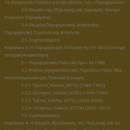
Το Θεωρητικό Πλαίσιο για την Μελέτη των «Περιφερειών»
2.3-Θεωρία της Εξάρτησης και Δομισμός: Κέντρο
Εναντίον Περιφέρειας
2.4-Θεωρία Περιφερειακής Ανάπτυξης:
Περιφερειακή Σύγκλιση και Απόκλιση
2.5-Συμπεράσματα
Κεφάλαιο 3: Η Περιφερειακή Πολιτική της ΕΕ: Μια Σύντομη
Ιστορική Ανασκόπηση
3.1-Περιφερειακή Πολιτική Πριν το 1988
3.2-Κύκλοι (Χρηματοδοτικές Περίοδοι)-Προς Μια
Αποτελεσματικότερη Πολιτική Συνοχής
3.2.1-Πρώτος Κύκλος (ΚΠΣ) (1989-1993)
3.2.2-Δεύτερος Κύκλος (ΚΠΣ) (1994-1999)
3.2.3-Τρίτος Κύκλος (ΚΠΣ) (2000-2006)
3.2.4-Τέταρτος Κύκλος (ΕΣΠΑ) (2007-2013)
3.3-Συμπεράσματα
Κεφάλαιο 4: Η Θεωρία Αξιολόγησης της Πολιτικής και τα