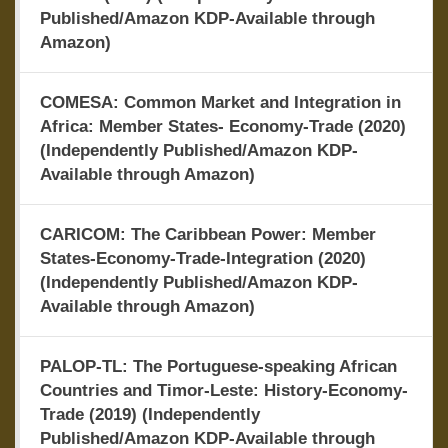
Published/Amazon KDP-Available through
Amazon)
COMESA: Common Market and Integration in
Africa: Member States- Economy-Trade (2020)
(Independently Published/Amazon KDP-
Available through Amazon)
CARICOM: The Caribbean Power: Member
States-Economy-Trade-Integration (2020)
(Independently Published/Amazon KDP-
Available through Amazon)
PALOP-TL: The Portuguese-speaking African
Countries and Timor-Leste: History-Economy-
Trade (2019) (Independently
Published/Amazon KDP-Available through