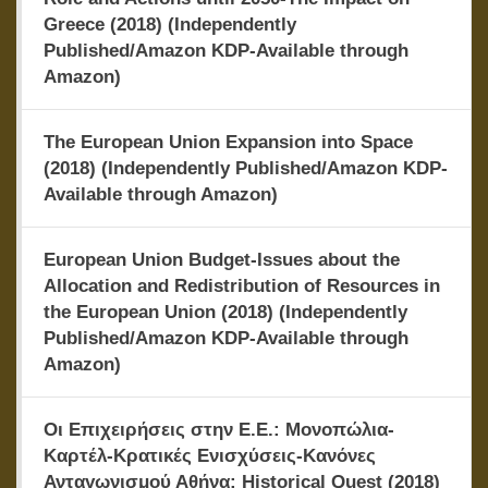
Greece (2018) (Independently
Published/Amazon KDP-Available through
Amazon)
The European Union Expansion into Space
(2018) (Independently Published/Amazon KDP-
Available through Amazon)
European Union Budget-Issues about the
Allocation and Redistribution of Resources in
the European Union (2018) (Independently
Published/Amazon KDP-Available through
Amazon)
Οι Επιχειρήσεις στην Ε.Ε.: Μονοπώλια-
Καρτέλ-Κρατικές Ενισχύσεις-Κανόνες
Ανταγωνισμού Αθήνα: Historical Quest (2018)