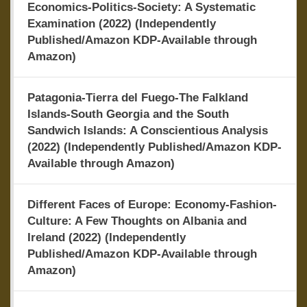
Economics-Politics-Society: A Systematic
Examination (2022) (Independently
Published/Amazon KDP-Available through
Amazon)
Patagonia-Tierra del Fuego-The Falkland
Islands-South Georgia and the South
Sandwich Islands: A Conscientious Analysis
(2022) (Independently Published/Amazon KDP-
Available through Amazon)
Different Faces of Europe: Economy-Fashion-
Culture: A Few Thoughts on Albania and
Ireland (2022) (Independently
Published/Amazon KDP-Available through
Amazon)