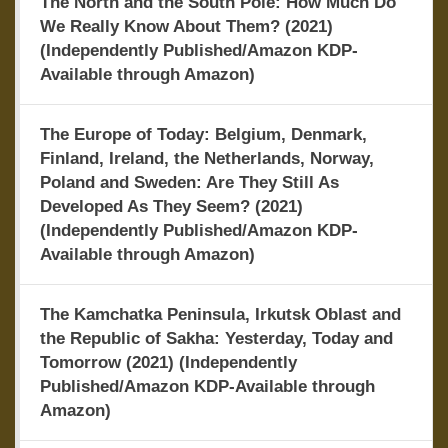
The North and the South Pole: How Much Do
We Really Know About Them? (2021)
(Independently Published/Amazon KDP-
Available through Amazon)
The Europe of Today: Belgium, Denmark,
Finland, Ireland, the Netherlands, Norway,
Poland and Sweden: Are They Still As
Developed As They Seem? (2021)
(Independently Published/Amazon KDP-
Available through Amazon)
The Kamchatka Peninsula, Irkutsk Oblast and
the Republic of Sakha: Yesterday, Today and
Tomorrow (2021) (Independently
Published/Amazon KDP-Available through
Amazon)