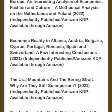
Europe: An Interesting Analysis of Economics,
Fashion and Culture – A Methodical Analysis
on the Netherlands and Poland (2022)
(Independently Published/Amazon KDP-
Available through Amazon)
Economic Reality in Albania, Austria, Bulgaria,
Cyprus, Portugal, Romania, Spain and
Switzerland: A Few Interesting Conclusions
(2021) (Independently Published/Amazon KDP-
Available through Amazon)
The Ural Mountains And The Bering Strait:
Why Are They Still So Important? (2021)
(Independently Published/Amazon KDP-
Available through Amazon)