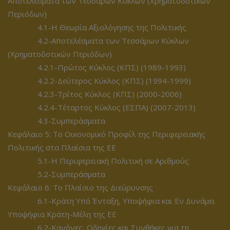
Αποτελέσματα των Τεσσάρων Κύκλων (Χρηματοδοτικών
Περιόδων)
4.1-Η Θεωρία Αξιολόγησης της Πολιτικής
4.2-Αποτελέσματα των Τεσσάρων Κύκλων
(Χρηματοδοτικών Περιόδων)
4.2.1-Πρώτος Κύκλος (ΚΠΣ) (1989-1993)
4.2.2-Δεύτερος Κύκλος (ΚΠΣ) (1994-1999)
4.2.3-Τρίτος Κύκλος (ΚΠΣ) (2000-2006)
4.2.4-Τέταρτος Κύκλος (ΕΣΠΑ) (2007-2013)
4.3-Συμπεράσματα
Κεφάλαιο 5: Το Οικονομικό Προφίλ της Περιφερειακής
Πολιτικής στα Πλαίσια της ΕΕ
5.1-Η Περιφερειακή Πολιτική σε Αριθμούς
5.2-Συμπεράσματα
Κεφάλαιο 6: Το Πλαίσιο της Διεύρυνσης
6.1-Κράτη Υπό Ένταξη, Υποψήφια και Εν Δυνάμει
Υποψήφια Κράτη-Μέλη της ΕΕ
6.2-Κανόνες, Οδηγίες και Συνθήκες για τη