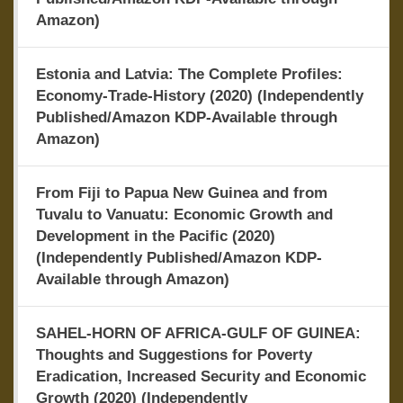
Amazon)
Estonia and Latvia: The Complete Profiles:
Economy-Trade-History (2020) (Independently
Published/Amazon KDP-Available through
Amazon)
From Fiji to Papua New Guinea and from
Tuvalu to Vanuatu: Economic Growth and
Development in the Pacific (2020)
(Independently Published/Amazon KDP-
Available through Amazon)
SAHEL-HORN OF AFRICA-GULF OF GUINEA:
Thoughts and Suggestions for Poverty
Eradication, Increased Security and Economic
Growth (2020) (Independently