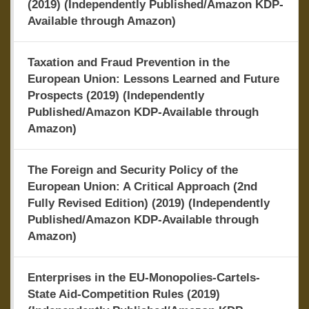
(2019) (Independently Published/Amazon KDP-
Available through Amazon)
Taxation and Fraud Prevention in the
European Union: Lessons Learned and Future
Prospects (2019) (Independently
Published/Amazon KDP-Available through
Amazon)
The Foreign and Security Policy of the
European Union: A Critical Approach (2nd
Fully Revised Edition) (2019) (Independently
Published/Amazon KDP-Available through
Amazon)
Enterprises in the EU-Monopolies-Cartels-
State Aid-Competition Rules (2019)