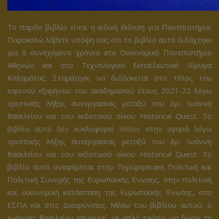
Το παρόν βιβλίο είναι η ειδική έκδοση για Πανεπιστήμια.
Παρακαλώ λάβετε υπόψη σας ότι το βιβλίο αυτό διδάχτηκε
για 8 συνεχόμενα χρόνια στο Οικονομικό Πανεπιστήμιο
Αθηνών και στο Τεχνολογικό Εκπαιδευτικό Ίδρυμα
Καλαμάτας. Σταμάτησε να διδάσκεται στο τέλος του
εαρινού εξαμήνου του ακαδημαϊκού έτους 2021-22 λόγω
οριστικής λήξης συνεργασίας μεταξύ του Δρ. Ιωάννη
Βασιλείου και του εκδοτικού οίκου Historical Quest. Το
βιβλίο αυτό δεν κυκλοφορεί πλέον στην αγορά λόγω
οριστικής λήξης συνεργασίας μεταξύ του Δρ. Ιωάννη
Βασιλείου και του εκδοτικού οίκου Historical Quest. Το
βιβλίο αυτό αναφέρεται στην Περιφερειακή Πολιτική και
Πολιτική Συνοχής της Ευρωπαϊκής Ένωσης, στην πολιτική
και οικονομική κατάσταση της Ευρωπαϊκής Ένωσης, στο
ΕΣΠΑ και στις Διευρύνσεις. Μέσω του βιβλίου αυτού, ο
Ιωάννης Βασιλείου επιχειρεί, με απλό τρόπο, να δώσει τη