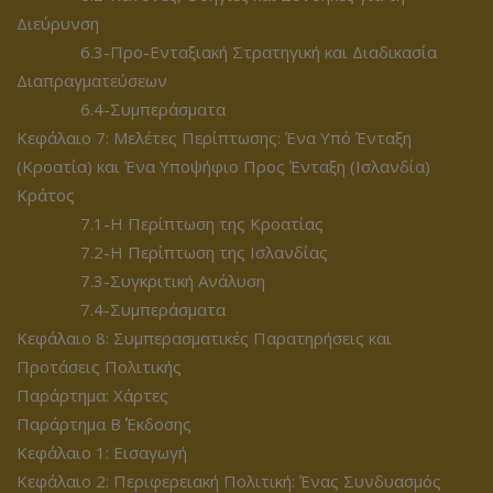
Διεύρυνση
6.3-Προ-Ενταξιακή Στρατηγική και Διαδικασία
Διαπραγματεύσεων
6.4-Συμπεράσματα
Κεφάλαιο 7: Μελέτες Περίπτωσης: Ένα Υπό Ένταξη
(Κροατία) και Ένα Υποψήφιο Προς Ένταξη (Ισλανδία)
Κράτος
7.1-Η Περίπτωση της Κροατίας
7.2-Η Περίπτωση της Ισλανδίας
7.3-Συγκριτική Ανάλυση
7.4-Συμπεράσματα
Κεφάλαιο 8: Συμπερασματικές Παρατηρήσεις και
Προτάσεις Πολιτικής
Παράρτημα: Χάρτες
Παράρτημα Β΄ Έκδοσης
Κεφάλαιο 1: Εισαγωγή
Κεφάλαιο 2: Περιφερειακή Πολιτική: Ένας Συνδυασμός