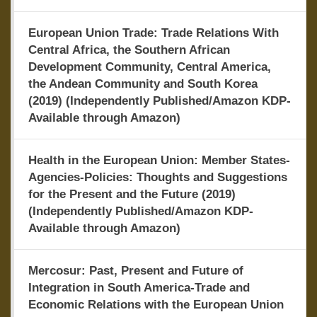
European Union Trade: Trade Relations With
Central Africa, the Southern African
Development Community, Central America,
the Andean Community and South Korea
(2019) (Independently Published/Amazon KDP-
Available through Amazon)
Health in the European Union: Member States-
Agencies-Policies: Thoughts and Suggestions
for the Present and the Future (2019)
(Independently Published/Amazon KDP-
Available through Amazon)
Mercosur: Past, Present and Future of
Integration in South America-Trade and
Economic Relations with the European Union