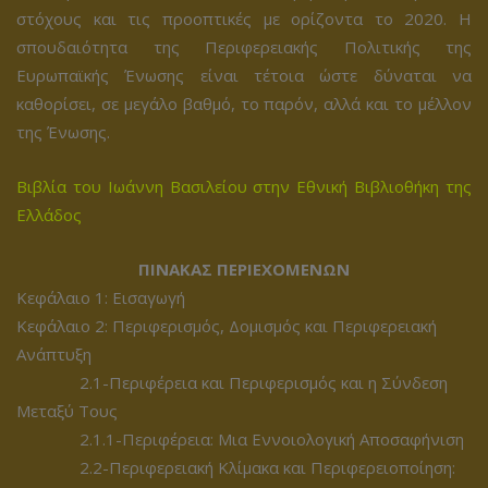
στόχους και τις προοπτικές με ορίζοντα το 2020. Η
σπουδαιότητα της Περιφερειακής Πολιτικής της
Ευρωπαϊκής Ένωσης είναι τέτοια ώστε δύναται να
καθορίσει, σε μεγάλο βαθμό, το παρόν, αλλά και το μέλλον
της Ένωσης.
Βιβλία του Ιωάννη Βασιλείου στην Εθνική Βιβλιοθήκη της
Ελλάδος
ΠΙΝΑΚΑΣ ΠΕΡΙΕΧΟΜΕΝΩΝ
Κεφάλαιο 1: Εισαγωγή
Κεφάλαιο 2: Περιφερισμός, Δομισμός και Περιφερειακή
Ανάπτυξη
2.1-Περιφέρεια και Περιφερισμός και η Σύνδεση
Μεταξύ Τους
2.1.1-Περιφέρεια: Μια Εννοιολογική Αποσαφήνιση
2.2-Περιφερειακή Κλίμακα και Περιφερειοποίηση: