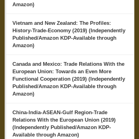
Amazon)
Vietnam and New Zealand: The Profiles:
History-Trade-Economy (2019) (Independently
Published/Amazon KDP-Available through
Amazon)
Canada and Mexico: Trade Relations With the
European Union: Towards an Even More
Functional Cooperation (2019) (Independently
Published/Amazon KDP-Available through
Amazon)
China-India-ASEAN-Gulf Region-Trade
Relations With the European Union (2019)
(Independently Published/Amazon KDP-
Available through Amazon)