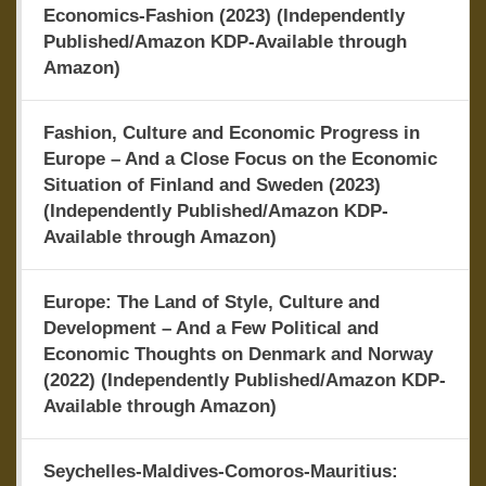
Economics-Fashion (2023) (Independently
Published/Amazon KDP-Available through
Amazon)
Fashion, Culture and Economic Progress in
Europe – And a Close Focus on the Economic
Situation of Finland and Sweden (2023)
(Independently Published/Amazon KDP-
Available through Amazon)
Europe: The Land of Style, Culture and
Development – And a Few Political and
Economic Thoughts on Denmark and Norway
(2022) (Independently Published/Amazon KDP-
Available through Amazon)
Seychelles-Maldives-Comoros-Mauritius: