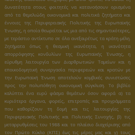
δυνατότητα στους φοιτητές να κατανοήσουν ορισμένα
από τα θεμελιώδη οικονομικά και πολιτικά ζητήματα και
έννοιες της Περιφερειακής Πολιτικής της Ευρωπαϊκής
Ένωσης, η οποία θεωρείται ως μια από τις σημαντικότερες,
με τεράστιο αντίκτυπο σε όλα ανεξαιρέτως τα κράτη-μέλη.
Ζητήματα όπως η θεσμική ικανότητα, η ικανότητα
απορρόφησης κονδυλίων της Ευρωπαϊκής Ένωσης, η
εύρυθμη λειτουργία των Διαρθρωτικών Ταμείων και η
εποικοδομητική συνεργασία περιφερειών και κρατών με
την Ευρωπαϊκή Ένωση αποτελούν κομβικές συνιστώσες
προς την πολυπόθητη οικονομική σύγκλιση. Το βιβλίο
καλύπτει ένα ευρύ φάσμα θεμάτων όσον αφορά α) τα
κυριότερα όργανα, φορείς, επιτροπές και προγράμματα
που καθορίζουν τη δομή και τις λειτουργίες της
Περιφερειακής Πολιτικής και Πολιτικής Συνοχής, β) τις
μεταρρυθμίσεις του 1988 και το πλαίσιο διαχείρισης από
τον Πρώτο Κύκλο (ΚΠΣ) έως τις μέρες μας και γ) τους