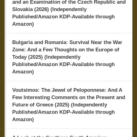
and an Examination of the Czech Republic and
Slovakia (2026) (Independently
Published/Amazon KDP-Available through
Amazon)
Bulgaria and Romania: Survival Near the War
Zone: And a Few Thoughts on the Europe of
Today (2025) (Independently
Published/Amazon KDP-Available through
Amazon)
Voutsimos: The Jewel of Peloponnese: And A
Few Interesting Comments on the Present and
Future of Greece (2025) (Independently
Published/Amazon KDP-Available through
Amazon)