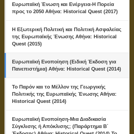
Ευρωπαϊκή Ένωση και Ενέργεια-Η Πορεία
προς το 2050 Αθήνα: Historical Quest (2017)
Η Εξωτερική Πολιτική και Πολιτική Ασφαλείας
της Ευρωπαϊκής Ένωσης Αθήνα: Historical
Quest (2015)
Ευρωπαϊκή Ενοποίηση (Ειδική Έκδοση για
Πανεπιστήμια) Αθήνα: Historical Quest (2014)
Το Παρόν και το Μέλλον της Γεωργικής
Πολιτικής της Ευρωπαϊκής Ένωσης Αθήνα:
Historical Quest (2014)
Ευρωπαϊκή Ενοποίηση-Μια Διαδικασία
Σύγκλισης ή Απόκλισης; (Παράρτημα Β΄
Έκδοσης) Αθήνα: Historical Quest (2014) Το