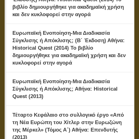
βιβλίο δημιουργήθηκε για ακαδημαϊκή χρήση
και δεν κυκλοφορεί στην αγορά
Ευρωπαϊκή Ενοποίηση-Μια Διαδικασία
Σύγκλισης ή Απόκλισης; (Β΄ Έκδοση) Αθήνα:
Historical Quest (2014) Το βιβλίο
δημιουργήθηκε για ακαδημαϊκή χρήση και δεν
κυκλοφορεί στην αγορά
Ευρωπαϊκή Ενοποίηση-Μια Διαδικασία
Σύγκλισης ή Απόκλισης; Αθήνα: Historical
Quest (2013)
Τέταρτο Κεφάλαιο στο συλλογικό έργο «Από
τη Νέα Ευρώπη του Χίτλερ στην Ευρωζώνη
της Μέρκελ» (Τόμος Α´) Αθήνα: Επενδυτής
(2013)