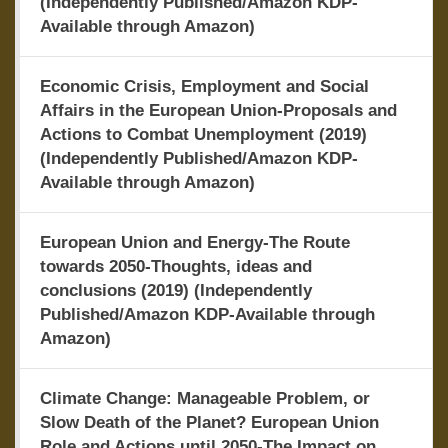
(Independently Published/Amazon KDP-
Available through Amazon)
Economic Crisis, Employment and Social
Affairs in the European Union-Proposals and
Actions to Combat Unemployment (2019)
(Independently Published/Amazon KDP-
Available through Amazon)
European Union and Energy-The Route
towards 2050-Thoughts, ideas and
conclusions (2019) (Independently
Published/Amazon KDP-Available through
Amazon)
Climate Change: Manageable Problem, or
Slow Death of the Planet? European Union
Role and Actions until 2050-The Impact on