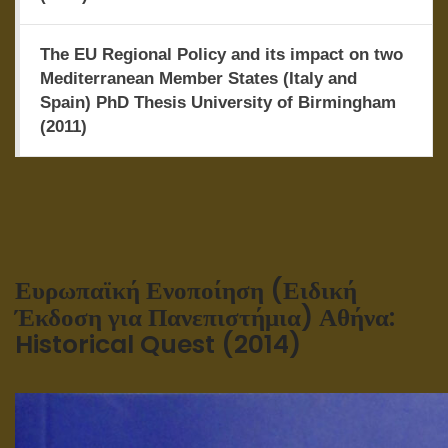
The EU Regional Policy and its impact on two
Mediterranean Member States (Italy and
Spain) PhD Thesis University of Birmingham
(2011)
Ευρωπαϊκή Ενοποίηση (Ειδική
Έκδοση για Πανεπιστήμια) Αθήνα:
Historical Quest (2014)