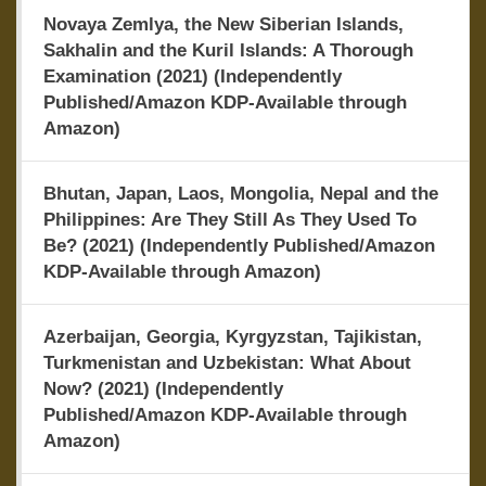
Novaya Zemlya, the New Siberian Islands,
Sakhalin and the Kuril Islands: A Thorough
Examination (2021) (Independently
Published/Amazon KDP-Available through
Amazon)
Bhutan, Japan, Laos, Mongolia, Nepal and the
Philippines: Are They Still As They Used To
Be? (2021) (Independently Published/Amazon
KDP-Available through Amazon)
Azerbaijan, Georgia, Kyrgyzstan, Tajikistan,
Turkmenistan and Uzbekistan: What About
Now? (2021) (Independently
Published/Amazon KDP-Available through
Amazon)