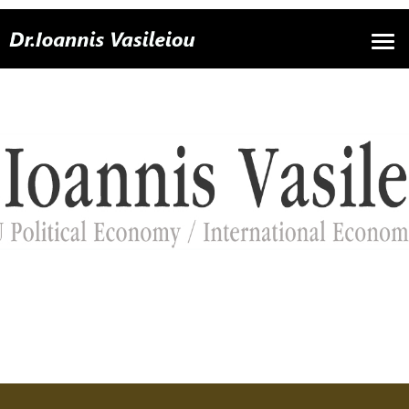
Tog
navi