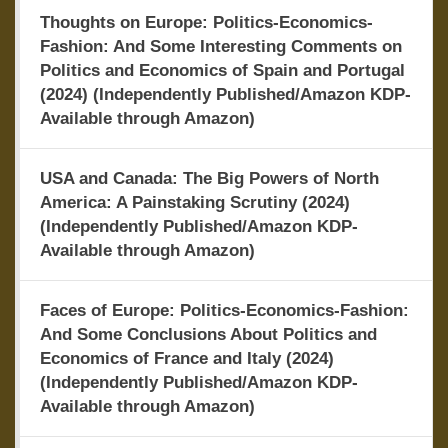
Thoughts on Europe: Politics-Economics-
Fashion: And Some Interesting Comments on
Politics and Economics of Spain and Portugal
(2024) (Independently Published/Amazon KDP-
Available through Amazon)
USA and Canada: The Big Powers of North
America: A Painstaking Scrutiny (2024)
(Independently Published/Amazon KDP-
Available through Amazon)
Faces of Europe: Politics-Economics-Fashion:
And Some Conclusions About Politics and
Economics of France and Italy (2024)
(Independently Published/Amazon KDP-
Available through Amazon)