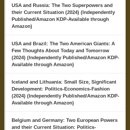
USA and Russia: The Two Superpowers and
their Current Situation (2024) (Independently
Published/Amazon KDP-Available through
Amazon)
USA and Brazil: The Two American Giants: A
Few Thoughts About Today and Tomorrow
(2024) (Independently Published/Amazon KDP-
Available through Amazon)
Iceland and Lithuania: Small Size, Significant
Development: Politics-Economics-Fashion
(2024) (Independently Published/Amazon KDP-
Available through Amazon)
Belgium and Germany: Two European Powers
and their Current Situation: Politics-