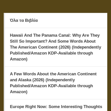
Όλα τα Βιβλία
Hawaii And The Panama Canal: Why Are They
Still So Important? And Some Words About
The American Continent (2026) (Independently
Published/Amazon KDP-Available through
Amazon)
A Few Words About the American Continent
and Alaska (2026) (Independently
Published/Amazon KDP-Available through
Amazon)
Europe Right Now: Some Interesting Thoughts