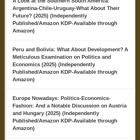
A Look at the Southern South America:
Argentina-Chile-Uruguay-What About Their
Future? (2025) (Independently
Published/Amazon KDP-Available through
Amazon)
Peru and Bolivia: What About Development? A
Meticulous Examination on Politics and
Economics (2025) (Independently
Published/Amazon KDP-Available through
Amazon)
Europe Nowadays: Politics-Economics-
Fashion: And a Notable Discussion on Austria
and Hungary (2025) (Independently
Published/Amazon KDP-Available through
Amazon)