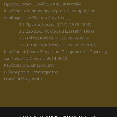
Προγραμμάτων, Οργάνων Και Επιτροπών
Κεφάλαιο 3: Αναπροσαρμογή του 1988: Προς Ένα
Αναθεωρημένο Πλαίσιο Διαχείρισης
3.1-Πρώτος Κύκλος (ΚΠΣ) (1989-1993)
3.2-Δεύτερος Κύκλος (ΚΠΣ) (1994-1999)
3.3-Τρίτος Κύκλος (ΚΠΣ) (2000-2006)
3.4-Τέταρτος Κύκλος (ΕΣΠΑ) (2007-2013)
Κεφάλαιο 4: Κύριοι Στόχοι της Περιφερειακής Πολιτικής
και Πολιτικής Συνοχής 2014-2020
Κεφάλαιο 5: Συμπεράσματα
Βιβλιογραφία Παραρτήματος
Γενική Βιβλιογραφία