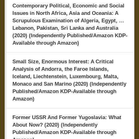
Contemporary Political, Economic and Social
Issues in North Africa, Asia and Oceania: A
Scrupulous Examination of Algeria, Egypt, …
Lebanon, Pakistan, Sri Lanka and Australia
(2020) (Independently Published/Amazon KDP-
Available through Amazon)
Small Size, Enormous Interest: A Critical
Analysis of Andorra, the Faroe Islands,
Iceland, Liechtenstein, Luxembourg, Malta,
Monaco and San Marino (2020) (Independently
Published/Amazon KDP-Available through
Amazon)
Former USSR And Former Yugoslavia: What
About Now? (2020) (Independently
Published/Amazon KDP-Available through