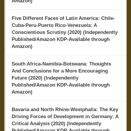
Amazon)
Five Different Faces of Latin America: Chile-
Cuba-Peru-Puerto Rico-Venezuela: A
Conscientious Scrutiny (2020) (Independently
Published/Amazon KDP-Available through
Amazon)
South Africa-Namibia-Botswana: Thoughts
And Conclusions for a More Encouraging
Future (2020) (Independently
Published/Amazon KDP-Available through
Amazon)
Bavaria and North Rhine-Westphalia: The Key
Driving Forces of Development in Germany: A
Critical Analysis (2020) (Independently
Published/Amazon KDP-Available through