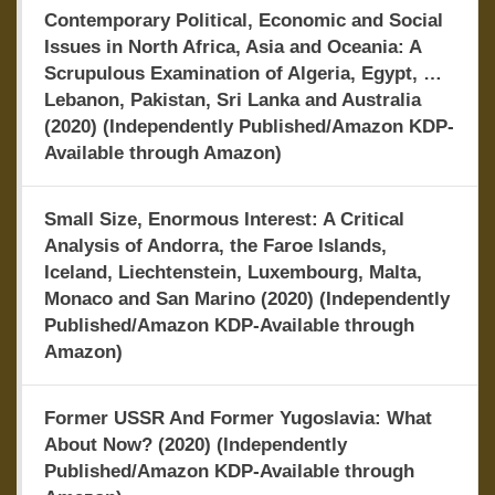
Contemporary Political, Economic and Social
Issues in North Africa, Asia and Oceania: A
Scrupulous Examination of Algeria, Egypt, …
Lebanon, Pakistan, Sri Lanka and Australia
(2020) (Independently Published/Amazon KDP-
Available through Amazon)
Small Size, Enormous Interest: A Critical
Analysis of Andorra, the Faroe Islands,
Iceland, Liechtenstein, Luxembourg, Malta,
Monaco and San Marino (2020) (Independently
Published/Amazon KDP-Available through
Amazon)
Former USSR And Former Yugoslavia: What
About Now? (2020) (Independently
Published/Amazon KDP-Available through