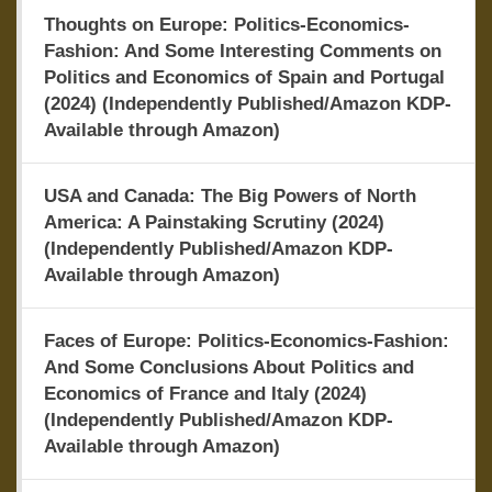
Thoughts on Europe: Politics-Economics-
Fashion: And Some Interesting Comments on
Politics and Economics of Spain and Portugal
(2024) (Independently Published/Amazon KDP-
Available through Amazon)
USA and Canada: The Big Powers of North
America: A Painstaking Scrutiny (2024)
(Independently Published/Amazon KDP-
Available through Amazon)
Faces of Europe: Politics-Economics-Fashion:
And Some Conclusions About Politics and
Economics of France and Italy (2024)
(Independently Published/Amazon KDP-
Available through Amazon)