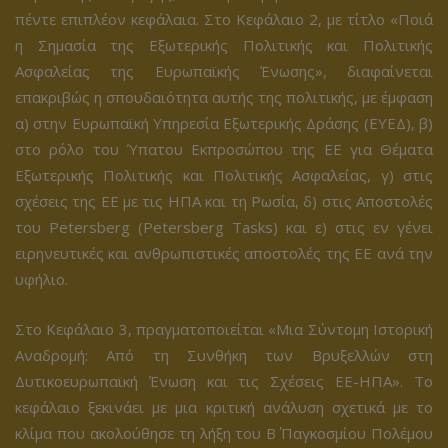
πέντε επιπλέον κεφάλαια. Στο Κεφάλαιο 2, με τίτλο «Ποιά
η Σημασία της Εξωτερικής Πολιτικής και Πολιτικής
Ασφαλείας της Ευρωπαϊκής Ένωσης», διαφαίνεται
επακριβώς η σπουδαιότητα αυτής της πολιτικής, με έμφαση
α) στην Ευρωπαϊκή Υπηρεσία Εξωτερικής Δράσης (ΕΥΕΔ), β)
στο ρόλο του Ύπατου Εκπροσώπου της ΕΕ για Θέματα
Εξωτερικής Πολιτικής και Πολιτικής Ασφαλείας, γ) στις
σχέσεις της ΕΕ με τις ΗΠΑ και τη Ρωσία, δ) στις Αποστολές
του Petersberg (Petersberg Tasks) και ε) στις εν γένει
ειρηνευτικές και ανθρωπιστικές αποστολές της ΕΕ ανά την
υφήλιο.
Στο Κεφάλαιο 3, πραγματοποιείται «Μια Σύντομη Ιστορική
Αναδρομή: Από τη Συνθήκη των Βρυξελλών στη
Δυτικοευρωπαϊκή Ένωση και τις Σχέσεις ΕΕ-ΗΠΑ». Το
κεφάλαιο ξεκινάει με μια κριτική ανάλυση σχετικά με το
κλίμα που ακολούθησε τη λήξη του Β΄ Παγκοσμίου Πολέμου