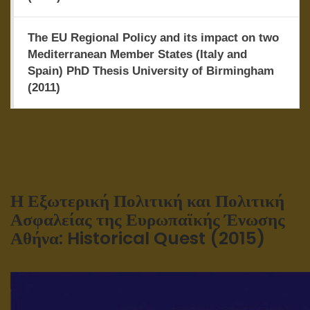
The EU Regional Policy and its impact on two
Mediterranean Member States (Italy and
Spain) PhD Thesis University of Birmingham
(2011)
Η Εξωτερική Πολιτική και Πολιτική
Ασφαλείας της Ευρωπαϊκής Ένωσης
Αθήνα: Historical Quest (2015)