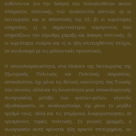
ευθύνονται για την άσκηση του πολυσύνθετου αυτού
πλέγματος πολιτικής, ενώ αναλύονται εκτενώς α) οι
λειτουργίες και οι αποστολές της ΕΕ, β) οι κυριότερες
υπηρεσίες, γ) οι σημαντικότεροι παράγοντες που
επηρεάζουν την εύρυθμη χάραξη και άσκηση πολιτικής, δ)
οι κυριότεροι εταίροι και ε) οι ήδη επιτευχθέντες στόχοι,
σε συνδυασμό με τις μελλοντικές προοπτικές.
Η αποτελεσματικότητα, στα πλαίσια της λειτουργίας της
Εξωτερικής Πολιτικής και Πολιτικής Ασφαλείας,
αποκαλύπτει, όχι μόνο τις θετικές ικανότητες της Ένωσης
σαν σύνολο, αλλά και τη δυνατότητα μιας εποικοδομητικής
συνεργασίας μεταξύ των κρατών-μελών, γεγονός
αξιοθαύμαστο, αν αναλογιστούμε, όχι μόνο το μεγάλο
αριθμό τους, αλλά και τις επιμέρους διαφοροποιήσεις σε
ορισμένους τομείς πολιτικής. Σε γενικές γραμμές, η
συνεργασία αυτή κρίνεται ήδη αρκετά επιτυχημένη, αν