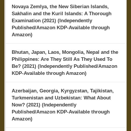
Novaya Zemlya, the New Siberian Islands,
Sakhalin and the Kuril Islands: A Thorough
Examination (2021) (Independently
Published/Amazon KDP-Available through
Amazon)
Bhutan, Japan, Laos, Mongolia, Nepal and the
Philippines: Are They Still As They Used To
Be? (2021) (Independently Published/Amazon
KDP-Available through Amazon)
Azerbaijan, Georgia, Kyrgyzstan, Tajikistan,
Turkmenistan and Uzbekistan: What About
Now? (2021) (Independently
Published/Amazon KDP-Available through
Amazon)