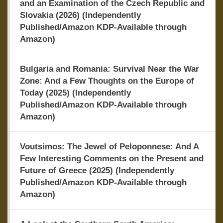
and an Examination of the Czech Republic and
Slovakia (2026) (Independently
Published/Amazon KDP-Available through
Amazon)
Bulgaria and Romania: Survival Near the War
Zone: And a Few Thoughts on the Europe of
Today (2025) (Independently
Published/Amazon KDP-Available through
Amazon)
Voutsimos: The Jewel of Peloponnese: And A
Few Interesting Comments on the Present and
Future of Greece (2025) (Independently
Published/Amazon KDP-Available through
Amazon)