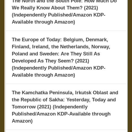
The North and the South Pole: How Much Do
We Really Know About Them? (2021)
(Independently Published/Amazon KDP-
Available through Amazon)
The Europe of Today: Belgium, Denmark,
Finland, Ireland, the Netherlands, Norway,
Poland and Sweden: Are They Still As
Developed As They Seem? (2021)
(Independently Published/Amazon KDP-
Available through Amazon)
The Kamchatka Peninsula, Irkutsk Oblast and
the Republic of Sakha: Yesterday, Today and
Tomorrow (2021) (Independently
Published/Amazon KDP-Available through
Amazon)