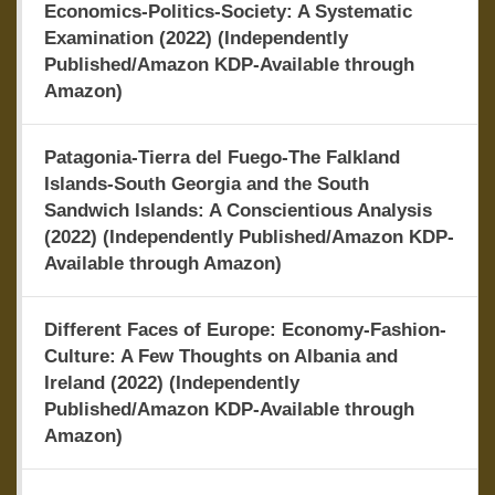
Economics-Politics-Society: A Systematic
Examination (2022) (Independently
Published/Amazon KDP-Available through
Amazon)
Patagonia-Tierra del Fuego-The Falkland
Islands-South Georgia and the South
Sandwich Islands: A Conscientious Analysis
(2022) (Independently Published/Amazon KDP-
Available through Amazon)
Different Faces of Europe: Economy-Fashion-
Culture: A Few Thoughts on Albania and
Ireland (2022) (Independently
Published/Amazon KDP-Available through
Amazon)