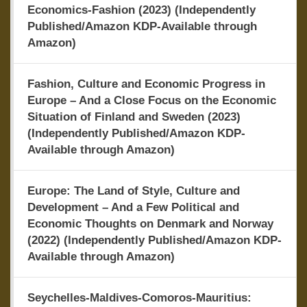
Economics-Fashion (2023) (Independently
Published/Amazon KDP-Available through
Amazon)
Fashion, Culture and Economic Progress in
Europe – And a Close Focus on the Economic
Situation of Finland and Sweden (2023)
(Independently Published/Amazon KDP-
Available through Amazon)
Europe: The Land of Style, Culture and
Development – And a Few Political and
Economic Thoughts on Denmark and Norway
(2022) (Independently Published/Amazon KDP-
Available through Amazon)
Seychelles-Maldives-Comoros-Mauritius: