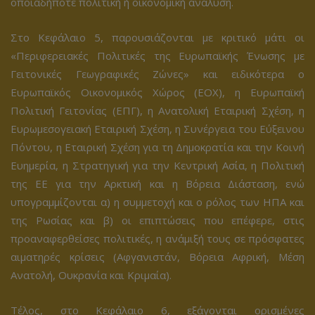
οποιαδήποτε πολιτική ή οικονομική ανάλυση.
Στο Κεφάλαιο 5, παρουσιάζονται με κριτικό μάτι οι
«Περιφερειακές Πολιτικές της Ευρωπαϊκής Ένωσης με
Γειτονικές Γεωγραφικές Ζώνες» και ειδικότερα ο
Ευρωπαϊκός Οικονομικός Χώρος (ΕΟΧ), η Ευρωπαϊκή
Πολιτική Γειτονίας (ΕΠΓ), η Ανατολική Εταιρική Σχέση, η
Ευρωμεσογειακή Εταιρική Σχέση, η Συνέργεια του Εύξεινου
Πόντου, η Εταιρική Σχέση για τη Δημοκρατία και την Κοινή
Ευημερία, η Στρατηγική για την Κεντρική Ασία, η Πολιτική
της ΕΕ για την Αρκτική και η Βόρεια Διάσταση, ενώ
υπογραμμίζονται α) η συμμετοχή και ο ρόλος των ΗΠΑ και
της Ρωσίας και β) οι επιπτώσεις που επέφερε, στις
προαναφερθείσες πολιτικές, η ανάμιξή τους σε πρόσφατες
αιματηρές κρίσεις (Αφγανιστάν, Βόρεια Αφρική, Μέση
Ανατολή, Ουκρανία και Κριμαία).
Τέλος, στο Κεφάλαιο 6, εξάγονται ορισμένες