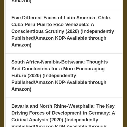
Amazon)
Five Different Faces of Latin America: Chile-
Cuba-Peru-Puerto Rico-Venezuela: A
Conscientious Scrutiny (2020) (Independently
Published/Amazon KDP-Available through
Amazon)
South Africa-Namibia-Botswana: Thoughts
And Conclusions for a More Encouraging
Future (2020) (Independently
Published/Amazon KDP-Available through
Amazon)
Bavaria and North Rhine-Westphalia: The Key
Driving Forces of Development in Germany: A
Critical Analysis (2020) (Independently
Published/Amazon KDP-Available through