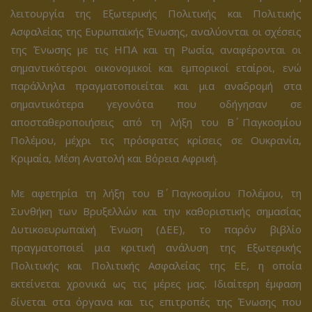
λειτουργία της Εξωτερικής Πολιτικής και Πολιτικής
Ασφαλείας της Ευρωπαϊκής Ένωσης, αναλύονται οι σχέσεις
της Ένωσης με τις ΗΠΑ και τη Ρωσία, αναφέρονται οι
σημαντικότεροι οικονομικοί και εμπορικοί εταίροι, ενώ
παράλληλα πραγματοποιείται και μια αναδρομή στα
σημαντικότερα γεγονότα που οδήγησαν σε
αποσταθεροποιήσεις από τη λήξη του Β΄ Παγκοσμίου
Πολέμου, μέχρι τις πρόσφατες κρίσεις σε Ουκρανία,
Κριμαία, Μέση Ανατολή και Βόρεια Αφρική.
Με αφετηρία τη λήξη του Β΄ Παγκοσμίου Πολέμου, τη
Συνθήκη των Βρυξελλών και την καθοριστικής σημασίας
Δυτικοευρωπαϊκή Ένωση (ΔΕΕ), το παρόν βιβλίο
πραγματοποιεί μια κριτική ανάλυση της Εξωτερικής
Πολιτικής και Πολιτικής Ασφαλείας της ΕΕ, η οποία
εκτείνεται χρονικά ως τις μέρες μας. Ιδιαίτερη έμφαση
δίνεται στα όργανα και τις επιτροπές της Ένωσης που