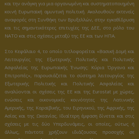
και την ανάγκη για μια οργανωμένη και συστηματοποιημένη
κοινή Ευρωπαϊκή αμυντική πολιτική. Ακολουθούν εκτενείς
αναφορές στη Συνθήκη των Βρυξελλών, στην εγκαθίδρυση
και τις σημαντικότερες επιτυχίες της ΔΕΕ, στο ρόλο του
ΝΑΤΟ και στις σχέσεις μεταξύ της ΕΕ και των ΗΠΑ.
Στο Κεφάλαιο 4, το οποίο τιτλοφορείται «Βασική Δομή και
Λειτουργίες της Εξωτερικής Πολιτικής και Πολιτικής
Ασφαλείας της Ευρωπαϊκής Ένωσης: Κύρια Όργανα και
Επιτροπές», παρουσιάζεται το σύστημα λειτουργίας της
Εξωτερικής Πολιτικής και Πολιτικής Ασφαλείας και
αναλύονται οι σχέσεις της ΕΕ και της Eurostat με χώρες,
ενώσεις και οικονομικές κοινότητες της Λατινικής
Αμερικής, της Καραϊβικής, του Ειρηνικού, της Αφρικής, της
Ασίας και της Ωκεανίας. Ιδιαίτερη έμφαση δίνεται και στις
σχέσεις με τις δύο Υπερδυνάμεις, οι οποίες, ούτως ή
άλλως, πάντοτε χρήζουν ιδιάζουσας προσοχής σε