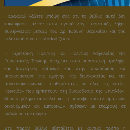
Παρακαλώ λάβετε υπόψη σας ότι το βιβλίο αυτό δεν
κυκλοφορεί πλέον στην αγορά λόγω οριστικής λήξης
συνεργασίας μεταξύ του Δρ. Ιωάννη Βασιλείου και του
εκδοτικού οίκου Historical Quest.
Η Εξωτερική Πολιτική και Πολιτική Ασφαλείας της
Ευρωπαϊκής Ένωσης στοχεύει στην ουσιαστική πρόληψη
και διαχείριση κρίσεων και στην οικοδόμηση και
αποκατάσταση της ειρήνης, της δημοκρατίας και της
πολιτικοκοινωνικής σταθερότητας σε όλες τις εστίες
«φωτιάς» που εμπίπτουν στη δικαιοδοσία της. Επιπλέον,
βασικό μέλημα αποτελεί και η σύναψη αποτελεσματικών
οικονομικών και εμπορικών σχέσεων με εταίρους σε
ολόκληρη την υφήλιο.
Στο παρόν βιβλίο εξετάζεται με κριτικό τρόπο η