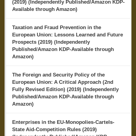
(2019) (Independently Published/Amazon KDP-
Available through Amazon)
Taxation and Fraud Prevention in the
European Union: Lessons Learned and Future
Prospects (2019) (Independently
Published/Amazon KDP-Available through
Amazon)
The Foreign and Security Policy of the
European Union: A Critical Approach (2nd
Fully Revised Edition) (2019) (Independently
Published/Amazon KDP-Available through
Amazon)
Enterprises in the EU-Monopolies-Cartels-
State Aid-Competition Rules (2019)