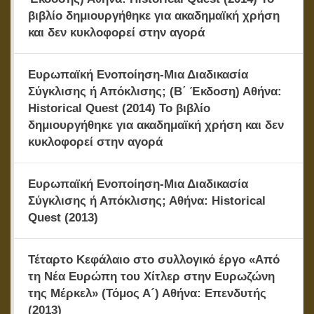
βιβλίο δημιουργήθηκε για ακαδημαϊκή χρήση
και δεν κυκλοφορεί στην αγορά
Ευρωπαϊκή Ενοποίηση-Μια Διαδικασία
Σύγκλισης ή Απόκλισης; (Β΄ Έκδοση) Αθήνα:
Historical Quest (2014) Το βιβλίο
δημιουργήθηκε για ακαδημαϊκή χρήση και δεν
κυκλοφορεί στην αγορά
Ευρωπαϊκή Ενοποίηση-Μια Διαδικασία
Σύγκλισης ή Απόκλισης; Αθήνα: Historical
Quest (2013)
Τέταρτο Κεφάλαιο στο συλλογικό έργο «Από
τη Νέα Ευρώπη του Χίτλερ στην Ευρωζώνη
της Μέρκελ» (Τόμος Α´) Αθήνα: Επενδυτής
(2013)