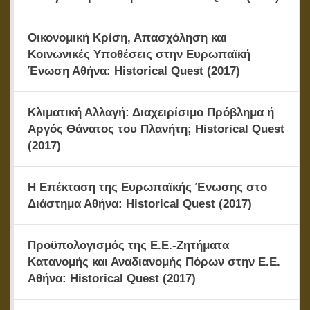
Οικονομική Κρίση, Απασχόληση και
Κοινωνικές Υποθέσεις στην Ευρωπαϊκή
Ένωση Αθήνα: Historical Quest (2017)
Κλιματική Αλλαγή: Διαχειρίσιμο Πρόβλημα ή
Αργός Θάνατος του Πλανήτη; Historical Quest
(2017)
Η Επέκταση της Ευρωπαϊκής Ένωσης στο
Διάστημα Αθήνα: Historical Quest (2017)
Προϋπολογισμός της Ε.Ε.-Ζητήματα
Κατανομής και Αναδιανομής Πόρων στην Ε.Ε.
Αθήνα: Historical Quest (2017)