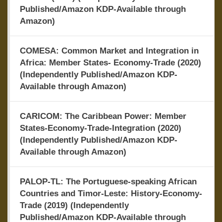
Published/Amazon KDP-Available through
Amazon)
COMESA: Common Market and Integration in
Africa: Member States- Economy-Trade (2020)
(Independently Published/Amazon KDP-
Available through Amazon)
CARICOM: The Caribbean Power: Member
States-Economy-Trade-Integration (2020)
(Independently Published/Amazon KDP-
Available through Amazon)
PALOP-TL: The Portuguese-speaking African
Countries and Timor-Leste: History-Economy-
Trade (2019) (Independently
Published/Amazon KDP-Available through