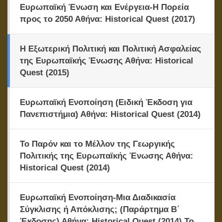
Ευρωπαϊκή Ένωση και Ενέργεια-Η Πορεία
προς το 2050 Αθήνα: Historical Quest (2017)
Η Εξωτερική Πολιτική και Πολιτική Ασφαλείας
της Ευρωπαϊκής Ένωσης Αθήνα: Historical
Quest (2015)
Ευρωπαϊκή Ενοποίηση (Ειδική Έκδοση για
Πανεπιστήμια) Αθήνα: Historical Quest (2014)
Το Παρόν και το Μέλλον της Γεωργικής
Πολιτικής της Ευρωπαϊκής Ένωσης Αθήνα:
Historical Quest (2014)
Ευρωπαϊκή Ενοποίηση-Μια Διαδικασία
Σύγκλισης ή Απόκλισης; (Παράρτημα Β΄
Έκδοσης) Αθήνα: Historical Quest (2014) Το