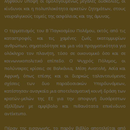
ληφθούν υπόψη οι ομολογουμένως μεγάλες δυσκολίες, οι
κίνδυνοι και η πολυπλοκότητα αρκετών ζητημάτων, στους
νευραλγικούς τομείς της ασφάλειας και της άμυνας.
Ο τερματισμός του Β΄ Παγκοσμίου Πολέμου, εκτός από τις
καταστροφές και τις χαμένες ζωές εκατομμυρίων
ανθρώπων, σηματοδότησε και μια νέα πραγματικότητα για
ολόκληρο τον πλανήτη, τόσο σε οικονομικό όσο και σε
κοινωνικοπολιτικό επίπεδο. Ο Ψυχρός Πόλεμος, οι
πολύνεκρες κρίσεις σε Βαλκάνια, Μέση Ανατολή, Ασία και
Αφρική, όπως επίσης και οι διαρκώς ταλαντευόμενες
σχέσεις των δυο παραδοσιακών Υπερδυνάμεων,
κατέστησαν αναγκαία μια αποτελεσματική κοινή δράση των
κρατών-μελών της ΕΕ για την αποφυγή δυσάρεστων
εξελίξεων με αμφίβολο και πιθανότατα επικίνδυνο
αντίκτυπο.
Πέραν της εισαγωγής, το παρόν βιβλίο αποτελείται από