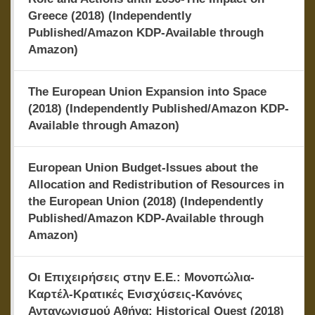
Greece (2018) (Independently
Published/Amazon KDP-Available through
Amazon)
The European Union Expansion into Space
(2018) (Independently Published/Amazon KDP-
Available through Amazon)
European Union Budget-Issues about the
Allocation and Redistribution of Resources in
the European Union (2018) (Independently
Published/Amazon KDP-Available through
Amazon)
Οι Επιχειρήσεις στην Ε.Ε.: Μονοπώλια-
Καρτέλ-Κρατικές Ενισχύσεις-Κανόνες
Ανταγωνισμού Αθήνα: Historical Quest (2018)