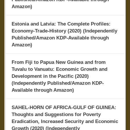
Amazon)
Estonia and Latvia: The Complete Profiles:
Economy-Trade-History (2020) (Independently
Published/Amazon KDP-Available through
Amazon)
From Fiji to Papua New Guinea and from
Tuvalu to Vanuatu: Economic Growth and
Development in the Pacific (2020)
(Independently Published/Amazon KDP-
Available through Amazon)
SAHEL-HORN OF AFRICA-GULF OF GUINEA:
Thoughts and Suggestions for Poverty
Eradication, Increased Security and Economic
Growth (2020) (Independently