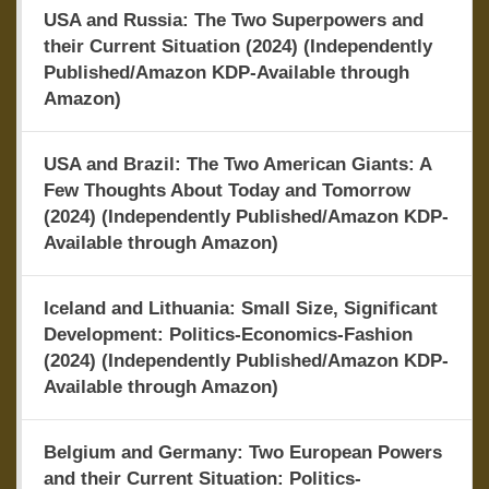
USA and Russia: The Two Superpowers and
their Current Situation (2024) (Independently
Published/Amazon KDP-Available through
Amazon)
USA and Brazil: The Two American Giants: A
Few Thoughts About Today and Tomorrow
(2024) (Independently Published/Amazon KDP-
Available through Amazon)
Iceland and Lithuania: Small Size, Significant
Development: Politics-Economics-Fashion
(2024) (Independently Published/Amazon KDP-
Available through Amazon)
Belgium and Germany: Two European Powers
and their Current Situation: Politics-