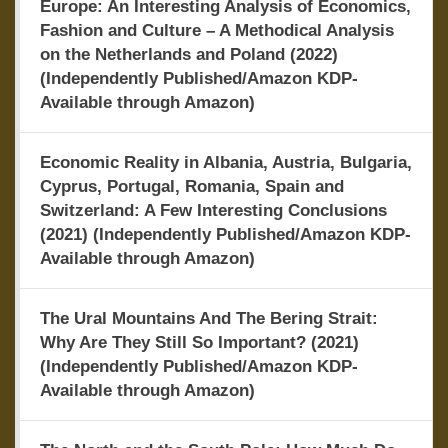
Europe: An Interesting Analysis of Economics,
Fashion and Culture – A Methodical Analysis
on the Netherlands and Poland (2022)
(Independently Published/Amazon KDP-
Available through Amazon)
Economic Reality in Albania, Austria, Bulgaria,
Cyprus, Portugal, Romania, Spain and
Switzerland: A Few Interesting Conclusions
(2021) (Independently Published/Amazon KDP-
Available through Amazon)
The Ural Mountains And The Bering Strait:
Why Are They Still So Important? (2021)
(Independently Published/Amazon KDP-
Available through Amazon)