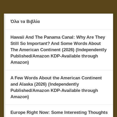
Όλα τα Βιβλία
Hawaii And The Panama Canal: Why Are They
Still So Important? And Some Words About
The American Continent (2026) (Independently
Published/Amazon KDP-Available through
Amazon)
A Few Words About the American Continent
and Alaska (2026) (Independently
Published/Amazon KDP-Available through
Amazon)
Europe Right Now: Some Interesting Thoughts