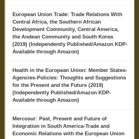
European Union Trade: Trade Relations With
Central Africa, the Southern African
Development Community, Central America,
the Andean Community and South Korea
(2019) (Independently Published/Amazon KDP-
Available through Amazon)
Health in the European Union: Member States-
Agencies-Policies: Thoughts and Suggestions
for the Present and the Future (2019)
(Independently Published/Amazon KDP-
Available through Amazon)
Mercosur: Past, Present and Future of
Integration in South America-Trade and
Economic Relations with the European Union