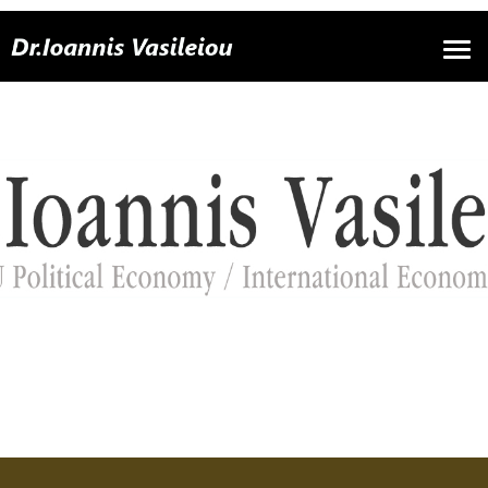
Tog
navi