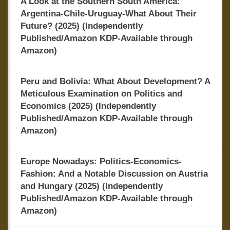
A Look at the Southern South America:
Argentina-Chile-Uruguay-What About Their
Future? (2025) (Independently
Published/Amazon KDP-Available through
Amazon)
Peru and Bolivia: What About Development? A
Meticulous Examination on Politics and
Economics (2025) (Independently
Published/Amazon KDP-Available through
Amazon)
Europe Nowadays: Politics-Economics-
Fashion: And a Notable Discussion on Austria
and Hungary (2025) (Independently
Published/Amazon KDP-Available through
Amazon)