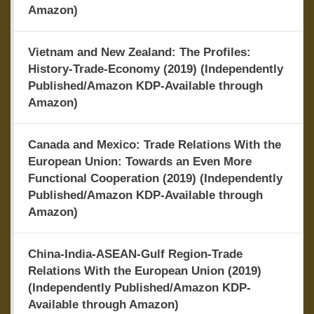
Amazon)
Vietnam and New Zealand: The Profiles:
History-Trade-Economy (2019) (Independently
Published/Amazon KDP-Available through
Amazon)
Canada and Mexico: Trade Relations With the
European Union: Towards an Even More
Functional Cooperation (2019) (Independently
Published/Amazon KDP-Available through
Amazon)
China-India-ASEAN-Gulf Region-Trade
Relations With the European Union (2019)
(Independently Published/Amazon KDP-
Available through Amazon)