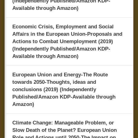
(Independently Published/Amazon KDP-
Available through Amazon)
Economic Crisis, Employment and Social
Affairs in the European Union-Proposals and
Actions to Combat Unemployment (2019)
(Independently Published/Amazon KDP-
Available through Amazon)
European Union and Energy-The Route
towards 2050-Thoughts, ideas and
conclusions (2019) (Independently
Published/Amazon KDP-Available through
Amazon)
Climate Change: Manageable Problem, or
Slow Death of the Planet? European Union
Role and Actions until 2050-The Impact on