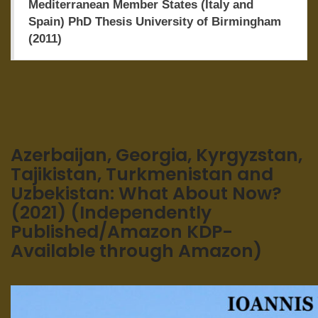
Mediterranean Member States (Italy and
Spain) PhD Thesis University of Birmingham
(2011)
Azerbaijan, Georgia, Kyrgyzstan,
Tajikistan, Turkmenistan and
Uzbekistan: What About Now?
(2021) (Independently
Published/Amazon KDP-
Available through Amazon)