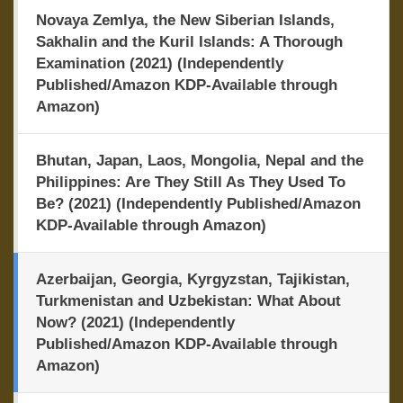
Novaya Zemlya, the New Siberian Islands,
Sakhalin and the Kuril Islands: A Thorough
Examination (2021) (Independently
Published/Amazon KDP-Available through
Amazon)
Bhutan, Japan, Laos, Mongolia, Nepal and the
Philippines: Are They Still As They Used To
Be? (2021) (Independently Published/Amazon
KDP-Available through Amazon)
Azerbaijan, Georgia, Kyrgyzstan, Tajikistan,
Turkmenistan and Uzbekistan: What About
Now? (2021) (Independently
Published/Amazon KDP-Available through
Amazon)