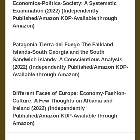
Economics-Politics-Society: A Systematic
Examination (2022) (Independently
Published/Amazon KDP-Available through
Amazon)
Patagonia-Tierra del Fuego-The Falkland
Islands-South Georgia and the South
Sandwich Islands: A Conscientious Analysis
(2022) (Independently Published/Amazon KDP-
Available through Amazon)
Different Faces of Europe: Economy-Fashion-
Culture: A Few Thoughts on Albania and
Ireland (2022) (Independently
Published/Amazon KDP-Available through
Amazon)