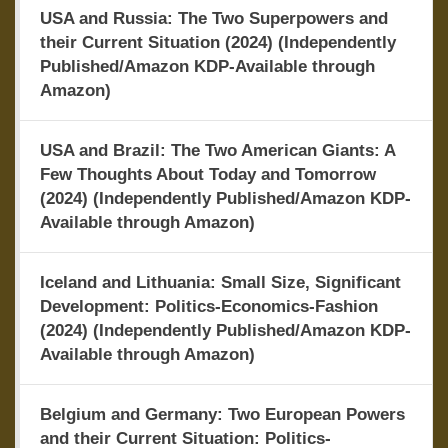
USA and Russia: The Two Superpowers and
their Current Situation (2024) (Independently
Published/Amazon KDP-Available through
Amazon)
USA and Brazil: The Two American Giants: A
Few Thoughts About Today and Tomorrow
(2024) (Independently Published/Amazon KDP-
Available through Amazon)
Iceland and Lithuania: Small Size, Significant
Development: Politics-Economics-Fashion
(2024) (Independently Published/Amazon KDP-
Available through Amazon)
Belgium and Germany: Two European Powers
and their Current Situation: Politics-