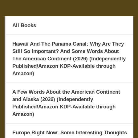
All Books
Hawaii And The Panama Canal: Why Are They
Still So Important? And Some Words About
The American Continent (2026) (Independently
Published/Amazon KDP-Available through
Amazon)
A Few Words About the American Continent
and Alaska (2026) (Independently
Published/Amazon KDP-Available through
Amazon)
Europe Right Now: Some Interesting Thoughts