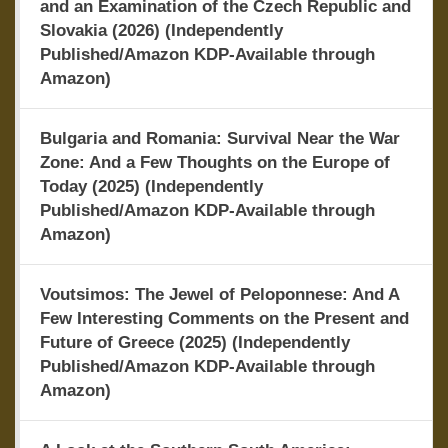
and an Examination of the Czech Republic and
Slovakia (2026) (Independently
Published/Amazon KDP-Available through
Amazon)
Bulgaria and Romania: Survival Near the War
Zone: And a Few Thoughts on the Europe of
Today (2025) (Independently
Published/Amazon KDP-Available through
Amazon)
Voutsimos: The Jewel of Peloponnese: And A
Few Interesting Comments on the Present and
Future of Greece (2025) (Independently
Published/Amazon KDP-Available through
Amazon)