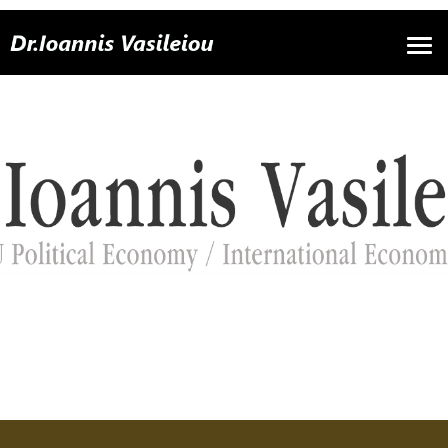
Tog
navi