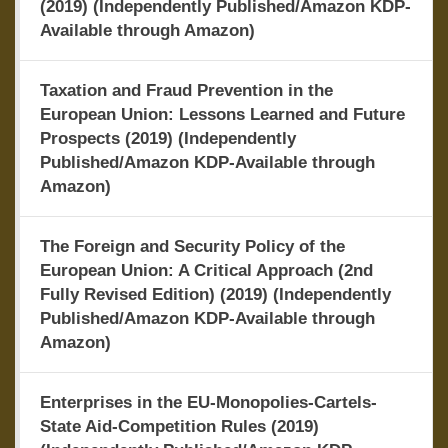
(2019) (Independently Published/Amazon KDP-
Available through Amazon)
Taxation and Fraud Prevention in the
European Union: Lessons Learned and Future
Prospects (2019) (Independently
Published/Amazon KDP-Available through
Amazon)
The Foreign and Security Policy of the
European Union: A Critical Approach (2nd
Fully Revised Edition) (2019) (Independently
Published/Amazon KDP-Available through
Amazon)
Enterprises in the EU-Monopolies-Cartels-
State Aid-Competition Rules (2019)