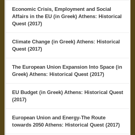
Economic Crisis, Employment and Social
Affairs in the EU (in Greek) Athens: Historical
Quest (2017)
Climate Change (in Greek) Athens: Historical
Quest (2017)
The European Union Expansion Into Space (in
Greek) Athens: Historical Quest (2017)
EU Budget (in Greek) Athens: Historical Quest
(2017)
European Union and Energy-The Route
towards 2050 Athens: Historical Quest (2017)