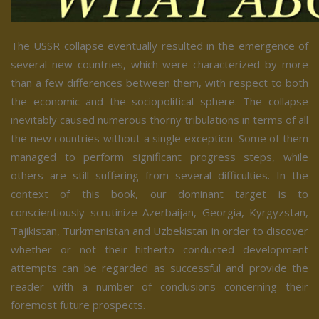
The USSR collapse eventually resulted in the emergence of
several new countries, which were characterized by more
than a few differences between them, with respect to both
the economic and the sociopolitical sphere. The collapse
inevitably caused numerous thorny tribulations in terms of all
the new countries without a single exception. Some of them
managed to perform significant progress steps, while
others are still suffering from several difficulties. In the
context of this book, our dominant target is to
conscientiously scrutinize Azerbaijan, Georgia, Kyrgyzstan,
Tajikistan, Turkmenistan and Uzbekistan in order to discover
whether or not their hitherto conducted development
attempts can be regarded as successful and provide the
reader with a number of conclusions concerning their
foremost future prospects.