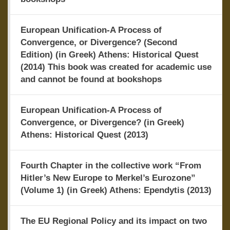
European Unification-A Process of
Convergence, or Divergence? (Second
Edition) (in Greek) Athens: Historical Quest
(2014) This book was created for academic use
and cannot be found at bookshops
European Unification-A Process of
Convergence, or Divergence? (in Greek)
Athens: Historical Quest (2013)
Fourth Chapter in the collective work “From
Hitler’s New Europe to Merkel’s Eurozone”
(Volume 1) (in Greek) Athens: Ependytis (2013)
The EU Regional Policy and its impact on two