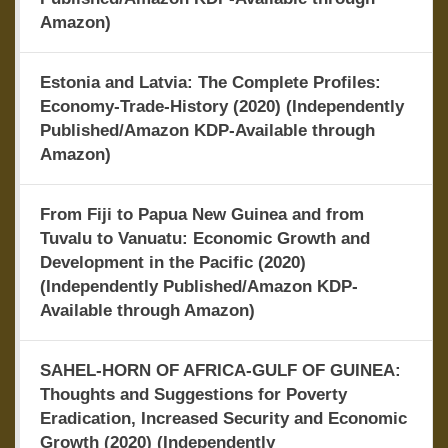
Amazon)
Estonia and Latvia: The Complete Profiles:
Economy-Trade-History (2020) (Independently
Published/Amazon KDP-Available through
Amazon)
From Fiji to Papua New Guinea and from
Tuvalu to Vanuatu: Economic Growth and
Development in the Pacific (2020)
(Independently Published/Amazon KDP-
Available through Amazon)
SAHEL-HORN OF AFRICA-GULF OF GUINEA:
Thoughts and Suggestions for Poverty
Eradication, Increased Security and Economic
Growth (2020) (Independently