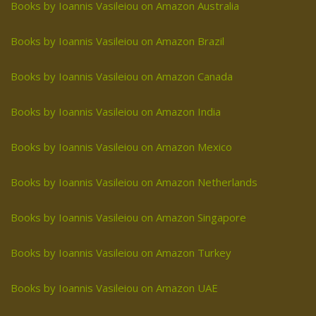
Books by Ioannis Vasileiou on Amazon Australia
Books by Ioannis Vasileiou on Amazon Brazil
Books by Ioannis Vasileiou on Amazon Canada
Books by Ioannis Vasileiou on Amazon India
Books by Ioannis Vasileiou on Amazon Mexico
Books by Ioannis Vasileiou on Amazon Netherlands
Books by Ioannis Vasileiou on Amazon Singapore
Books by Ioannis Vasileiou on Amazon Turkey
Books by Ioannis Vasileiou on Amazon UAE