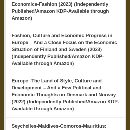
Economics-Fashion (2023) (Independently
Published/Amazon KDP-Available through
Amazon)
Fashion, Culture and Economic Progress in
Europe – And a Close Focus on the Economic
Situation of Finland and Sweden (2023)
(Independently Published/Amazon KDP-
Available through Amazon)
Europe: The Land of Style, Culture and
Development – And a Few Political and
Economic Thoughts on Denmark and Norway
(2022) (Independently Published/Amazon KDP-
Available through Amazon)
Seychelles-Maldives-Comoros-Mauritius: