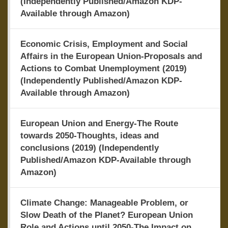
(Independently Published/Amazon KDP-
Available through Amazon)
Economic Crisis, Employment and Social
Affairs in the European Union-Proposals and
Actions to Combat Unemployment (2019)
(Independently Published/Amazon KDP-
Available through Amazon)
European Union and Energy-The Route
towards 2050-Thoughts, ideas and
conclusions (2019) (Independently
Published/Amazon KDP-Available through
Amazon)
Climate Change: Manageable Problem, or
Slow Death of the Planet? European Union
Role and Actions until 2050-The Impact on