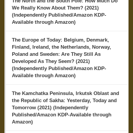
The North and the South Pole: How Much Do
We Really Know About Them? (2021)
(Independently Published/Amazon KDP-
Available through Amazon)
The Europe of Today: Belgium, Denmark,
Finland, Ireland, the Netherlands, Norway,
Poland and Sweden: Are They Still As
Developed As They Seem? (2021)
(Independently Published/Amazon KDP-
Available through Amazon)
The Kamchatka Peninsula, Irkutsk Oblast and
the Republic of Sakha: Yesterday, Today and
Tomorrow (2021) (Independently
Published/Amazon KDP-Available through
Amazon)