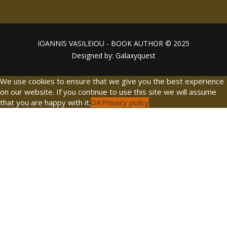
IOANNIS VASILEIOU - BOOK AUTHOR © 2025
Designed by: Galaxyquest
We use cookies to ensure that we give you the best experience
on our website. If you continue to use this site we will assume
that you are happy with it.
OK
Privacy policy