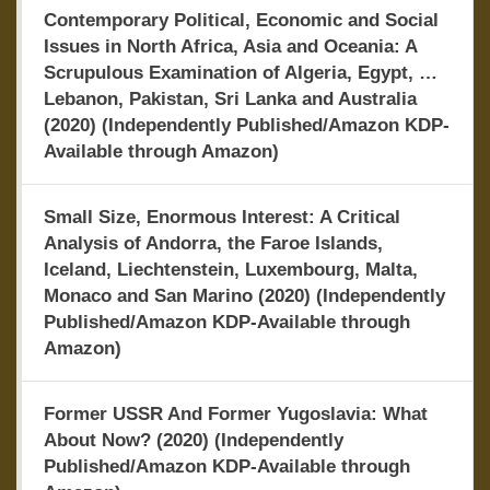
Contemporary Political, Economic and Social
Issues in North Africa, Asia and Oceania: A
Scrupulous Examination of Algeria, Egypt, …
Lebanon, Pakistan, Sri Lanka and Australia
(2020) (Independently Published/Amazon KDP-
Available through Amazon)
Small Size, Enormous Interest: A Critical
Analysis of Andorra, the Faroe Islands,
Iceland, Liechtenstein, Luxembourg, Malta,
Monaco and San Marino (2020) (Independently
Published/Amazon KDP-Available through
Amazon)
Former USSR And Former Yugoslavia: What
About Now? (2020) (Independently
Published/Amazon KDP-Available through