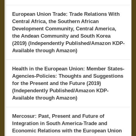
European Union Trade: Trade Relations With
Central Africa, the Southern African
Development Community, Central America,
the Andean Community and South Korea
(2019) (Independently Published/Amazon KDP-
Available through Amazon)
Health in the European Union: Member States-
Agencies-Policies: Thoughts and Suggestions
for the Present and the Future (2019)
(Independently Published/Amazon KDP-
Available through Amazon)
Mercosur: Past, Present and Future of
Integration in South America-Trade and
Economic Relations with the European Union