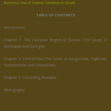
Business site of Ioannis Vasileiou in Greek
TABLE OF CONTENTS
Introduction
Chapter 1: The Caucasus Region of Eurasia (The Cases of
Azerbaijan and Georgia)
Chapter 2: Central Asia (The Cases of Kyrgyzstan, Tajikistan,
Turkmenistan and Uzbekistan)
Chapter 3: Concluding Remarks
Bibliography