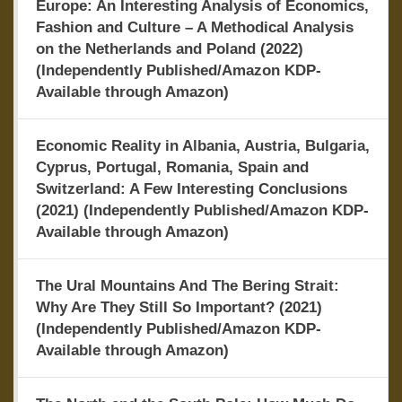
Europe: An Interesting Analysis of Economics,
Fashion and Culture – A Methodical Analysis
on the Netherlands and Poland (2022)
(Independently Published/Amazon KDP-
Available through Amazon)
Economic Reality in Albania, Austria, Bulgaria,
Cyprus, Portugal, Romania, Spain and
Switzerland: A Few Interesting Conclusions
(2021) (Independently Published/Amazon KDP-
Available through Amazon)
The Ural Mountains And The Bering Strait:
Why Are They Still So Important? (2021)
(Independently Published/Amazon KDP-
Available through Amazon)