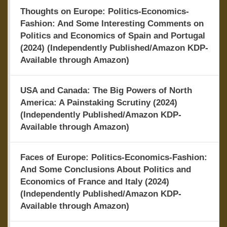
Thoughts on Europe: Politics-Economics-
Fashion: And Some Interesting Comments on
Politics and Economics of Spain and Portugal
(2024) (Independently Published/Amazon KDP-
Available through Amazon)
USA and Canada: The Big Powers of North
America: A Painstaking Scrutiny (2024)
(Independently Published/Amazon KDP-
Available through Amazon)
Faces of Europe: Politics-Economics-Fashion:
And Some Conclusions About Politics and
Economics of France and Italy (2024)
(Independently Published/Amazon KDP-
Available through Amazon)