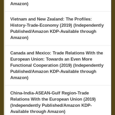
Amazon)
Vietnam and New Zealand: The Profiles:
History-Trade-Economy (2019) (Independently
Published/Amazon KDP-Available through
Amazon)
Canada and Mexico: Trade Relations With the
European Union: Towards an Even More
Functional Cooperation (2019) (Independently
Published/Amazon KDP-Available through
Amazon)
China-India-ASEAN-Gulf Region-Trade
Relations With the European Union (2019)
(Independently Published/Amazon KDP-
Available through Amazon)