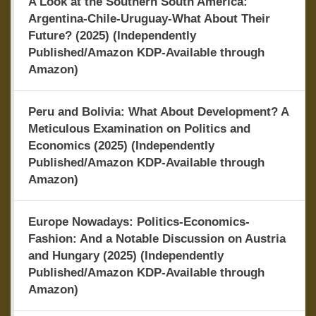
A Look at the Southern South America:
Argentina-Chile-Uruguay-What About Their
Future? (2025) (Independently
Published/Amazon KDP-Available through
Amazon)
Peru and Bolivia: What About Development? A
Meticulous Examination on Politics and
Economics (2025) (Independently
Published/Amazon KDP-Available through
Amazon)
Europe Nowadays: Politics-Economics-
Fashion: And a Notable Discussion on Austria
and Hungary (2025) (Independently
Published/Amazon KDP-Available through
Amazon)