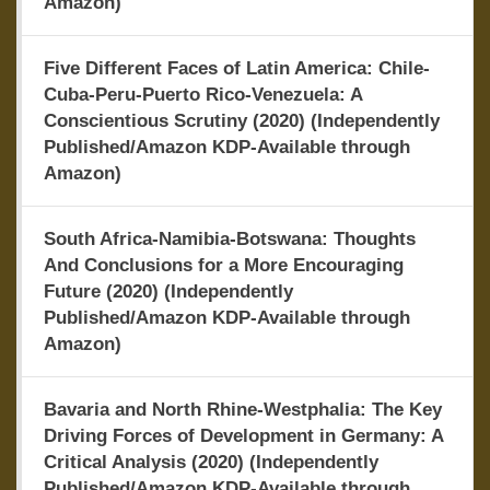
Amazon)
Five Different Faces of Latin America: Chile-
Cuba-Peru-Puerto Rico-Venezuela: A
Conscientious Scrutiny (2020) (Independently
Published/Amazon KDP-Available through
Amazon)
South Africa-Namibia-Botswana: Thoughts
And Conclusions for a More Encouraging
Future (2020) (Independently
Published/Amazon KDP-Available through
Amazon)
Bavaria and North Rhine-Westphalia: The Key
Driving Forces of Development in Germany: A
Critical Analysis (2020) (Independently
Published/Amazon KDP-Available through