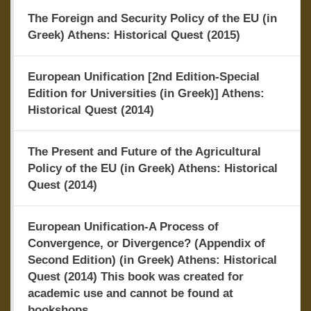
The Foreign and Security Policy of the EU (in
Greek) Athens: Historical Quest (2015)
European Unification [2nd Edition-Special
Edition for Universities (in Greek)] Athens:
Historical Quest (2014)
The Present and Future of the Agricultural
Policy of the EU (in Greek) Athens: Historical
Quest (2014)
European Unification-A Process of
Convergence, or Divergence? (Appendix of
Second Edition) (in Greek) Athens: Historical
Quest (2014) This book was created for
academic use and cannot be found at
bookshops