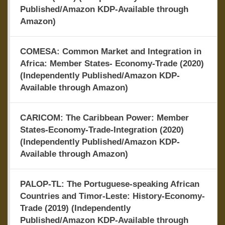
Published/Amazon KDP-Available through
Amazon)
COMESA: Common Market and Integration in
Africa: Member States- Economy-Trade (2020)
(Independently Published/Amazon KDP-
Available through Amazon)
CARICOM: The Caribbean Power: Member
States-Economy-Trade-Integration (2020)
(Independently Published/Amazon KDP-
Available through Amazon)
PALOP-TL: The Portuguese-speaking African
Countries and Timor-Leste: History-Economy-
Trade (2019) (Independently
Published/Amazon KDP-Available through