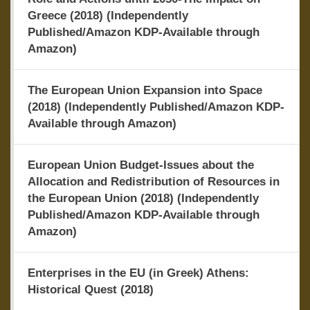
Greece (2018) (Independently
Published/Amazon KDP-Available through
Amazon)
The European Union Expansion into Space
(2018) (Independently Published/Amazon KDP-
Available through Amazon)
European Union Budget-Issues about the
Allocation and Redistribution of Resources in
the European Union (2018) (Independently
Published/Amazon KDP-Available through
Amazon)
Enterprises in the EU (in Greek) Athens:
Historical Quest (2018)