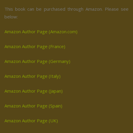
This book can be purchased through Amazon. Please see
below:
Amazon Author Page (Amazon.com)
Amazon Author Page (France)
Amazon Author Page (Germany)
Amazon Author Page (Italy)
Amazon Author Page (Japan)
Amazon Author Page (Spain)
Amazon Author Page (UK)