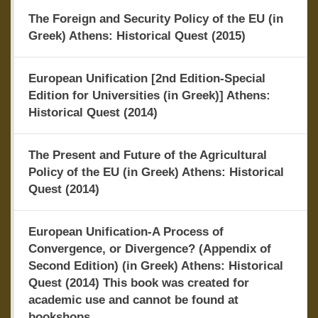
The Foreign and Security Policy of the EU (in
Greek) Athens: Historical Quest (2015)
European Unification [2nd Edition-Special
Edition for Universities (in Greek)] Athens:
Historical Quest (2014)
The Present and Future of the Agricultural
Policy of the EU (in Greek) Athens: Historical
Quest (2014)
European Unification-A Process of
Convergence, or Divergence? (Appendix of
Second Edition) (in Greek) Athens: Historical
Quest (2014) This book was created for
academic use and cannot be found at
bookshops