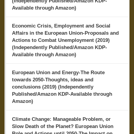
(Independently Published/Amazon KDP-
Available through Amazon)
Economic Crisis, Employment and Social
Affairs in the European Union-Proposals and
Actions to Combat Unemployment (2019)
(Independently Published/Amazon KDP-
Available through Amazon)
European Union and Energy-The Route
towards 2050-Thoughts, ideas and
conclusions (2019) (Independently
Published/Amazon KDP-Available through
Amazon)
Climate Change: Manageable Problem, or
Slow Death of the Planet? European Union
Role and Actions until 2050-The Impact on