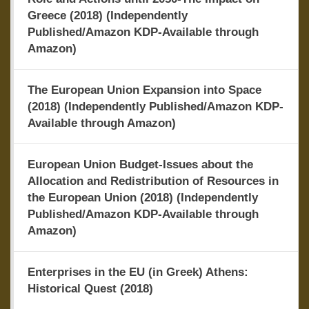
Greece (2018) (Independently
Published/Amazon KDP-Available through
Amazon)
The European Union Expansion into Space
(2018) (Independently Published/Amazon KDP-
Available through Amazon)
European Union Budget-Issues about the
Allocation and Redistribution of Resources in
the European Union (2018) (Independently
Published/Amazon KDP-Available through
Amazon)
Enterprises in the EU (in Greek) Athens:
Historical Quest (2018)