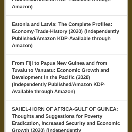
Amazon)
Estonia and Latvia: The Complete Profiles:
Economy-Trade-History (2020) (Independently
Published/Amazon KDP-Available through
Amazon)
From Fiji to Papua New Guinea and from
Tuvalu to Vanuatu: Economic Growth and
Development in the Pacific (2020)
(Independently Published/Amazon KDP-
Available through Amazon)
SAHEL-HORN OF AFRICA-GULF OF GUINEA:
Thoughts and Suggestions for Poverty
Eradication, Increased Security and Economic
Growth (2020) (Independently