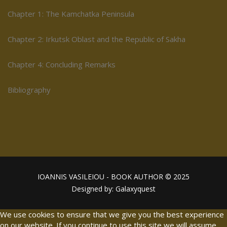
Chapter 1: The Kamchatka Peninsula
Chapter 2: Irkutsk Oblast and the Republic of Sakha
Chapter 4: Concluding Remarks
Bibliography
IOANNIS VASILEIOU - BOOK AUTHOR © 2025
Designed by: Galaxyquest
We use cookies to ensure that we give you the best experience
on our website. If you continue to use this site we will assume