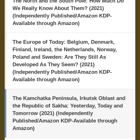
The North and the South Pole: How Much Do
We Really Know About Them? (2021)
(Independently Published/Amazon KDP-
Available through Amazon)
The Europe of Today: Belgium, Denmark,
Finland, Ireland, the Netherlands, Norway,
Poland and Sweden: Are They Still As
Developed As They Seem? (2021)
(Independently Published/Amazon KDP-
Available through Amazon)
The Kamchatka Peninsula, Irkutsk Oblast and
the Republic of Sakha: Yesterday, Today and
Tomorrow (2021) (Independently
Published/Amazon KDP-Available through
Amazon)