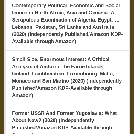
Contemporary Political, Economic and Social
Issues in North Africa, Asia and Oceania: A
Scrupulous Examination of Algeria, Egypt, …
Lebanon, Pakistan, Sri Lanka and Australia
(2020) (Independently Published/Amazon KDP-
Available through Amazon)
Small Size, Enormous Interest: A Critical
Analysis of Andorra, the Faroe Islands,
Iceland, Liechtenstein, Luxembourg, Malta,
Monaco and San Marino (2020) (Independently
Published/Amazon KDP-Available through
Amazon)
Former USSR And Former Yugoslavia: What
About Now? (2020) (Independently
Published/Amazon KDP-Available through