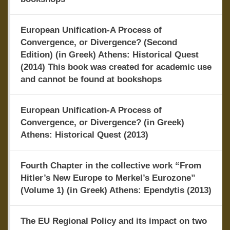
European Unification-A Process of
Convergence, or Divergence? (Second
Edition) (in Greek) Athens: Historical Quest
(2014) This book was created for academic use
and cannot be found at bookshops
European Unification-A Process of
Convergence, or Divergence? (in Greek)
Athens: Historical Quest (2013)
Fourth Chapter in the collective work “From
Hitler’s New Europe to Merkel’s Eurozone”
(Volume 1) (in Greek) Athens: Ependytis (2013)
The EU Regional Policy and its impact on two