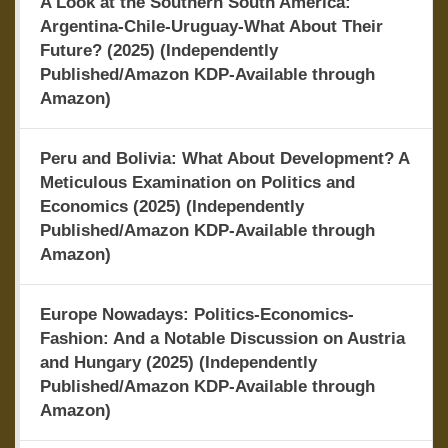
A Look at the Southern South America:
Argentina-Chile-Uruguay-What About Their
Future? (2025) (Independently
Published/Amazon KDP-Available through
Amazon)
Peru and Bolivia: What About Development? A
Meticulous Examination on Politics and
Economics (2025) (Independently
Published/Amazon KDP-Available through
Amazon)
Europe Nowadays: Politics-Economics-
Fashion: And a Notable Discussion on Austria
and Hungary (2025) (Independently
Published/Amazon KDP-Available through
Amazon)