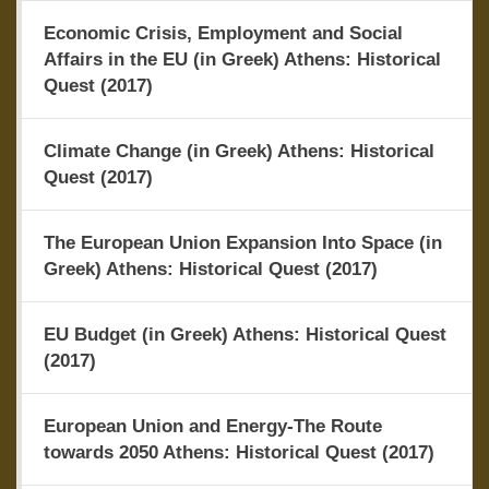
Economic Crisis, Employment and Social
Affairs in the EU (in Greek) Athens: Historical
Quest (2017)
Climate Change (in Greek) Athens: Historical
Quest (2017)
The European Union Expansion Into Space (in
Greek) Athens: Historical Quest (2017)
EU Budget (in Greek) Athens: Historical Quest
(2017)
European Union and Energy-The Route
towards 2050 Athens: Historical Quest (2017)