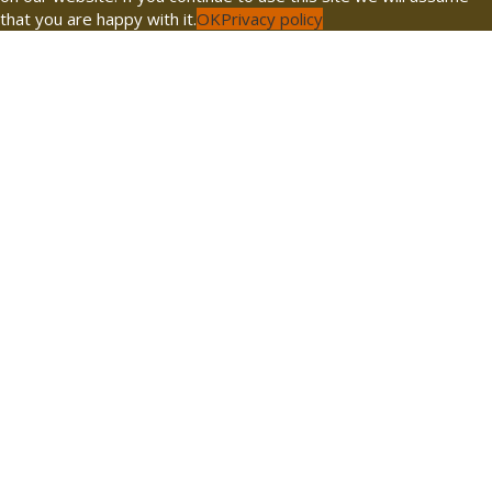
that you are happy with it.
OK
Privacy policy