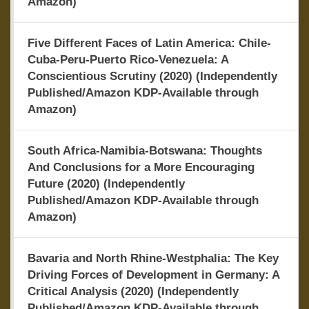
Amazon)
Five Different Faces of Latin America: Chile-
Cuba-Peru-Puerto Rico-Venezuela: A
Conscientious Scrutiny (2020) (Independently
Published/Amazon KDP-Available through
Amazon)
South Africa-Namibia-Botswana: Thoughts
And Conclusions for a More Encouraging
Future (2020) (Independently
Published/Amazon KDP-Available through
Amazon)
Bavaria and North Rhine-Westphalia: The Key
Driving Forces of Development in Germany: A
Critical Analysis (2020) (Independently
Published/Amazon KDP-Available through