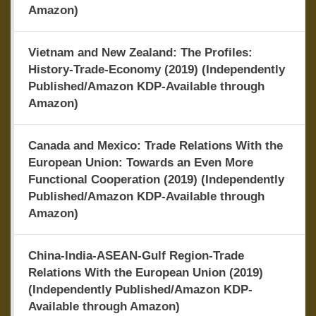
Amazon)
Vietnam and New Zealand: The Profiles:
History-Trade-Economy (2019) (Independently
Published/Amazon KDP-Available through
Amazon)
Canada and Mexico: Trade Relations With the
European Union: Towards an Even More
Functional Cooperation (2019) (Independently
Published/Amazon KDP-Available through
Amazon)
China-India-ASEAN-Gulf Region-Trade
Relations With the European Union (2019)
(Independently Published/Amazon KDP-
Available through Amazon)