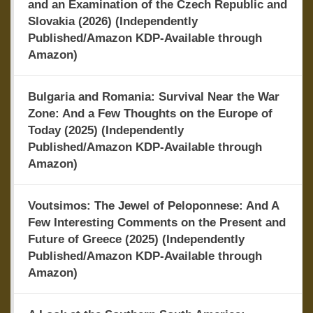
and an Examination of the Czech Republic and
Slovakia (2026) (Independently
Published/Amazon KDP-Available through
Amazon)
Bulgaria and Romania: Survival Near the War
Zone: And a Few Thoughts on the Europe of
Today (2025) (Independently
Published/Amazon KDP-Available through
Amazon)
Voutsimos: The Jewel of Peloponnese: And A
Few Interesting Comments on the Present and
Future of Greece (2025) (Independently
Published/Amazon KDP-Available through
Amazon)