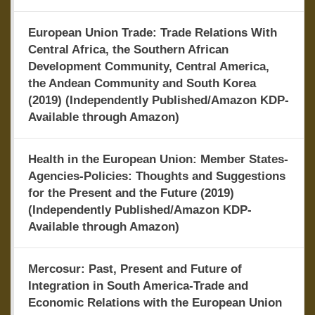
European Union Trade: Trade Relations With
Central Africa, the Southern African
Development Community, Central America,
the Andean Community and South Korea
(2019) (Independently Published/Amazon KDP-
Available through Amazon)
Health in the European Union: Member States-
Agencies-Policies: Thoughts and Suggestions
for the Present and the Future (2019)
(Independently Published/Amazon KDP-
Available through Amazon)
Mercosur: Past, Present and Future of
Integration in South America-Trade and
Economic Relations with the European Union