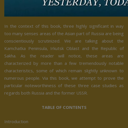
In the context of this book, three highly significant in way
too many senses areas of the Asian part of Russia are being
conscientiously scrutinized. We are talking about the
Kamchatka Peninsula, Irkutsk Oblast and the Republic of
Sakha. As the reader will notice, these areas are
characterized by more than a few tremendously notable
characteristics, some of which remain slightly unknown to
numerous people. Via this book, we attempt to prove the
particular noteworthiness of these three case studies as
regards both Russia and the former USSR.
TABLE OF CONTENTS
Introduction