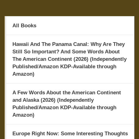
All Books
Hawaii And The Panama Canal: Why Are They
Still So Important? And Some Words About
The American Continent (2026) (Independently
Published/Amazon KDP-Available through
Amazon)
A Few Words About the American Continent
and Alaska (2026) (Independently
Published/Amazon KDP-Available through
Amazon)
Europe Right Now: Some Interesting Thoughts