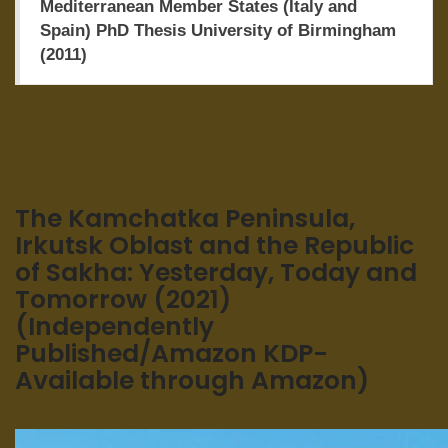
Mediterranean Member States (Italy and
Spain) PhD Thesis University of Birmingham
(2011)
The Kamchatka Peninsula,
Irkutsk Oblast and the Republic
of Sakha: Yesterday, Today and
Tomorrow (2021)
(Independently
Published/Amazon KDP-
Available through Amazon)