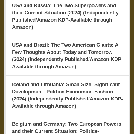
USA and Russia: The Two Superpowers and
their Current Situation (2024) (Independently
Published/Amazon KDP-Available through
Amazon)
USA and Brazil: The Two American Giants: A
Few Thoughts About Today and Tomorrow
(2024) (Independently Published/Amazon KDP-
Available through Amazon)
Iceland and Lithuania: Small Size, Significant
Development: Politics-Economics-Fashion
(2024) (Independently Published/Amazon KDP-
Available through Amazon)
Belgium and Germany: Two European Powers
and their Current Situation: Politics-