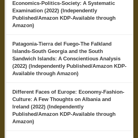
Economics-Politics-Society: A Systematic
Examination (2022) (Independently
Published/Amazon KDP-Available through
Amazon)
Patagonia-Tierra del Fuego-The Falkland
Islands-South Georgia and the South
Sandwich Islands: A Conscientious Analysis
(2022) (Independently Published/Amazon KDP-
Available through Amazon)
Different Faces of Europe: Economy-Fashion-
Culture: A Few Thoughts on Albania and
Ireland (2022) (Independently
Published/Amazon KDP-Available through
Amazon)