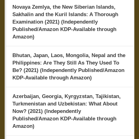
Novaya Zemlya, the New Siberian Islands,
Sakhalin and the Kuril Islands: A Thorough
Examination (2021) (Independently
Published/Amazon KDP-Available through
Amazon)
Bhutan, Japan, Laos, Mongolia, Nepal and the
Philippines: Are They Still As They Used To
Be? (2021) (Independently Published/Amazon
KDP-Available through Amazon)
Azerbaijan, Georgia, Kyrgyzstan, Tajikistan,
Turkmenistan and Uzbekistan: What About
Now? (2021) (Independently
Published/Amazon KDP-Available through
Amazon)