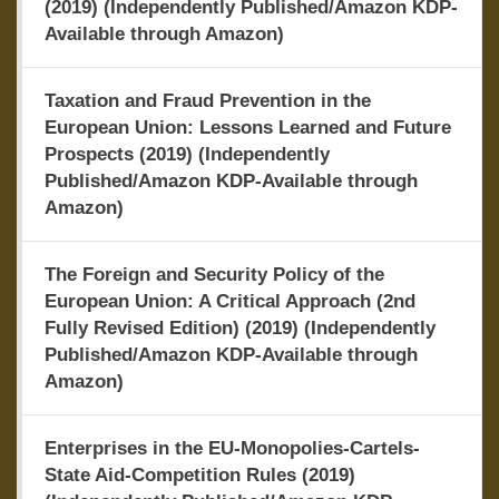
(2019) (Independently Published/Amazon KDP-
Available through Amazon)
Taxation and Fraud Prevention in the
European Union: Lessons Learned and Future
Prospects (2019) (Independently
Published/Amazon KDP-Available through
Amazon)
The Foreign and Security Policy of the
European Union: A Critical Approach (2nd
Fully Revised Edition) (2019) (Independently
Published/Amazon KDP-Available through
Amazon)
Enterprises in the EU-Monopolies-Cartels-
State Aid-Competition Rules (2019)