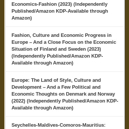
Economics-Fashion (2023) (Independently
Published/Amazon KDP-Available through
Amazon)
Fashion, Culture and Economic Progress in
Europe – And a Close Focus on the Economic
Situation of Finland and Sweden (2023)
(Independently Published/Amazon KDP-
Available through Amazon)
Europe: The Land of Style, Culture and
Development – And a Few Political and
Economic Thoughts on Denmark and Norway
(2022) (Independently Published/Amazon KDP-
Available through Amazon)
Seychelles-Maldives-Comoros-Mauritius: