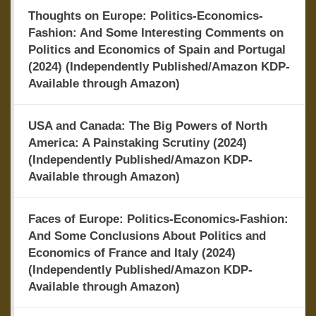
Thoughts on Europe: Politics-Economics-
Fashion: And Some Interesting Comments on
Politics and Economics of Spain and Portugal
(2024) (Independently Published/Amazon KDP-
Available through Amazon)
USA and Canada: The Big Powers of North
America: A Painstaking Scrutiny (2024)
(Independently Published/Amazon KDP-
Available through Amazon)
Faces of Europe: Politics-Economics-Fashion:
And Some Conclusions About Politics and
Economics of France and Italy (2024)
(Independently Published/Amazon KDP-
Available through Amazon)