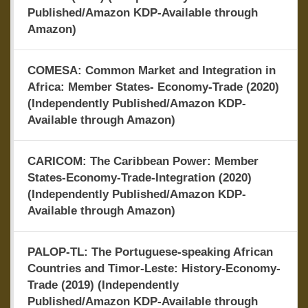
Published/Amazon KDP-Available through
Amazon)
COMESA: Common Market and Integration in
Africa: Member States- Economy-Trade (2020)
(Independently Published/Amazon KDP-
Available through Amazon)
CARICOM: The Caribbean Power: Member
States-Economy-Trade-Integration (2020)
(Independently Published/Amazon KDP-
Available through Amazon)
PALOP-TL: The Portuguese-speaking African
Countries and Timor-Leste: History-Economy-
Trade (2019) (Independently
Published/Amazon KDP-Available through