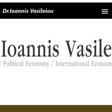
Tog
navi