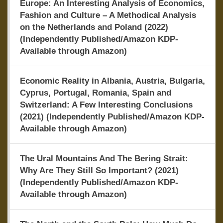
Europe: An Interesting Analysis of Economics,
Fashion and Culture – A Methodical Analysis
on the Netherlands and Poland (2022)
(Independently Published/Amazon KDP-
Available through Amazon)
Economic Reality in Albania, Austria, Bulgaria,
Cyprus, Portugal, Romania, Spain and
Switzerland: A Few Interesting Conclusions
(2021) (Independently Published/Amazon KDP-
Available through Amazon)
The Ural Mountains And The Bering Strait:
Why Are They Still So Important? (2021)
(Independently Published/Amazon KDP-
Available through Amazon)