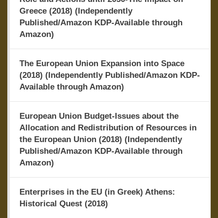
Greece (2018) (Independently
Published/Amazon KDP-Available through
Amazon)
The European Union Expansion into Space
(2018) (Independently Published/Amazon KDP-
Available through Amazon)
European Union Budget-Issues about the
Allocation and Redistribution of Resources in
the European Union (2018) (Independently
Published/Amazon KDP-Available through
Amazon)
Enterprises in the EU (in Greek) Athens:
Historical Quest (2018)