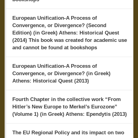
European Unification-A Process of
Convergence, or Divergence? (Second
Edition) (in Greek) Athens: Historical Quest
(2014) This book was created for academic use
and cannot be found at bookshops
European Unification-A Process of
Convergence, or Divergence? (in Greek)
Athens: Historical Quest (2013)
Fourth Chapter in the collective work “From
Hitler’s New Europe to Merkel’s Eurozone”
(Volume 1) (in Greek) Athens: Ependytis (2013)
The EU Regional Policy and its impact on two