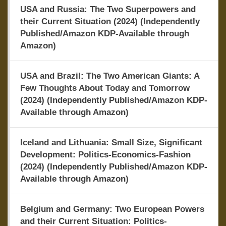
USA and Russia: The Two Superpowers and
their Current Situation (2024) (Independently
Published/Amazon KDP-Available through
Amazon)
USA and Brazil: The Two American Giants: A
Few Thoughts About Today and Tomorrow
(2024) (Independently Published/Amazon KDP-
Available through Amazon)
Iceland and Lithuania: Small Size, Significant
Development: Politics-Economics-Fashion
(2024) (Independently Published/Amazon KDP-
Available through Amazon)
Belgium and Germany: Two European Powers
and their Current Situation: Politics-