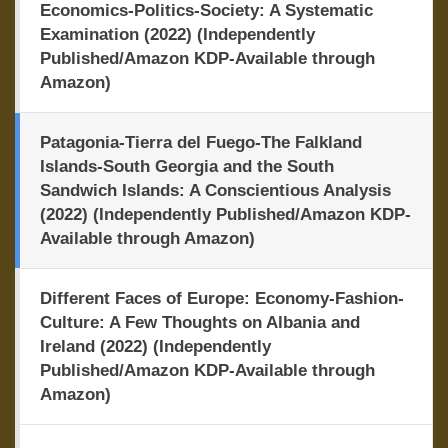
Economics-Politics-Society: A Systematic
Examination (2022) (Independently
Published/Amazon KDP-Available through
Amazon)
Patagonia-Tierra del Fuego-The Falkland
Islands-South Georgia and the South
Sandwich Islands: A Conscientious Analysis
(2022) (Independently Published/Amazon KDP-
Available through Amazon)
Different Faces of Europe: Economy-Fashion-
Culture: A Few Thoughts on Albania and
Ireland (2022) (Independently
Published/Amazon KDP-Available through
Amazon)