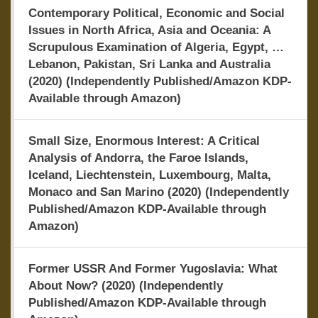
Contemporary Political, Economic and Social
Issues in North Africa, Asia and Oceania: A
Scrupulous Examination of Algeria, Egypt, …
Lebanon, Pakistan, Sri Lanka and Australia
(2020) (Independently Published/Amazon KDP-
Available through Amazon)
Small Size, Enormous Interest: A Critical
Analysis of Andorra, the Faroe Islands,
Iceland, Liechtenstein, Luxembourg, Malta,
Monaco and San Marino (2020) (Independently
Published/Amazon KDP-Available through
Amazon)
Former USSR And Former Yugoslavia: What
About Now? (2020) (Independently
Published/Amazon KDP-Available through