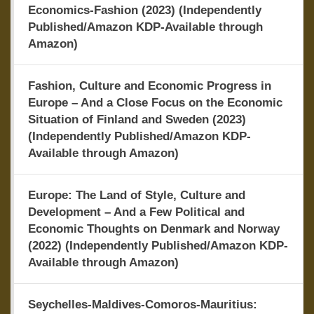
Economics-Fashion (2023) (Independently
Published/Amazon KDP-Available through
Amazon)
Fashion, Culture and Economic Progress in
Europe – And a Close Focus on the Economic
Situation of Finland and Sweden (2023)
(Independently Published/Amazon KDP-
Available through Amazon)
Europe: The Land of Style, Culture and
Development – And a Few Political and
Economic Thoughts on Denmark and Norway
(2022) (Independently Published/Amazon KDP-
Available through Amazon)
Seychelles-Maldives-Comoros-Mauritius: