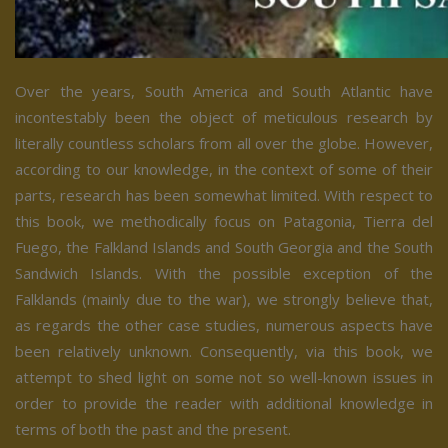
Over the years, South America and South Atlantic have
incontestably been the object of meticulous research by
literally countless scholars from all over the globe. However,
according to our knowledge, in the context of some of their
parts, research has been somewhat limited. With respect to
this book, we methodically focus on Patagonia, Tierra del
Fuego, the Falkland Islands and South Georgia and the South
Sandwich Islands. With the possible exception of the
Falklands (mainly due to the war), we strongly believe that,
as regards the other case studies, numerous aspects have
been relatively unknown. Consequently, via this book, we
attempt to shed light on some not so well-known issues in
order to provide the reader with additional knowledge in
terms of both the past and the present.