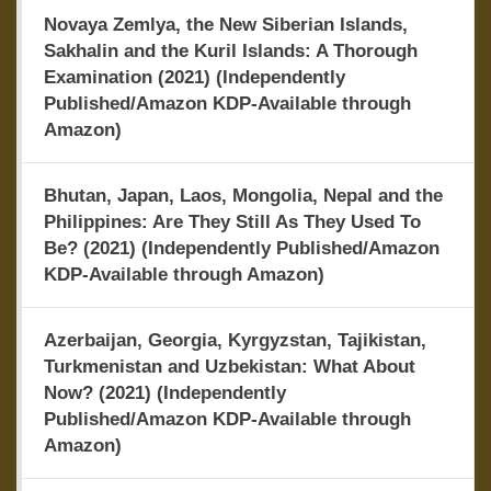
Novaya Zemlya, the New Siberian Islands,
Sakhalin and the Kuril Islands: A Thorough
Examination (2021) (Independently
Published/Amazon KDP-Available through
Amazon)
Bhutan, Japan, Laos, Mongolia, Nepal and the
Philippines: Are They Still As They Used To
Be? (2021) (Independently Published/Amazon
KDP-Available through Amazon)
Azerbaijan, Georgia, Kyrgyzstan, Tajikistan,
Turkmenistan and Uzbekistan: What About
Now? (2021) (Independently
Published/Amazon KDP-Available through
Amazon)