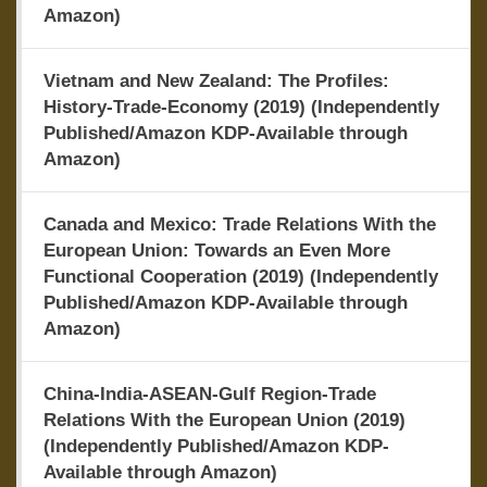
Amazon)
Vietnam and New Zealand: The Profiles:
History-Trade-Economy (2019) (Independently
Published/Amazon KDP-Available through
Amazon)
Canada and Mexico: Trade Relations With the
European Union: Towards an Even More
Functional Cooperation (2019) (Independently
Published/Amazon KDP-Available through
Amazon)
China-India-ASEAN-Gulf Region-Trade
Relations With the European Union (2019)
(Independently Published/Amazon KDP-
Available through Amazon)