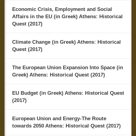
Economic Crisis, Employment and Social
Affairs in the EU (in Greek) Athens: Historical
Quest (2017)
Climate Change (in Greek) Athens: Historical
Quest (2017)
The European Union Expansion Into Space (in
Greek) Athens: Historical Quest (2017)
EU Budget (in Greek) Athens: Historical Quest
(2017)
European Union and Energy-The Route
towards 2050 Athens: Historical Quest (2017)