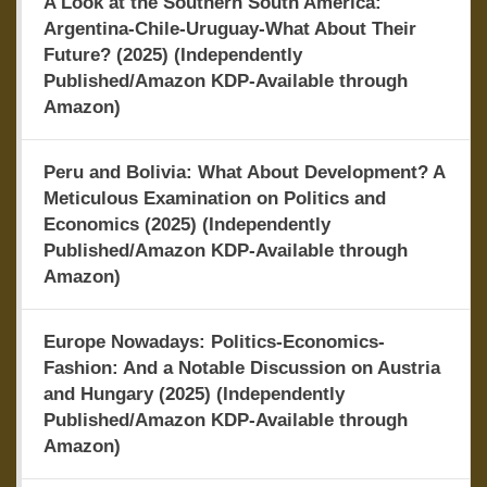
A Look at the Southern South America:
Argentina-Chile-Uruguay-What About Their
Future? (2025) (Independently
Published/Amazon KDP-Available through
Amazon)
Peru and Bolivia: What About Development? A
Meticulous Examination on Politics and
Economics (2025) (Independently
Published/Amazon KDP-Available through
Amazon)
Europe Nowadays: Politics-Economics-
Fashion: And a Notable Discussion on Austria
and Hungary (2025) (Independently
Published/Amazon KDP-Available through
Amazon)