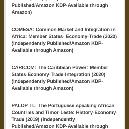
Published/Amazon KDP-Available through
Amazon)
COMESA: Common Market and Integration in
Africa: Member States- Economy-Trade (2020)
(Independently Published/Amazon KDP-
Available through Amazon)
CARICOM: The Caribbean Power: Member
States-Economy-Trade-Integration (2020)
(Independently Published/Amazon KDP-
Available through Amazon)
PALOP-TL: The Portuguese-speaking African
Countries and Timor-Leste: History-Economy-
Trade (2019) (Independently
Published/Amazon KDP-Available through