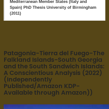
Mediterranean Member States (Italy and
Spain) PhD Thesis University of Birmingham
(2011)
Patagonia-Tierra del Fuego-The
Falkland Islands-South Georgia
and the South Sandwich Islands:
A Conscientious Analysis (2022)
(Independently
Published/Amazon KDP-
Available through Amazon))