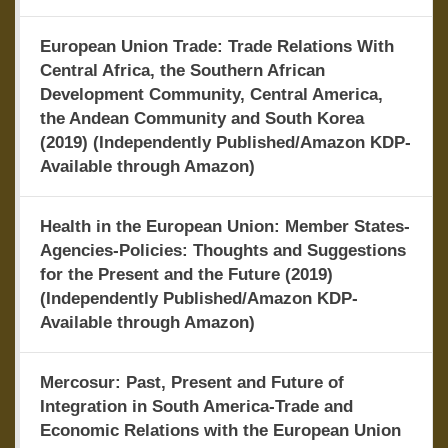
European Union Trade: Trade Relations With
Central Africa, the Southern African
Development Community, Central America,
the Andean Community and South Korea
(2019) (Independently Published/Amazon KDP-
Available through Amazon)
Health in the European Union: Member States-
Agencies-Policies: Thoughts and Suggestions
for the Present and the Future (2019)
(Independently Published/Amazon KDP-
Available through Amazon)
Mercosur: Past, Present and Future of
Integration in South America-Trade and
Economic Relations with the European Union