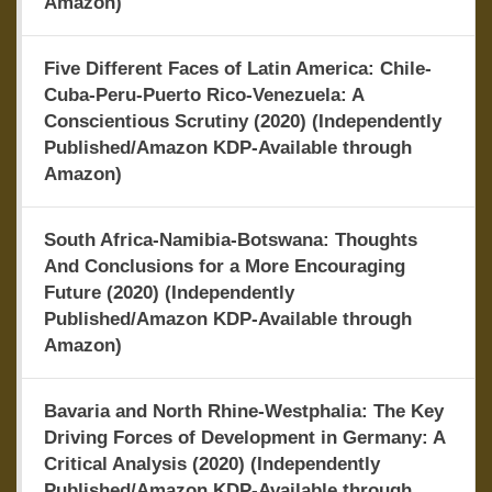
Amazon)
Five Different Faces of Latin America: Chile-
Cuba-Peru-Puerto Rico-Venezuela: A
Conscientious Scrutiny (2020) (Independently
Published/Amazon KDP-Available through
Amazon)
South Africa-Namibia-Botswana: Thoughts
And Conclusions for a More Encouraging
Future (2020) (Independently
Published/Amazon KDP-Available through
Amazon)
Bavaria and North Rhine-Westphalia: The Key
Driving Forces of Development in Germany: A
Critical Analysis (2020) (Independently
Published/Amazon KDP-Available through