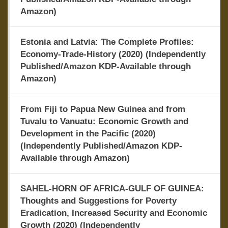
Amazon)
Estonia and Latvia: The Complete Profiles:
Economy-Trade-History (2020) (Independently
Published/Amazon KDP-Available through
Amazon)
From Fiji to Papua New Guinea and from
Tuvalu to Vanuatu: Economic Growth and
Development in the Pacific (2020)
(Independently Published/Amazon KDP-
Available through Amazon)
SAHEL-HORN OF AFRICA-GULF OF GUINEA:
Thoughts and Suggestions for Poverty
Eradication, Increased Security and Economic
Growth (2020) (Independently