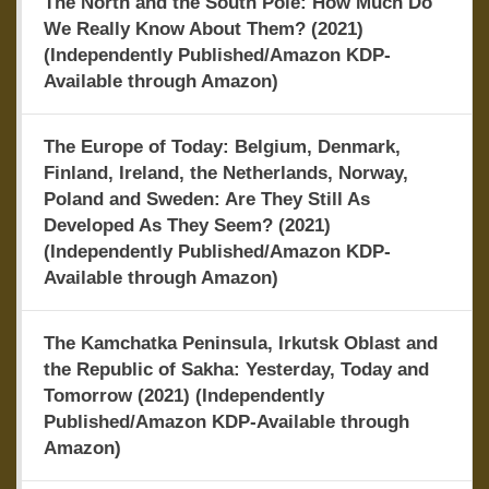
The North and the South Pole: How Much Do
We Really Know About Them? (2021)
(Independently Published/Amazon KDP-
Available through Amazon)
The Europe of Today: Belgium, Denmark,
Finland, Ireland, the Netherlands, Norway,
Poland and Sweden: Are They Still As
Developed As They Seem? (2021)
(Independently Published/Amazon KDP-
Available through Amazon)
The Kamchatka Peninsula, Irkutsk Oblast and
the Republic of Sakha: Yesterday, Today and
Tomorrow (2021) (Independently
Published/Amazon KDP-Available through
Amazon)