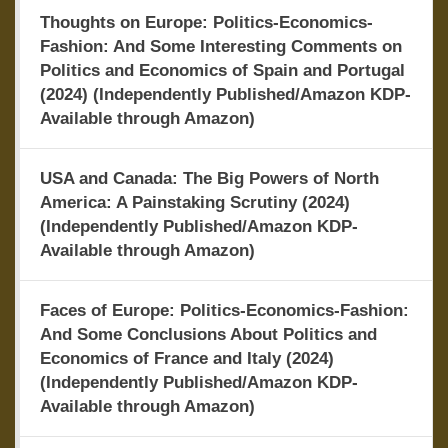
Thoughts on Europe: Politics-Economics-
Fashion: And Some Interesting Comments on
Politics and Economics of Spain and Portugal
(2024) (Independently Published/Amazon KDP-
Available through Amazon)
USA and Canada: The Big Powers of North
America: A Painstaking Scrutiny (2024)
(Independently Published/Amazon KDP-
Available through Amazon)
Faces of Europe: Politics-Economics-Fashion:
And Some Conclusions About Politics and
Economics of France and Italy (2024)
(Independently Published/Amazon KDP-
Available through Amazon)