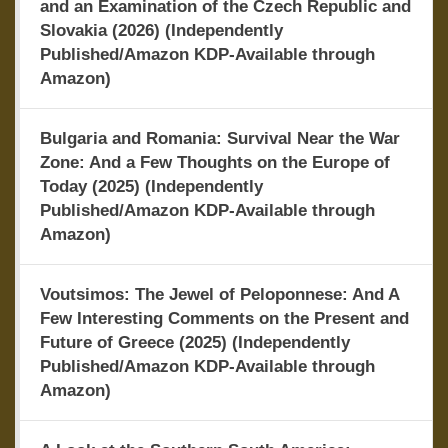
and an Examination of the Czech Republic and
Slovakia (2026) (Independently
Published/Amazon KDP-Available through
Amazon)
Bulgaria and Romania: Survival Near the War
Zone: And a Few Thoughts on the Europe of
Today (2025) (Independently
Published/Amazon KDP-Available through
Amazon)
Voutsimos: The Jewel of Peloponnese: And A
Few Interesting Comments on the Present and
Future of Greece (2025) (Independently
Published/Amazon KDP-Available through
Amazon)