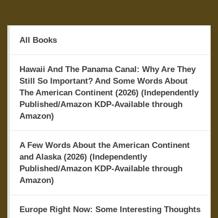
All Books
Hawaii And The Panama Canal: Why Are They
Still So Important? And Some Words About
The American Continent (2026) (Independently
Published/Amazon KDP-Available through
Amazon)
A Few Words About the American Continent
and Alaska (2026) (Independently
Published/Amazon KDP-Available through
Amazon)
Europe Right Now: Some Interesting Thoughts