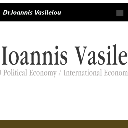
Tog
navi