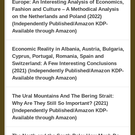
Europe: An Interesting Analysis of Economics,
Fashion and Culture – A Methodical Analysis
on the Netherlands and Poland (2022)
(Independently Published/Amazon KDP-
Available through Amazon)
Economic Reality in Albania, Austria, Bulgaria,
Cyprus, Portugal, Romania, Spain and
Switzerland: A Few Interesting Conclusions
(2021) (Independently Published/Amazon KDP-
Available through Amazon)
The Ural Mountains And The Bering Strait:
Why Are They Still So Important? (2021)
(Independently Published/Amazon KDP-
Available through Amazon)