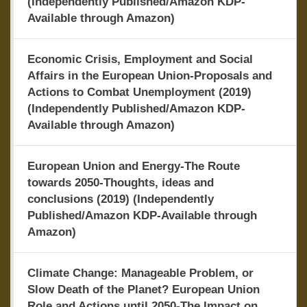
(Independently Published/Amazon KDP-
Available through Amazon)
Economic Crisis, Employment and Social
Affairs in the European Union-Proposals and
Actions to Combat Unemployment (2019)
(Independently Published/Amazon KDP-
Available through Amazon)
European Union and Energy-The Route
towards 2050-Thoughts, ideas and
conclusions (2019) (Independently
Published/Amazon KDP-Available through
Amazon)
Climate Change: Manageable Problem, or
Slow Death of the Planet? European Union
Role and Actions until 2050-The Impact on