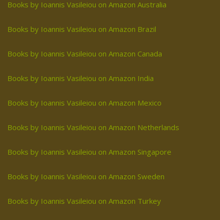
Books by Ioannis Vasileiou on Amazon Australia
Books by Ioannis Vasileiou on Amazon Brazil
Books by Ioannis Vasileiou on Amazon Canada
Books by Ioannis Vasileiou on Amazon India
Books by Ioannis Vasileiou on Amazon Mexico
Books by Ioannis Vasileiou on Amazon Netherlands
Books by Ioannis Vasileiou on Amazon Singapore
Books by Ioannis Vasileiou on Amazon Sweden
Books by Ioannis Vasileiou on Amazon Turkey