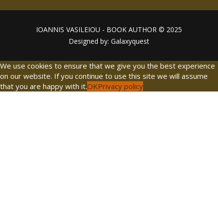
IOANNIS VASILEIOU - BOOK AUTHOR © 2025
Designed by: Galaxyquest
We use cookies to ensure that we give you the best experience
on our website. If you continue to use this site we will assume
that you are happy with it.
OK
Privacy policy