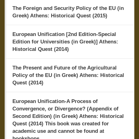
The Foreign and Security Policy of the EU (in
Greek) Athens: Historical Quest (2015)
European Unification [2nd Edition-Special
Edition for Universities (in Greek)] Athens:
Historical Quest (2014)
The Present and Future of the Agricultural
Policy of the EU (in Greek) Athens: Historical
Quest (2014)
European Unification-A Process of
Convergence, or Divergence? (Appendix of
Second Edition) (in Greek) Athens: Historical
Quest (2014) This book was created for
academic use and cannot be found at
bookshops