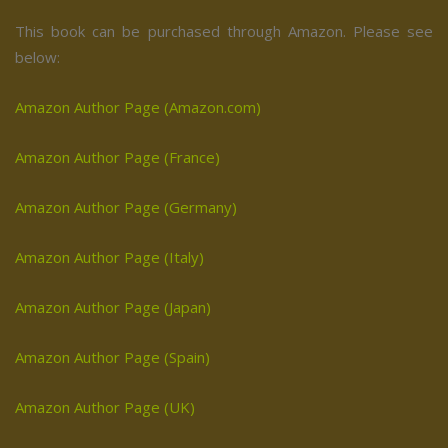
This book can be purchased through Amazon. Please see
below:
Amazon Author Page (Amazon.com)
Amazon Author Page (France)
Amazon Author Page (Germany)
Amazon Author Page (Italy)
Amazon Author Page (Japan)
Amazon Author Page (Spain)
Amazon Author Page (UK)