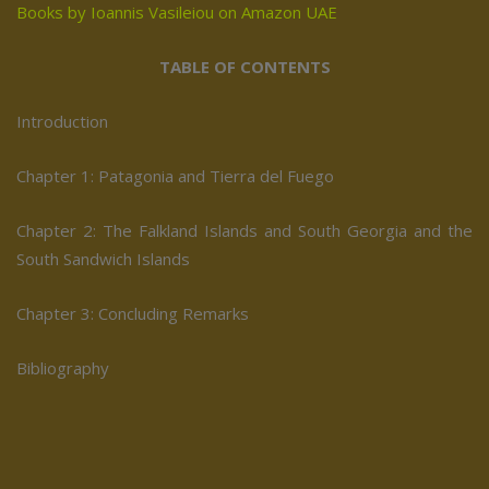
Books by Ioannis Vasileiou on Amazon UAE
TABLE OF CONTENTS
Introduction
Chapter 1: Patagonia and Tierra del Fuego
Chapter 2: The Falkland Islands and South Georgia and the
South Sandwich Islands
Chapter 3: Concluding Remarks
Bibliography