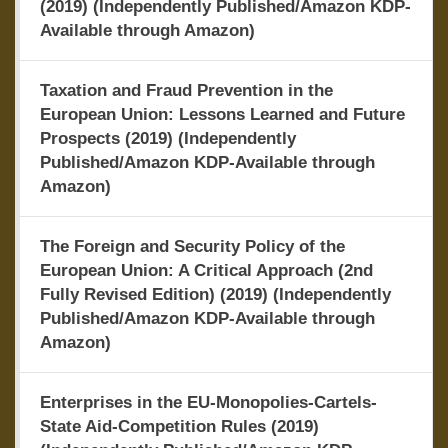
(2019) (Independently Published/Amazon KDP-
Available through Amazon)
Taxation and Fraud Prevention in the
European Union: Lessons Learned and Future
Prospects (2019) (Independently
Published/Amazon KDP-Available through
Amazon)
The Foreign and Security Policy of the
European Union: A Critical Approach (2nd
Fully Revised Edition) (2019) (Independently
Published/Amazon KDP-Available through
Amazon)
Enterprises in the EU-Monopolies-Cartels-
State Aid-Competition Rules (2019)