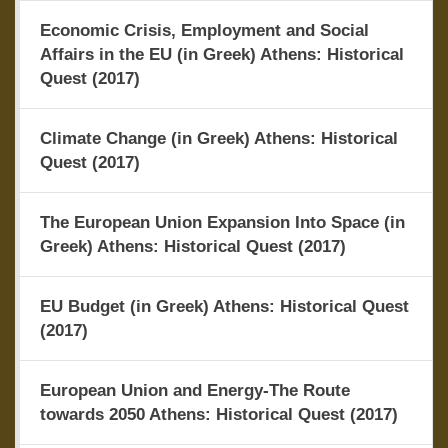
Economic Crisis, Employment and Social
Affairs in the EU (in Greek) Athens: Historical
Quest (2017)
Climate Change (in Greek) Athens: Historical
Quest (2017)
The European Union Expansion Into Space (in
Greek) Athens: Historical Quest (2017)
EU Budget (in Greek) Athens: Historical Quest
(2017)
European Union and Energy-The Route
towards 2050 Athens: Historical Quest (2017)