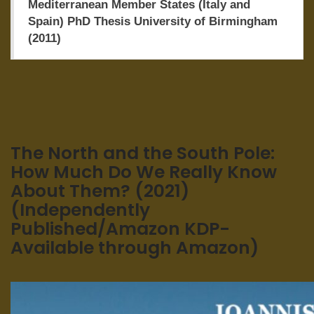
Mediterranean Member States (Italy and
Spain) PhD Thesis University of Birmingham
(2011)
The North and the South Pole:
How Much Do We Really Know
About Them? (2021)
(Independently
Published/Amazon KDP-
Available through Amazon)