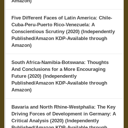
Amazon)
Five Different Faces of Latin America: Chile-
Cuba-Peru-Puerto Rico-Venezuela: A
Conscientious Scrutiny (2020) (Independently
Published/Amazon KDP-Available through
Amazon)
South Africa-Namibia-Botswana: Thoughts
And Conclusions for a More Encouraging
Future (2020) (Independently
Published/Amazon KDP-Available through
Amazon)
Bavaria and North Rhine-Westphalia: The Key
Driving Forces of Development in Germany: A
Critical Analysis (2020) (Independently
Published/Amazon KDP-Available through