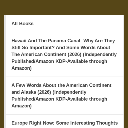
All Books
Hawaii And The Panama Canal: Why Are They
Still So Important? And Some Words About
The American Continent (2026) (Independently
Published/Amazon KDP-Available through
Amazon)
A Few Words About the American Continent
and Alaska (2026) (Independently
Published/Amazon KDP-Available through
Amazon)
Europe Right Now: Some Interesting Thoughts