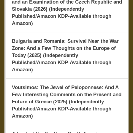
and an Examination of the Czech Republic and
Slovakia (2026) (Independently
Published/Amazon KDP-Available through
Amazon)
Bulgaria and Romania: Survival Near the War
Zone: And a Few Thoughts on the Europe of
Today (2025) (Independently
Published/Amazon KDP-Available through
Amazon)
Voutsimos: The Jewel of Peloponnese: And A
Few Interesting Comments on the Present and
Future of Greece (2025) (Independently
Published/Amazon KDP-Available through
Amazon)