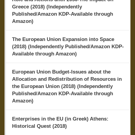
Greece (2018) (Independently
Published/Amazon KDP-Available through
Amazon)
The European Union Expansion into Space
(2018) (Independently Published/Amazon KDP-
Available through Amazon)
European Union Budget-Issues about the
Allocation and Redistribution of Resources in
the European Union (2018) (Independently
Published/Amazon KDP-Available through
Amazon)
Enterprises in the EU (in Greek) Athens:
Historical Quest (2018)