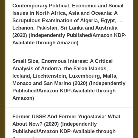
Contemporary Political, Economic and Social
Issues in North Africa, Asia and Oceania: A
Scrupulous Examination of Algeria, Egypt, …
Lebanon, Pakistan, Sri Lanka and Australia
(2020) (Independently Published/Amazon KDP-
Available through Amazon)
Small Size, Enormous Interest: A Critical
Analysis of Andorra, the Faroe Islands,
Iceland, Liechtenstein, Luxembourg, Malta,
Monaco and San Marino (2020) (Independently
Published/Amazon KDP-Available through
Amazon)
Former USSR And Former Yugoslavia: What
About Now? (2020) (Independently
Published/Amazon KDP-Available through