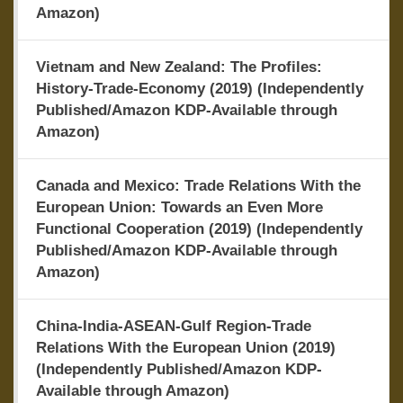
Amazon)
Vietnam and New Zealand: The Profiles:
History-Trade-Economy (2019) (Independently
Published/Amazon KDP-Available through
Amazon)
Canada and Mexico: Trade Relations With the
European Union: Towards an Even More
Functional Cooperation (2019) (Independently
Published/Amazon KDP-Available through
Amazon)
China-India-ASEAN-Gulf Region-Trade
Relations With the European Union (2019)
(Independently Published/Amazon KDP-
Available through Amazon)