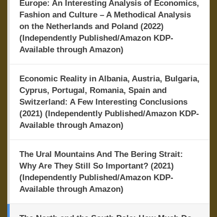
Europe: An Interesting Analysis of Economics,
Fashion and Culture – A Methodical Analysis
on the Netherlands and Poland (2022)
(Independently Published/Amazon KDP-
Available through Amazon)
Economic Reality in Albania, Austria, Bulgaria,
Cyprus, Portugal, Romania, Spain and
Switzerland: A Few Interesting Conclusions
(2021) (Independently Published/Amazon KDP-
Available through Amazon)
The Ural Mountains And The Bering Strait:
Why Are They Still So Important? (2021)
(Independently Published/Amazon KDP-
Available through Amazon)