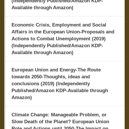
(Independently Published/Amazon KDP-
Available through Amazon)
Economic Crisis, Employment and Social
Affairs in the European Union-Proposals and
Actions to Combat Unemployment (2019)
(Independently Published/Amazon KDP-
Available through Amazon)
European Union and Energy-The Route
towards 2050-Thoughts, ideas and
conclusions (2019) (Independently
Published/Amazon KDP-Available through
Amazon)
Climate Change: Manageable Problem, or
Slow Death of the Planet? European Union
Role and Actions until 2050-The Impact on