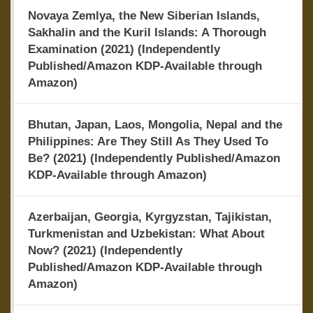
Novaya Zemlya, the New Siberian Islands,
Sakhalin and the Kuril Islands: A Thorough
Examination (2021) (Independently
Published/Amazon KDP-Available through
Amazon)
Bhutan, Japan, Laos, Mongolia, Nepal and the
Philippines: Are They Still As They Used To
Be? (2021) (Independently Published/Amazon
KDP-Available through Amazon)
Azerbaijan, Georgia, Kyrgyzstan, Tajikistan,
Turkmenistan and Uzbekistan: What About
Now? (2021) (Independently
Published/Amazon KDP-Available through
Amazon)