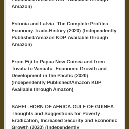
Amazon)
Estonia and Latvia: The Complete Profiles:
Economy-Trade-History (2020) (Independently
Published/Amazon KDP-Available through
Amazon)
From Fiji to Papua New Guinea and from
Tuvalu to Vanuatu: Economic Growth and
Development in the Pacific (2020)
(Independently Published/Amazon KDP-
Available through Amazon)
SAHEL-HORN OF AFRICA-GULF OF GUINEA:
Thoughts and Suggestions for Poverty
Eradication, Increased Security and Economic
Growth (2020) (Independently