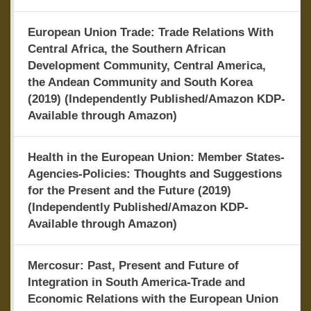
European Union Trade: Trade Relations With
Central Africa, the Southern African
Development Community, Central America,
the Andean Community and South Korea
(2019) (Independently Published/Amazon KDP-
Available through Amazon)
Health in the European Union: Member States-
Agencies-Policies: Thoughts and Suggestions
for the Present and the Future (2019)
(Independently Published/Amazon KDP-
Available through Amazon)
Mercosur: Past, Present and Future of
Integration in South America-Trade and
Economic Relations with the European Union