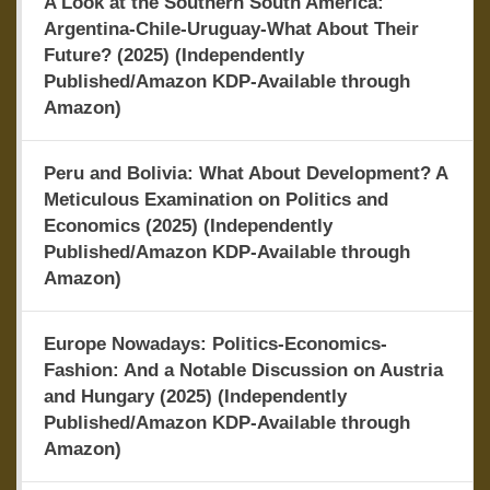
A Look at the Southern South America:
Argentina-Chile-Uruguay-What About Their
Future? (2025) (Independently
Published/Amazon KDP-Available through
Amazon)
Peru and Bolivia: What About Development? A
Meticulous Examination on Politics and
Economics (2025) (Independently
Published/Amazon KDP-Available through
Amazon)
Europe Nowadays: Politics-Economics-
Fashion: And a Notable Discussion on Austria
and Hungary (2025) (Independently
Published/Amazon KDP-Available through
Amazon)