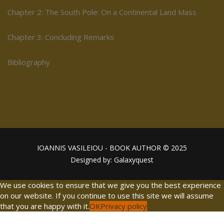
Chapter 2: The South Pole: On a Continental Land Mass
Chapter 3: Concluding Remarks
Bibliography
IOANNIS VASILEIOU - BOOK AUTHOR © 2025
Designed by: Galaxyquest
We use cookies to ensure that we give you the best experience
on our website. If you continue to use this site we will assume
that you are happy with it.
OK
Privacy policy