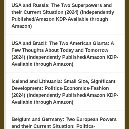
USA and Russia: The Two Superpowers and
their Current Situation (2024) (Independently
Published/Amazon KDP-Available through
Amazon)
USA and Brazil: The Two American Giants: A
Few Thoughts About Today and Tomorrow
(2024) (Independently Published/Amazon KDP-
Available through Amazon)
Iceland and Lithuania: Small Size, Significant
Development: Politics-Economics-Fashion
(2024) (Independently Published/Amazon KDP-
Available through Amazon)
Belgium and Germany: Two European Powers
and their Current Situation: Politics-