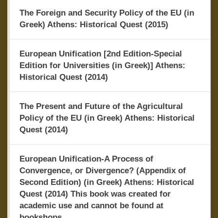
The Foreign and Security Policy of the EU (in
Greek) Athens: Historical Quest (2015)
European Unification [2nd Edition-Special
Edition for Universities (in Greek)] Athens:
Historical Quest (2014)
The Present and Future of the Agricultural
Policy of the EU (in Greek) Athens: Historical
Quest (2014)
European Unification-A Process of
Convergence, or Divergence? (Appendix of
Second Edition) (in Greek) Athens: Historical
Quest (2014) This book was created for
academic use and cannot be found at
bookshops