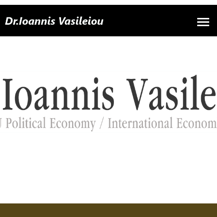
Tog
navi