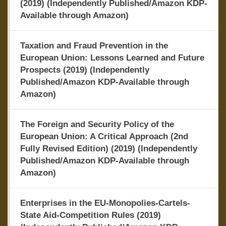
(2019) (Independently Published/Amazon KDP-
Available through Amazon)
Taxation and Fraud Prevention in the
European Union: Lessons Learned and Future
Prospects (2019) (Independently
Published/Amazon KDP-Available through
Amazon)
The Foreign and Security Policy of the
European Union: A Critical Approach (2nd
Fully Revised Edition) (2019) (Independently
Published/Amazon KDP-Available through
Amazon)
Enterprises in the EU-Monopolies-Cartels-
State Aid-Competition Rules (2019)