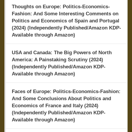
Thoughts on Europe: Politics-Economics-
Fashion: And Some Interesting Comments on
Politics and Economics of Spain and Portugal
(2024) (Independently Published/Amazon KDP-
Available through Amazon)
USA and Canada: The Big Powers of North
America: A Painstaking Scrutiny (2024)
(Independently Published/Amazon KDP-
Available through Amazon)
Faces of Europe: Politics-Economics-Fashion:
And Some Conclusions About Politics and
Economics of France and Italy (2024)
(Independently Published/Amazon KDP-
Available through Amazon)