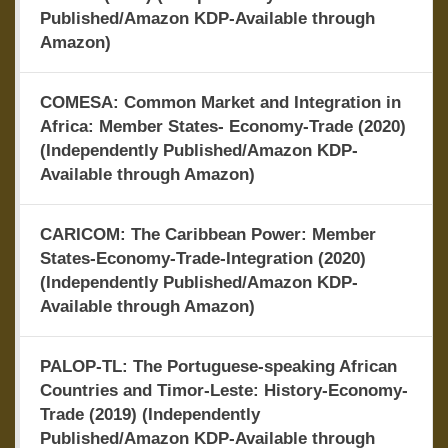
Published/Amazon KDP-Available through
Amazon)
COMESA: Common Market and Integration in
Africa: Member States- Economy-Trade (2020)
(Independently Published/Amazon KDP-
Available through Amazon)
CARICOM: The Caribbean Power: Member
States-Economy-Trade-Integration (2020)
(Independently Published/Amazon KDP-
Available through Amazon)
PALOP-TL: The Portuguese-speaking African
Countries and Timor-Leste: History-Economy-
Trade (2019) (Independently
Published/Amazon KDP-Available through