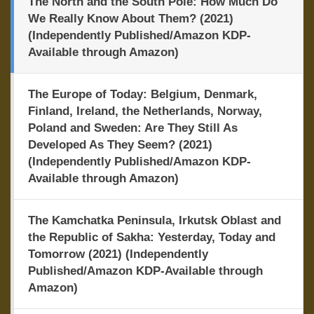
The North and the South Pole: How Much Do
We Really Know About Them? (2021)
(Independently Published/Amazon KDP-
Available through Amazon)
The Europe of Today: Belgium, Denmark,
Finland, Ireland, the Netherlands, Norway,
Poland and Sweden: Are They Still As
Developed As They Seem? (2021)
(Independently Published/Amazon KDP-
Available through Amazon)
The Kamchatka Peninsula, Irkutsk Oblast and
the Republic of Sakha: Yesterday, Today and
Tomorrow (2021) (Independently
Published/Amazon KDP-Available through
Amazon)