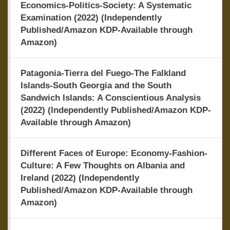
Economics-Politics-Society: A Systematic
Examination (2022) (Independently
Published/Amazon KDP-Available through
Amazon)
Patagonia-Tierra del Fuego-The Falkland
Islands-South Georgia and the South
Sandwich Islands: A Conscientious Analysis
(2022) (Independently Published/Amazon KDP-
Available through Amazon)
Different Faces of Europe: Economy-Fashion-
Culture: A Few Thoughts on Albania and
Ireland (2022) (Independently
Published/Amazon KDP-Available through
Amazon)