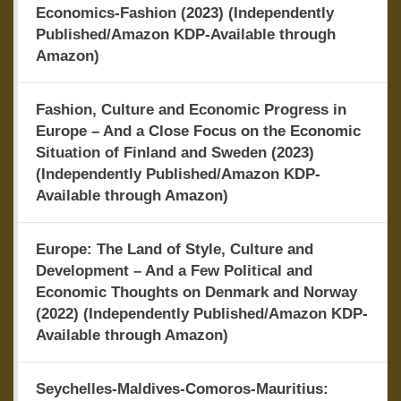
Economics-Fashion (2023) (Independently
Published/Amazon KDP-Available through
Amazon)
Fashion, Culture and Economic Progress in
Europe – And a Close Focus on the Economic
Situation of Finland and Sweden (2023)
(Independently Published/Amazon KDP-
Available through Amazon)
Europe: The Land of Style, Culture and
Development – And a Few Political and
Economic Thoughts on Denmark and Norway
(2022) (Independently Published/Amazon KDP-
Available through Amazon)
Seychelles-Maldives-Comoros-Mauritius: