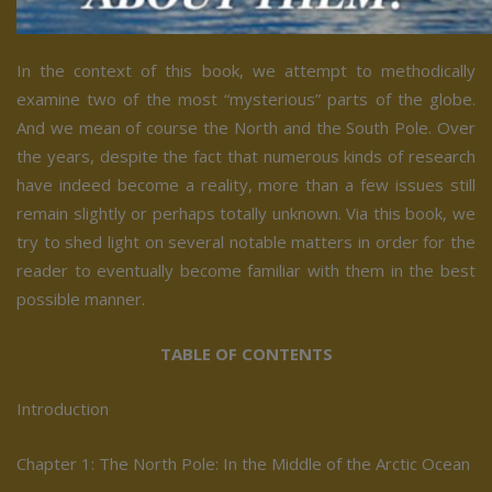
In the context of this book, we attempt to methodically
examine two of the most “mysterious” parts of the globe.
And we mean of course the North and the South Pole. Over
the years, despite the fact that numerous kinds of research
have indeed become a reality, more than a few issues still
remain slightly or perhaps totally unknown. Via this book, we
try to shed light on several notable matters in order for the
reader to eventually become familiar with them in the best
possible manner.
TABLE OF CONTENTS
Introduction
Chapter 1: The North Pole: In the Middle of the Arctic Ocean