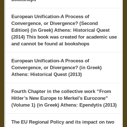
European Unification-A Process of
Convergence, or Divergence? (Second
Edition) (in Greek) Athens: Historical Quest
(2014) This book was created for academic use
and cannot be found at bookshops
European Unification-A Process of
Convergence, or Divergence? (in Greek)
Athens: Historical Quest (2013)
Fourth Chapter in the collective work “From
Hitler’s New Europe to Merkel’s Eurozone”
(Volume 1) (in Greek) Athens: Ependytis (2013)
The EU Regional Policy and its impact on two