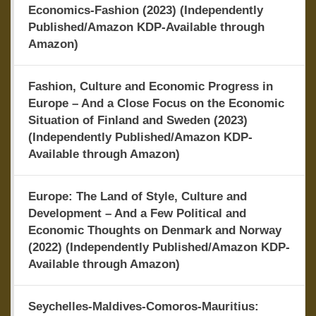
Economics-Fashion (2023) (Independently
Published/Amazon KDP-Available through
Amazon)
Fashion, Culture and Economic Progress in
Europe – And a Close Focus on the Economic
Situation of Finland and Sweden (2023)
(Independently Published/Amazon KDP-
Available through Amazon)
Europe: The Land of Style, Culture and
Development – And a Few Political and
Economic Thoughts on Denmark and Norway
(2022) (Independently Published/Amazon KDP-
Available through Amazon)
Seychelles-Maldives-Comoros-Mauritius: