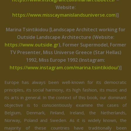
Website:
https://www.misscaymanislandsuniverse.com
)]
Marina Tsintikidou [Landscape Architect working for
Outside Landscape Architecture (Website:
https://www.outside.gr
), Former Supermodel, Former
TV Presenter, Miss Universe Greece (Star Hellas)
1992, Miss Europe 1992 (Instagram:
https://www.instagram.com/marina.tsintikidou/
)]
Europe has always been well-known for its democratic
principles, its social harmony, its high fashion, its music and
its arts in general. In the context of this book, our dominant
objective is to conscientiously examine the cases of
Belgium, Denmark, Finland, Ireland, the Netherlands,
Norway, Poland and Sweden. As it is widely known, the
majority of these countries have traditionally been