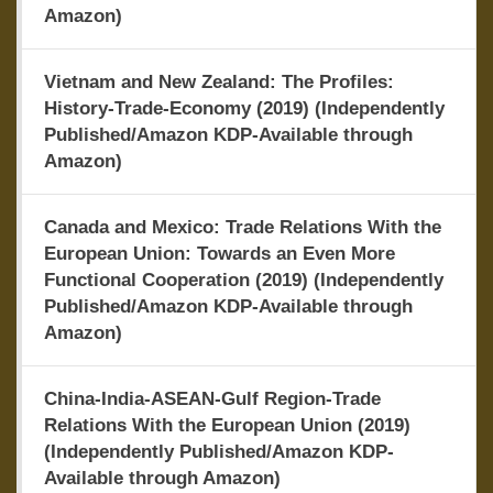
Amazon)
Vietnam and New Zealand: The Profiles:
History-Trade-Economy (2019) (Independently
Published/Amazon KDP-Available through
Amazon)
Canada and Mexico: Trade Relations With the
European Union: Towards an Even More
Functional Cooperation (2019) (Independently
Published/Amazon KDP-Available through
Amazon)
China-India-ASEAN-Gulf Region-Trade
Relations With the European Union (2019)
(Independently Published/Amazon KDP-
Available through Amazon)