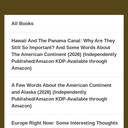
All Books
Hawaii And The Panama Canal: Why Are They
Still So Important? And Some Words About
The American Continent (2026) (Independently
Published/Amazon KDP-Available through
Amazon)
A Few Words About the American Continent
and Alaska (2026) (Independently
Published/Amazon KDP-Available through
Amazon)
Europe Right Now: Some Interesting Thoughts