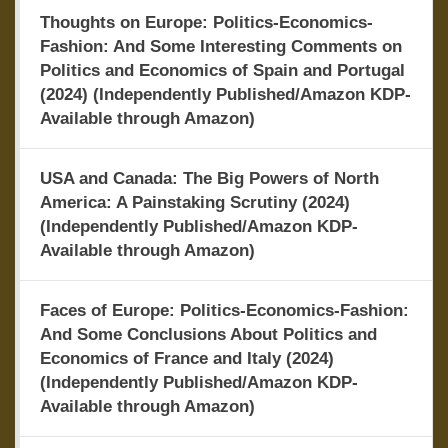
Thoughts on Europe: Politics-Economics-
Fashion: And Some Interesting Comments on
Politics and Economics of Spain and Portugal
(2024) (Independently Published/Amazon KDP-
Available through Amazon)
USA and Canada: The Big Powers of North
America: A Painstaking Scrutiny (2024)
(Independently Published/Amazon KDP-
Available through Amazon)
Faces of Europe: Politics-Economics-Fashion:
And Some Conclusions About Politics and
Economics of France and Italy (2024)
(Independently Published/Amazon KDP-
Available through Amazon)