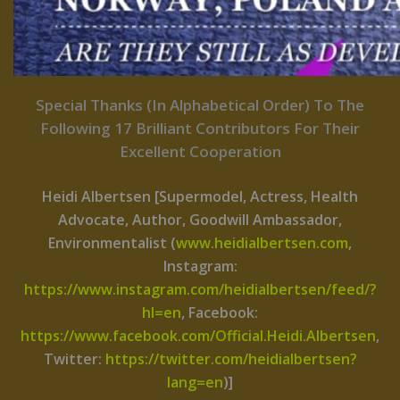
Special Thanks (In Alphabetical Order) To The
Following 17 Brilliant Contributors For Their
Excellent Cooperation
Heidi Albertsen [Supermodel, Actress, Health
Advocate, Author, Goodwill Ambassador,
Environmentalist (
www.heidialbertsen.com
,
Instagram:
https://www.instagram.com/heidialbertsen/feed/?
hl=en
, Facebook:
https://www.facebook.com/Official.Heidi.Albertsen
,
Twitter:
https://twitter.com/heidialbertsen?
lang=en
)]