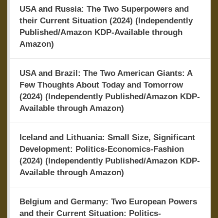
USA and Russia: The Two Superpowers and
their Current Situation (2024) (Independently
Published/Amazon KDP-Available through
Amazon)
USA and Brazil: The Two American Giants: A
Few Thoughts About Today and Tomorrow
(2024) (Independently Published/Amazon KDP-
Available through Amazon)
Iceland and Lithuania: Small Size, Significant
Development: Politics-Economics-Fashion
(2024) (Independently Published/Amazon KDP-
Available through Amazon)
Belgium and Germany: Two European Powers
and their Current Situation: Politics-