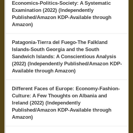
Economics-Politics-Society: A Systematic
Examination (2022) (Independently
Published/Amazon KDP-Available through
Amazon)
Patagonia-Tierra del Fuego-The Falkland
Islands-South Georgia and the South
Sandwich Islands: A Conscientious Analysis
(2022) (Independently Published/Amazon KDP-
Available through Amazon)
Different Faces of Europe: Economy-Fashion-
Culture: A Few Thoughts on Albania and
Ireland (2022) (Independently
Published/Amazon KDP-Available through
Amazon)