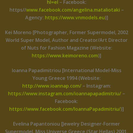
hl=el
– Facebook:
https//
www.facebook.com/angelina.mataliotaki
–
Agency:
https://www.vnmodels.eu
)]
Kei Moreno [Photographer, Former Supermodel, 2002
World Super Model, Author and Creator/Art Director
of Nuts for Fashion Magazine (Website:
https://www.keimoreno.com
)]
Ioanna Papadimitriou [International Model-Miss
Young Greece 1994 (Website:
http://www.ioannap.com/
– Instagram:
https://www.instagram.com/ioannapapadimitriu/
–
Facebook:
https://www.facebook.com/IoannaPapadimitriu/
)]
Evelina Papantoniou [Jewelry Designer-Former
Supermodel, Miss Universe Greece (Star Hellas) 2001,