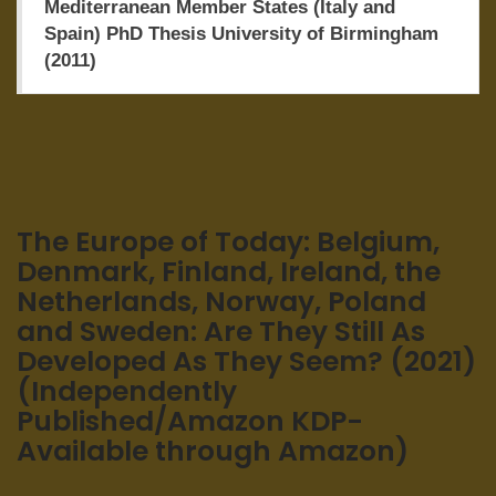
Mediterranean Member States (Italy and
Spain) PhD Thesis University of Birmingham
(2011)
The Europe of Today: Belgium,
Denmark, Finland, Ireland, the
Netherlands, Norway, Poland
and Sweden: Are They Still As
Developed As They Seem? (2021)
(Independently
Published/Amazon KDP-
Available through Amazon)