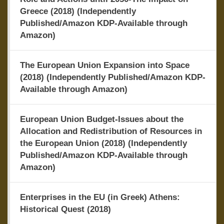
Greece (2018) (Independently
Published/Amazon KDP-Available through
Amazon)
The European Union Expansion into Space
(2018) (Independently Published/Amazon KDP-
Available through Amazon)
European Union Budget-Issues about the
Allocation and Redistribution of Resources in
the European Union (2018) (Independently
Published/Amazon KDP-Available through
Amazon)
Enterprises in the EU (in Greek) Athens:
Historical Quest (2018)