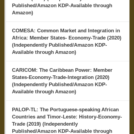
Published/Amazon KDP-Available through
Amazon)
COMESA: Common Market and Integration in
Africa: Member States- Economy-Trade (2020)
(Independently Published/Amazon KDP-
Available through Amazon)
CARICOM: The Caribbean Power: Member
States-Economy-Trade-Integration (2020)
(Independently Published/Amazon KDP-
Available through Amazon)
PALOP-TL: The Portuguese-speaking African
Countries and Timor-Leste: History-Economy-
Trade (2019) (Independently
Published/Amazon KDP-Available through