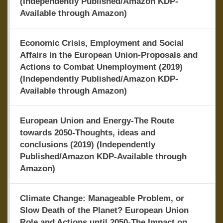
(Independently Published/Amazon KDP-
Available through Amazon)
Economic Crisis, Employment and Social
Affairs in the European Union-Proposals and
Actions to Combat Unemployment (2019)
(Independently Published/Amazon KDP-
Available through Amazon)
European Union and Energy-The Route
towards 2050-Thoughts, ideas and
conclusions (2019) (Independently
Published/Amazon KDP-Available through
Amazon)
Climate Change: Manageable Problem, or
Slow Death of the Planet? European Union
Role and Actions until 2050-The Impact on