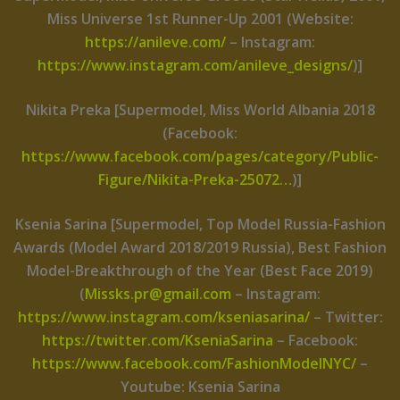
Miss Universe 1st Runner-Up 2001 (Website:
https://anileve.com/
– Instagram:
https://www.instagram.com/anileve_designs/
)]
Nikita Preka [Supermodel, Miss World Albania 2018
(Facebook:
https://www.facebook.com/pages/category/Public-
Figure/Nikita-Preka-25072…
)]
Ksenia Sarina [Supermodel, Top Model Russia-Fashion
Awards (Model Award 2018/2019 Russia), Best Fashion
Model-Breakthrough of the Year (Best Face 2019)
(
Missks.pr@gmail.com
– Instagram:
https://www.instagram.com/kseniasarina/
– Twitter:
https://twitter.com/KseniaSarina
– Facebook:
https://www.facebook.com/FashionModelNYC/
–
Youtube: Ksenia Sarina