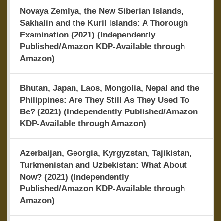
Novaya Zemlya, the New Siberian Islands,
Sakhalin and the Kuril Islands: A Thorough
Examination (2021) (Independently
Published/Amazon KDP-Available through
Amazon)
Bhutan, Japan, Laos, Mongolia, Nepal and the
Philippines: Are They Still As They Used To
Be? (2021) (Independently Published/Amazon
KDP-Available through Amazon)
Azerbaijan, Georgia, Kyrgyzstan, Tajikistan,
Turkmenistan and Uzbekistan: What About
Now? (2021) (Independently
Published/Amazon KDP-Available through
Amazon)