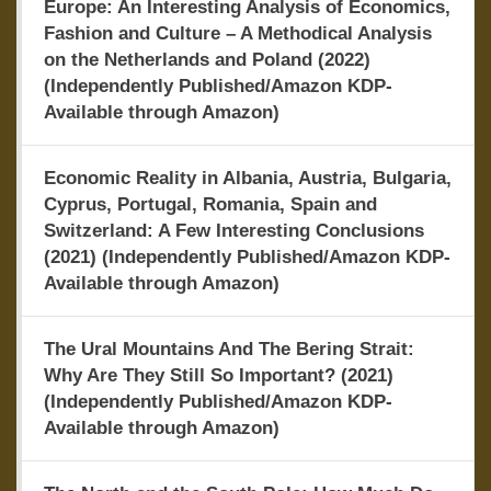
Europe: An Interesting Analysis of Economics,
Fashion and Culture – A Methodical Analysis
on the Netherlands and Poland (2022)
(Independently Published/Amazon KDP-
Available through Amazon)
Economic Reality in Albania, Austria, Bulgaria,
Cyprus, Portugal, Romania, Spain and
Switzerland: A Few Interesting Conclusions
(2021) (Independently Published/Amazon KDP-
Available through Amazon)
The Ural Mountains And The Bering Strait:
Why Are They Still So Important? (2021)
(Independently Published/Amazon KDP-
Available through Amazon)