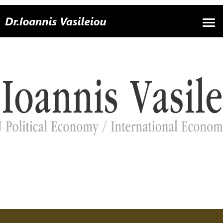
Tog
navi