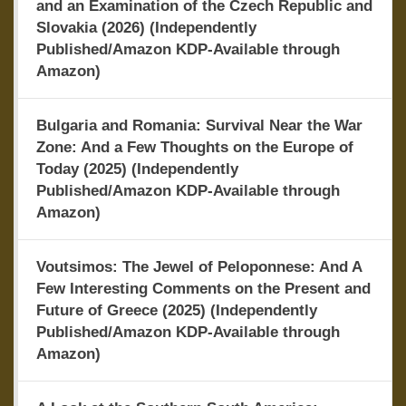
and an Examination of the Czech Republic and
Slovakia (2026) (Independently
Published/Amazon KDP-Available through
Amazon)
Bulgaria and Romania: Survival Near the War
Zone: And a Few Thoughts on the Europe of
Today (2025) (Independently
Published/Amazon KDP-Available through
Amazon)
Voutsimos: The Jewel of Peloponnese: And A
Few Interesting Comments on the Present and
Future of Greece (2025) (Independently
Published/Amazon KDP-Available through
Amazon)