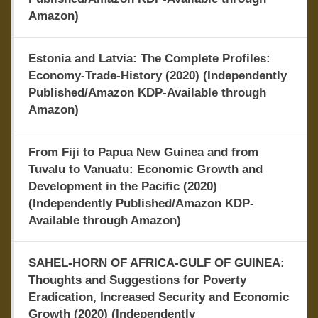
Amazon)
Estonia and Latvia: The Complete Profiles:
Economy-Trade-History (2020) (Independently
Published/Amazon KDP-Available through
Amazon)
From Fiji to Papua New Guinea and from
Tuvalu to Vanuatu: Economic Growth and
Development in the Pacific (2020)
(Independently Published/Amazon KDP-
Available through Amazon)
SAHEL-HORN OF AFRICA-GULF OF GUINEA:
Thoughts and Suggestions for Poverty
Eradication, Increased Security and Economic
Growth (2020) (Independently