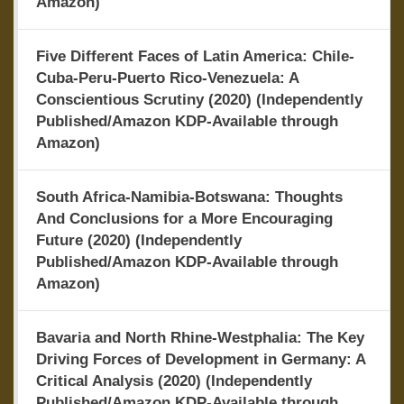
Amazon)
Five Different Faces of Latin America: Chile-
Cuba-Peru-Puerto Rico-Venezuela: A
Conscientious Scrutiny (2020) (Independently
Published/Amazon KDP-Available through
Amazon)
South Africa-Namibia-Botswana: Thoughts
And Conclusions for a More Encouraging
Future (2020) (Independently
Published/Amazon KDP-Available through
Amazon)
Bavaria and North Rhine-Westphalia: The Key
Driving Forces of Development in Germany: A
Critical Analysis (2020) (Independently
Published/Amazon KDP-Available through