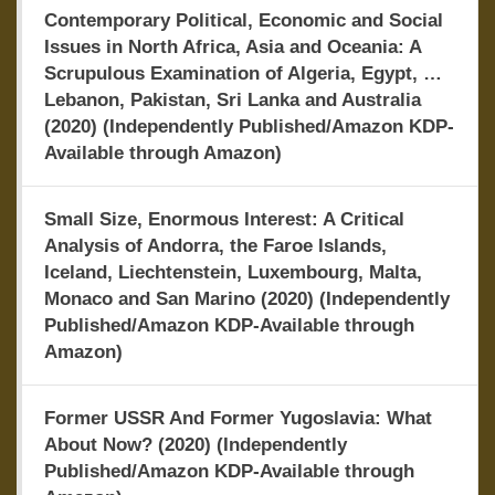
Contemporary Political, Economic and Social
Issues in North Africa, Asia and Oceania: A
Scrupulous Examination of Algeria, Egypt, …
Lebanon, Pakistan, Sri Lanka and Australia
(2020) (Independently Published/Amazon KDP-
Available through Amazon)
Small Size, Enormous Interest: A Critical
Analysis of Andorra, the Faroe Islands,
Iceland, Liechtenstein, Luxembourg, Malta,
Monaco and San Marino (2020) (Independently
Published/Amazon KDP-Available through
Amazon)
Former USSR And Former Yugoslavia: What
About Now? (2020) (Independently
Published/Amazon KDP-Available through