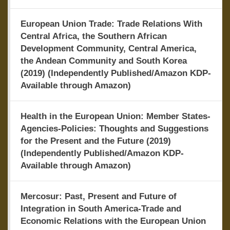
European Union Trade: Trade Relations With
Central Africa, the Southern African
Development Community, Central America,
the Andean Community and South Korea
(2019) (Independently Published/Amazon KDP-
Available through Amazon)
Health in the European Union: Member States-
Agencies-Policies: Thoughts and Suggestions
for the Present and the Future (2019)
(Independently Published/Amazon KDP-
Available through Amazon)
Mercosur: Past, Present and Future of
Integration in South America-Trade and
Economic Relations with the European Union