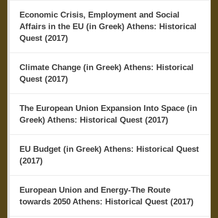
Economic Crisis, Employment and Social
Affairs in the EU (in Greek) Athens: Historical
Quest (2017)
Climate Change (in Greek) Athens: Historical
Quest (2017)
The European Union Expansion Into Space (in
Greek) Athens: Historical Quest (2017)
EU Budget (in Greek) Athens: Historical Quest
(2017)
European Union and Energy-The Route
towards 2050 Athens: Historical Quest (2017)