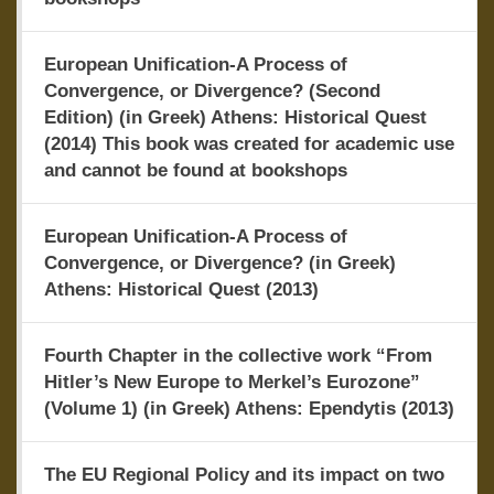
European Unification-A Process of
Convergence, or Divergence? (Second
Edition) (in Greek) Athens: Historical Quest
(2014) This book was created for academic use
and cannot be found at bookshops
European Unification-A Process of
Convergence, or Divergence? (in Greek)
Athens: Historical Quest (2013)
Fourth Chapter in the collective work “From
Hitler’s New Europe to Merkel’s Eurozone”
(Volume 1) (in Greek) Athens: Ependytis (2013)
The EU Regional Policy and its impact on two