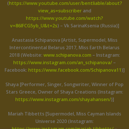
(
https://www.youtube.com/user/bentliable/about?
view_as=subscriber
and
https://www.youtube.com/watch?
v=86lFCG5yb_U&t=2s
) – Vk SarinaKsenia (Russia)]
Anastasia Schipanova [Artist, Supermodel, Miss
Intercontinental Belarus 2017, Miss Earth Belarus
2018 (Website:
www.schipanova.com
– Instagram:
https://www.instagram.com/an_schipanova/
–
Facebook:
https://www.facebook.com/Schipanova11
)]
Shaya [Performer, Singer, Songwriter, Winner of Pop
Stars Greece, Owner of Shaya Creations (Instagram:
https://www.instagram.com/shayahansen/
)]
Mariah Tibbetts [Supermodel, Miss Cayman Islands
Universe 2020 (Instagram:
https://www.instagram.com/mariah.tibbetts/
–