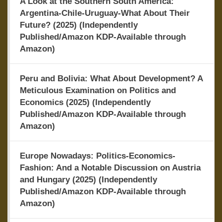
A Look at the Southern South America:
Argentina-Chile-Uruguay-What About Their
Future? (2025) (Independently
Published/Amazon KDP-Available through
Amazon)
Peru and Bolivia: What About Development? A
Meticulous Examination on Politics and
Economics (2025) (Independently
Published/Amazon KDP-Available through
Amazon)
Europe Nowadays: Politics-Economics-
Fashion: And a Notable Discussion on Austria
and Hungary (2025) (Independently
Published/Amazon KDP-Available through
Amazon)