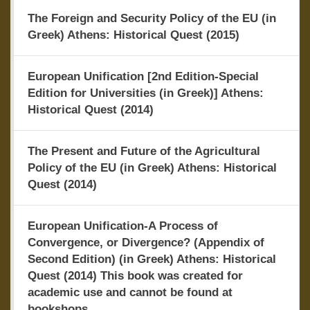
The Foreign and Security Policy of the EU (in
Greek) Athens: Historical Quest (2015)
European Unification [2nd Edition-Special
Edition for Universities (in Greek)] Athens:
Historical Quest (2014)
The Present and Future of the Agricultural
Policy of the EU (in Greek) Athens: Historical
Quest (2014)
European Unification-A Process of
Convergence, or Divergence? (Appendix of
Second Edition) (in Greek) Athens: Historical
Quest (2014) This book was created for
academic use and cannot be found at
bookshops