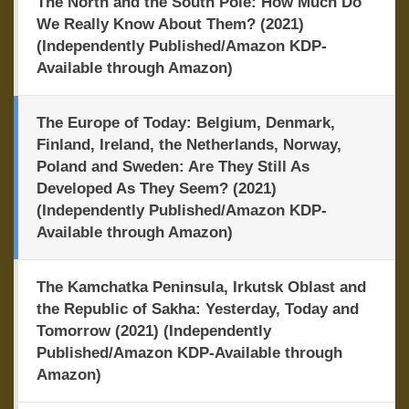
The North and the South Pole: How Much Do
We Really Know About Them? (2021)
(Independently Published/Amazon KDP-
Available through Amazon)
The Europe of Today: Belgium, Denmark,
Finland, Ireland, the Netherlands, Norway,
Poland and Sweden: Are They Still As
Developed As They Seem? (2021)
(Independently Published/Amazon KDP-
Available through Amazon)
The Kamchatka Peninsula, Irkutsk Oblast and
the Republic of Sakha: Yesterday, Today and
Tomorrow (2021) (Independently
Published/Amazon KDP-Available through
Amazon)