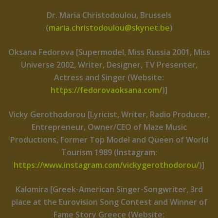
Dr. Maria Christodoulou, Brussels
(
maria.christodoulou@skynet.be
)
Oksana Fedorova [Supermodel, Miss Russia 2001, Miss
Universe 2002, Writer, Designer, TV Presenter,
Actress and Singer (Website:
https://fedorovaoksana.com/
)]
Vicky Gerothodorou [Lyricist, Writer, Radio Producer,
Entrepreneur, Owner/CEO of Maze Music
Productions, Former Top Model and Queen of World
Tourism 1989 (Instagram:
https://www.instagram.com/vickygerothodorou/
)]
Kalomira [Greek-American Singer-Songwriter, 3rd
place at the Eurovision Song Contest and Winner of
Fame Story Greece (Website: