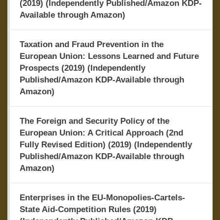
(2019) (Independently Published/Amazon KDP-
Available through Amazon)
Taxation and Fraud Prevention in the
European Union: Lessons Learned and Future
Prospects (2019) (Independently
Published/Amazon KDP-Available through
Amazon)
The Foreign and Security Policy of the
European Union: A Critical Approach (2nd
Fully Revised Edition) (2019) (Independently
Published/Amazon KDP-Available through
Amazon)
Enterprises in the EU-Monopolies-Cartels-
State Aid-Competition Rules (2019)