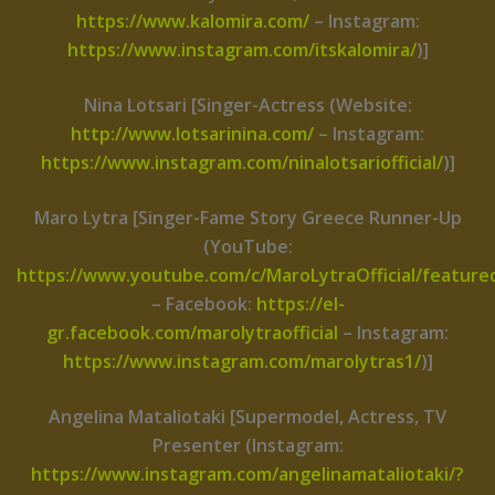
https://www.kalomira.com/
– Instagram:
https://www.instagram.com/itskalomira/
)]
Nina Lotsari [Singer-Actress (Website:
http://www.lotsarinina.com/
– Instagram:
https://www.instagram.com/ninalotsariofficial/
)]
Maro Lytra [Singer-Fame Story Greece Runner-Up
(YouTube:
https://www.youtube.com/c/MaroLytraOfficial/feature
– Facebook:
https://el-
gr.facebook.com/marolytraofficial
– Instagram:
https://www.instagram.com/marolytras1/
)]
Angelina Mataliotaki [Supermodel, Actress, TV
Presenter (Instagram:
https://www.instagram.com/angelinamataliotaki/?