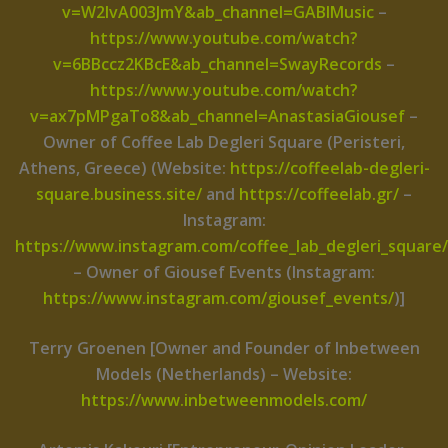
v=W2IvA003JmY&ab_channel=GABIMusic
–
https://www.youtube.com/watch?
v=6BBccz2KBcE&ab_channel=SwayRecords
–
https://www.youtube.com/watch?
v=ax7pMPgaTo8&ab_channel=AnastasiaGiousef
–
Owner of Coffee Lab Degleri Square (Peristeri,
Athens, Greece) (Website:
https://coffeelab-degleri-
square.business.site/
and
https://coffeelab.gr/
–
Instagram:
https://www.instagram.com/coffee_lab_degleri_square/
– Owner of Giousef Events (Instagram:
https://www.instagram.com/giousef_events/
)]
Terry Groenen [Owner and Founder of Inbetween
Models (Netherlands) – Website:
https://www.inbetweenmodels.com/