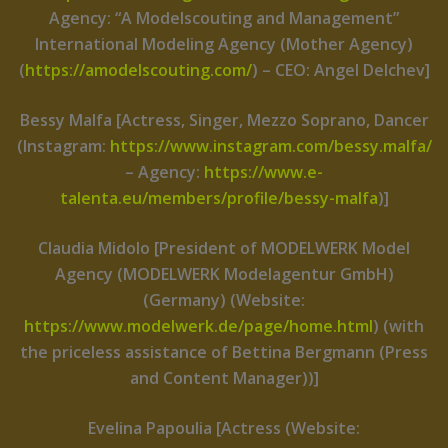
Agency: “A Modelscouting and Management”
International Modeling Agency (Mother Agency)
(
https://amodelscouting.com/
) – CEO: Angel Delchev]
Bessy Malfa [Actress, Singer, Mezzo Soprano, Dancer
(Instagram:
https://www.instagram.com/bessy.malfa/
– Agency:
https://www.e-
talenta.eu/members/profile/bessy-malfa
)]
Claudia Midolo [President of MODELWERK Model
Agency (MODELWERK Modelagentur GmbH)
(Germany) (Website:
https://www.modelwerk.de/page/home.html
) (with
the priceless assistance of Bettina Bergmann (Press
and Content Manager))]
Evelina Papoulia [Actress (Website: