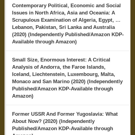
Contemporary Political, Economic and Social
Issues in North Africa, Asia and Oceania: A
Scrupulous Examination of Algeria, Egypt, …
Lebanon, Pakistan, Sri Lanka and Australia
(2020) (Independently Published/Amazon KDP-
Available through Amazon)
Small Size, Enormous Interest: A Critical
Analysis of Andorra, the Faroe Islands,
Iceland, Liechtenstein, Luxembourg, Malta,
Monaco and San Marino (2020) (Independently
Published/Amazon KDP-Available through
Amazon)
Former USSR And Former Yugoslavia: What
About Now? (2020) (Independently
Published/Amazon KDP-Available through