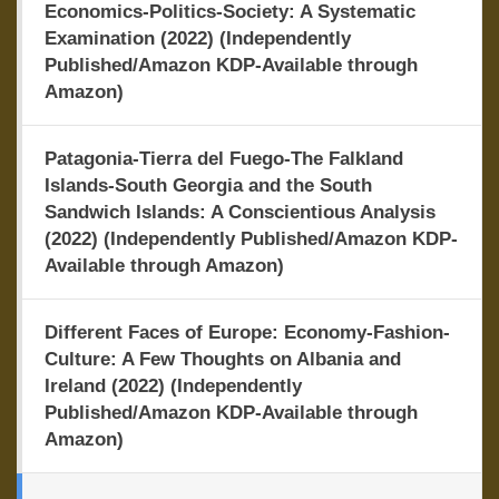
Economics-Politics-Society: A Systematic
Examination (2022) (Independently
Published/Amazon KDP-Available through
Amazon)
Patagonia-Tierra del Fuego-The Falkland
Islands-South Georgia and the South
Sandwich Islands: A Conscientious Analysis
(2022) (Independently Published/Amazon KDP-
Available through Amazon)
Different Faces of Europe: Economy-Fashion-
Culture: A Few Thoughts on Albania and
Ireland (2022) (Independently
Published/Amazon KDP-Available through
Amazon)