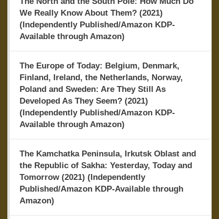
The North and the South Pole: How Much Do
We Really Know About Them? (2021)
(Independently Published/Amazon KDP-
Available through Amazon)
The Europe of Today: Belgium, Denmark,
Finland, Ireland, the Netherlands, Norway,
Poland and Sweden: Are They Still As
Developed As They Seem? (2021)
(Independently Published/Amazon KDP-
Available through Amazon)
The Kamchatka Peninsula, Irkutsk Oblast and
the Republic of Sakha: Yesterday, Today and
Tomorrow (2021) (Independently
Published/Amazon KDP-Available through
Amazon)