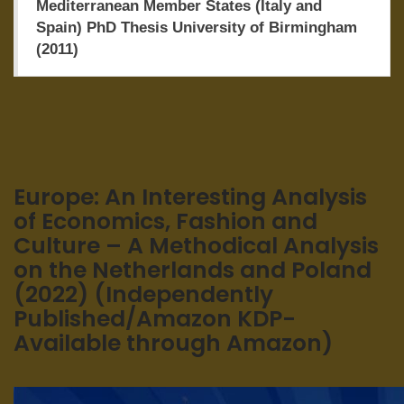
Mediterranean Member States (Italy and
Spain) PhD Thesis University of Birmingham
(2011)
Europe: An Interesting Analysis
of Economics, Fashion and
Culture – A Methodical Analysis
on the Netherlands and Poland
(2022) (Independently
Published/Amazon KDP-
Available through Amazon)