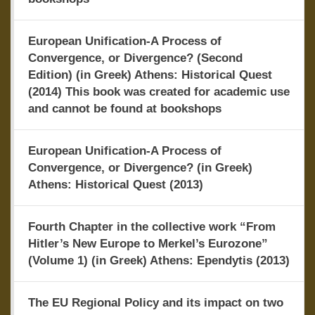
European Unification-A Process of
Convergence, or Divergence? (Second
Edition) (in Greek) Athens: Historical Quest
(2014) This book was created for academic use
and cannot be found at bookshops
European Unification-A Process of
Convergence, or Divergence? (in Greek)
Athens: Historical Quest (2013)
Fourth Chapter in the collective work “From
Hitler’s New Europe to Merkel’s Eurozone”
(Volume 1) (in Greek) Athens: Ependytis (2013)
The EU Regional Policy and its impact on two