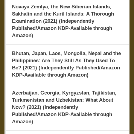
Novaya Zemlya, the New Siberian Islands,
Sakhalin and the Kuril Islands: A Thorough
Examination (2021) (Independently
Published/Amazon KDP-Available through
Amazon)
Bhutan, Japan, Laos, Mongolia, Nepal and the
Philippines: Are They Still As They Used To
Be? (2021) (Independently Published/Amazon
KDP-Available through Amazon)
Azerbaijan, Georgia, Kyrgyzstan, Tajikistan,
Turkmenistan and Uzbekistan: What About
Now? (2021) (Independently
Published/Amazon KDP-Available through
Amazon)