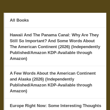
All Books
Hawaii And The Panama Canal: Why Are They
Still So Important? And Some Words About
The American Continent (2026) (Independently
Published/Amazon KDP-Available through
Amazon)
A Few Words About the American Continent
and Alaska (2026) (Independently
Published/Amazon KDP-Available through
Amazon)
Europe Right Now: Some Interesting Thoughts