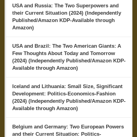
USA and Russia: The Two Superpowers and
their Current Situation (2024) (Independently
Published/Amazon KDP-Available through
Amazon)
USA and Brazil: The Two American Giants: A
Few Thoughts About Today and Tomorrow
(2024) (Independently Published/Amazon KDP-
Available through Amazon)
Iceland and Lithuania: Small Size, Significant
Development: Politics-Economics-Fashion
(2024) (Independently Published/Amazon KDP-
Available through Amazon)
Belgium and Germany: Two European Powers
and their Current Situation: Politics-