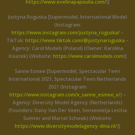
https://www.evelinapapoulia.com/
)]
Justyna Roguska [Supermodel, International Model
(Instagram:
https://www.instagram.com/justyna_roguska/
–
TikTok:
https://www.tiktok.com/@justynaroguska
–
Agency: Carol Models (Poland) (Owner: Karolina
Ksiazek) (Website:
https://www.carolmodels.com
)]
Sanne Esmee [Supermodel, Spectacular Teen
International 2021, Spectacular Teen Netherlands
2021 (Instagram:
https://www.instagram.com/x_sanne_esmee_x/
) –
Agency: Diversity Model Agency (Netherlands)
(Founders: Daisy Van Der Veen, Sensemielja Letitia
Sumter and Marcel Schwab) (Website:
https://www.diversitymodelagency-dma.nl/
)]