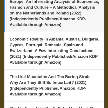
Europe: An Interesting Analysis of Economics,
Fashion and Culture – A Methodical Analysis
on the Netherlands and Poland (2022)
(Independently Published/Amazon KDP-
Available through Amazon)
Economic Reality in Albania, Austria, Bulgaria,
Cyprus, Portugal, Romania, Spain and
Switzerland: A Few Interesting Conclusions
(2021) (Independently Published/Amazon KDP-
Available through Amazon)
The Ural Mountains And The Bering Strait:
Why Are They Still So Important? (2021)
(Independently Published/Amazon KDP-
Available through Amazon)