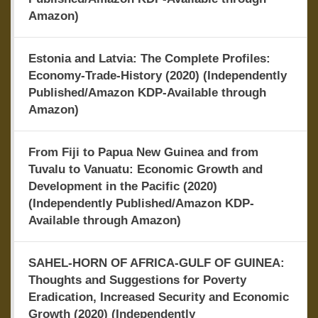
Amazon)
Estonia and Latvia: The Complete Profiles:
Economy-Trade-History (2020) (Independently
Published/Amazon KDP-Available through
Amazon)
From Fiji to Papua New Guinea and from
Tuvalu to Vanuatu: Economic Growth and
Development in the Pacific (2020)
(Independently Published/Amazon KDP-
Available through Amazon)
SAHEL-HORN OF AFRICA-GULF OF GUINEA:
Thoughts and Suggestions for Poverty
Eradication, Increased Security and Economic
Growth (2020) (Independently