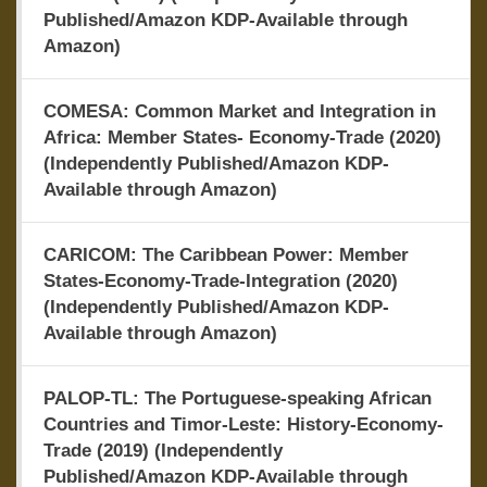
Published/Amazon KDP-Available through
Amazon)
COMESA: Common Market and Integration in
Africa: Member States- Economy-Trade (2020)
(Independently Published/Amazon KDP-
Available through Amazon)
CARICOM: The Caribbean Power: Member
States-Economy-Trade-Integration (2020)
(Independently Published/Amazon KDP-
Available through Amazon)
PALOP-TL: The Portuguese-speaking African
Countries and Timor-Leste: History-Economy-
Trade (2019) (Independently
Published/Amazon KDP-Available through