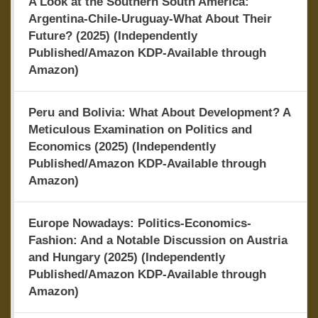
A Look at the Southern South America:
Argentina-Chile-Uruguay-What About Their
Future? (2025) (Independently
Published/Amazon KDP-Available through
Amazon)
Peru and Bolivia: What About Development? A
Meticulous Examination on Politics and
Economics (2025) (Independently
Published/Amazon KDP-Available through
Amazon)
Europe Nowadays: Politics-Economics-
Fashion: And a Notable Discussion on Austria
and Hungary (2025) (Independently
Published/Amazon KDP-Available through
Amazon)