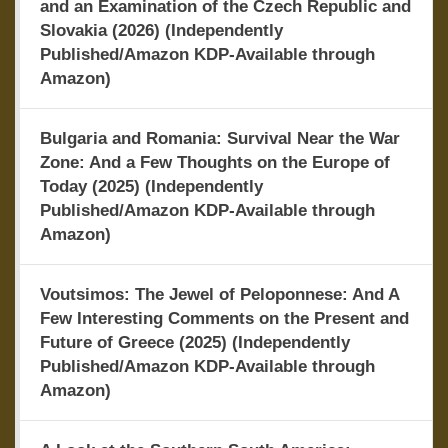
and an Examination of the Czech Republic and
Slovakia (2026) (Independently
Published/Amazon KDP-Available through
Amazon)
Bulgaria and Romania: Survival Near the War
Zone: And a Few Thoughts on the Europe of
Today (2025) (Independently
Published/Amazon KDP-Available through
Amazon)
Voutsimos: The Jewel of Peloponnese: And A
Few Interesting Comments on the Present and
Future of Greece (2025) (Independently
Published/Amazon KDP-Available through
Amazon)