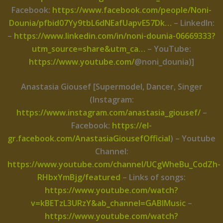
Facebook:
https://www.facebook.com/people/Noni-
Dounia/pfbid07Yy9tbL6dNEafUapvE57Dk…
– LinkedIn:
–
https://www.linkedin.com/in/noni-dounia-06669333?
utm_source=share&utm_ca…
– YouTube:
https://www.youtube.com/
@noni_dounia)]
Anastasia Giousef [Supermodel, Dancer, Singer
(Instagram:
https://www.instagram.com/anastasia_giousef/
–
Facebook:
https://el-
gr.facebook.com/AnastasiaGiousefOfficial
) – Youtube
Channel:
https://www.youtube.com/channel/UCgWheBu_CodZh-
RHbxYmBjg/featured
– Links of songs:
https://www.youtube.com/watch?
v=kBETzL3URzY&ab_channel=GABIMusic
–
https://www.youtube.com/watch?