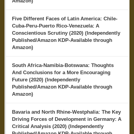
Amazon)
Five Different Faces of Latin America: Chile-
Cuba-Peru-Puerto Rico-Venezuela: A
Conscientious Scrutiny (2020) (Independently
Published/Amazon KDP-Available through
Amazon)
South Africa-Namibia-Botswana: Thoughts
And Conclusions for a More Encouraging
Future (2020) (Independently
Published/Amazon KDP-Available through
Amazon)
Bavaria and North Rhine-Westphalia: The Key
Driving Forces of Development in Germany: A
Critical Analysis (2020) (Independently
Published/Amazon KDP-Available through