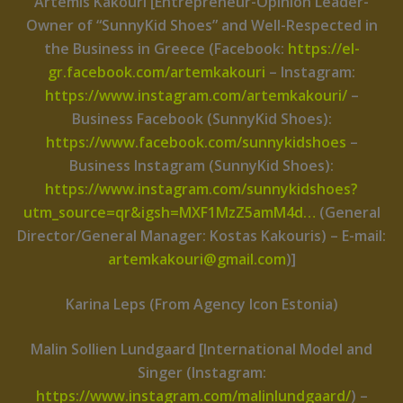
Artemis Kakouri [Entrepreneur-Opinion Leader-
Owner of “SunnyKid Shoes” and Well-Respected in
the Business in Greece (Facebook:
https://el-
gr.facebook.com/artemkakouri
– Instagram:
https://www.instagram.com/artemkakouri/
–
Business Facebook (SunnyKid Shoes):
https://www.facebook.com/sunnykidshoes
–
Business Instagram (SunnyKid Shoes):
https://www.instagram.com/sunnykidshoes?
utm_source=qr&igsh=MXF1MzZ5amM4d…
(General
Director/General Manager: Kostas Kakouris) – E-mail:
artemkakouri@gmail.com
)]
Karina Leps (From Agency Icon Estonia)
Malin Sollien Lundgaard [International Model and
Singer (Instagram:
https://www.instagram.com/malinlundgaard/
) –