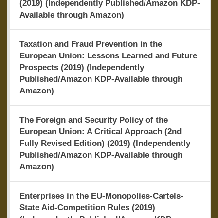
(2019) (Independently Published/Amazon KDP-
Available through Amazon)
Taxation and Fraud Prevention in the
European Union: Lessons Learned and Future
Prospects (2019) (Independently
Published/Amazon KDP-Available through
Amazon)
The Foreign and Security Policy of the
European Union: A Critical Approach (2nd
Fully Revised Edition) (2019) (Independently
Published/Amazon KDP-Available through
Amazon)
Enterprises in the EU-Monopolies-Cartels-
State Aid-Competition Rules (2019)