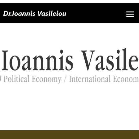
Tog
navi