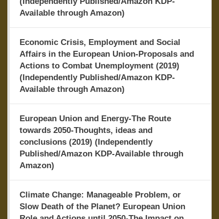
(Independently Published/Amazon KDP-
Available through Amazon)
Economic Crisis, Employment and Social
Affairs in the European Union-Proposals and
Actions to Combat Unemployment (2019)
(Independently Published/Amazon KDP-
Available through Amazon)
European Union and Energy-The Route
towards 2050-Thoughts, ideas and
conclusions (2019) (Independently
Published/Amazon KDP-Available through
Amazon)
Climate Change: Manageable Problem, or
Slow Death of the Planet? European Union
Role and Actions until 2050-The Impact on