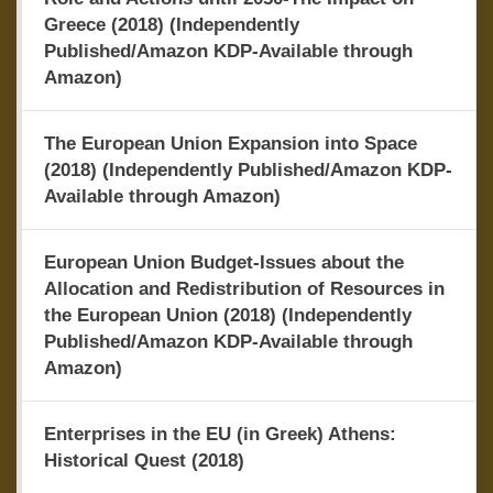
Greece (2018) (Independently
Published/Amazon KDP-Available through
Amazon)
The European Union Expansion into Space
(2018) (Independently Published/Amazon KDP-
Available through Amazon)
European Union Budget-Issues about the
Allocation and Redistribution of Resources in
the European Union (2018) (Independently
Published/Amazon KDP-Available through
Amazon)
Enterprises in the EU (in Greek) Athens:
Historical Quest (2018)