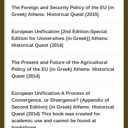
The Foreign and Security Policy of the EU (in
Greek) Athens: Historical Quest (2015)
European Unification [2nd Edition-Special
Edition for Universities (in Greek)] Athens:
Historical Quest (2014)
The Present and Future of the Agricultural
Policy of the EU (in Greek) Athens: Historical
Quest (2014)
European Unification-A Process of
Convergence, or Divergence? (Appendix of
Second Edition) (in Greek) Athens: Historical
Quest (2014) This book was created for
academic use and cannot be found at
bookshops