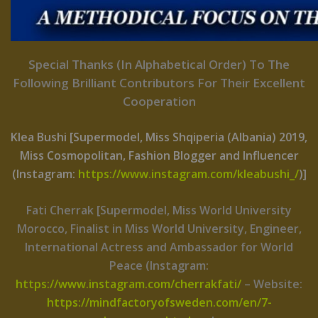
Special Thanks (In Alphabetical Order) To The
Following Brilliant Contributors For Their Excellent
Cooperation
Klea Bushi [Supermodel, Miss Shqiperia (Albania) 2019,
Miss Cosmopolitan, Fashion Blogger and Influencer
(Instagram:
https://www.instagram.com/kleabushi_/
)]
Fati Cherrak [Supermodel, Miss World University
Morocco, Finalist in Miss World University, Engineer,
International Actress and Ambassador for World
Peace (Instagram:
https://www.instagram.com/cherrakfati/
– Website:
https://mindfactoryofsweden.com/en/7-