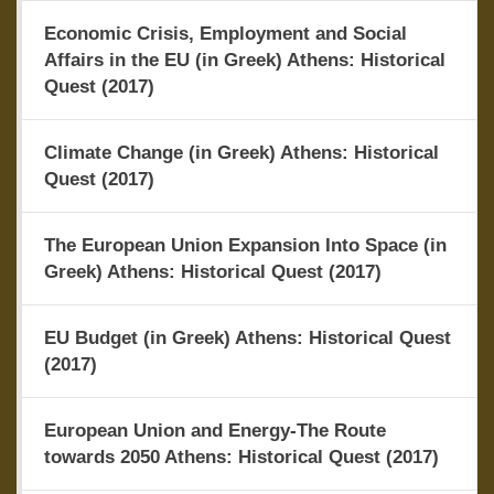
Economic Crisis, Employment and Social
Affairs in the EU (in Greek) Athens: Historical
Quest (2017)
Climate Change (in Greek) Athens: Historical
Quest (2017)
The European Union Expansion Into Space (in
Greek) Athens: Historical Quest (2017)
EU Budget (in Greek) Athens: Historical Quest
(2017)
European Union and Energy-The Route
towards 2050 Athens: Historical Quest (2017)