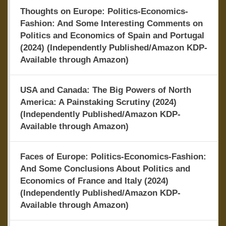
Thoughts on Europe: Politics-Economics-
Fashion: And Some Interesting Comments on
Politics and Economics of Spain and Portugal
(2024) (Independently Published/Amazon KDP-
Available through Amazon)
USA and Canada: The Big Powers of North
America: A Painstaking Scrutiny (2024)
(Independently Published/Amazon KDP-
Available through Amazon)
Faces of Europe: Politics-Economics-Fashion:
And Some Conclusions About Politics and
Economics of France and Italy (2024)
(Independently Published/Amazon KDP-
Available through Amazon)