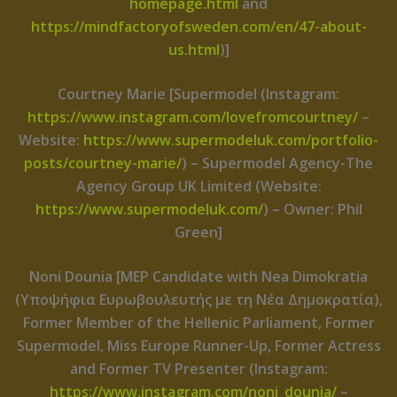
homepage.html
and
https://mindfactoryofsweden.com/en/47-about-
us.html
)]
Courtney Marie [Supermodel (Instagram:
https://www.instagram.com/lovefromcourtney/
–
Website:
https://www.supermodeluk.com/portfolio-
posts/courtney-marie/
) – Supermodel Agency-The
Agency Group UK Limited (Website:
https://www.supermodeluk.com/
) – Owner: Phil
Green]
Noni Dounia [MEP Candidate with Nea Dimokratia
(Υποψήφια Ευρωβουλευτής με τη Νέα Δημοκρατία),
Former Member of the Hellenic Parliament, Former
Supermodel, Miss Europe Runner-Up, Former Actress
and Former TV Presenter (Instagram:
https://www.instagram.com/noni_dounia/
–