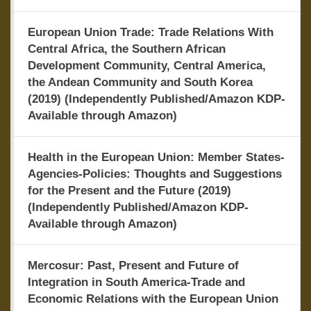
European Union Trade: Trade Relations With
Central Africa, the Southern African
Development Community, Central America,
the Andean Community and South Korea
(2019) (Independently Published/Amazon KDP-
Available through Amazon)
Health in the European Union: Member States-
Agencies-Policies: Thoughts and Suggestions
for the Present and the Future (2019)
(Independently Published/Amazon KDP-
Available through Amazon)
Mercosur: Past, Present and Future of
Integration in South America-Trade and
Economic Relations with the European Union