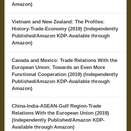
Amazon)
Vietnam and New Zealand: The Profiles:
History-Trade-Economy (2019) (Independently
Published/Amazon KDP-Available through
Amazon)
Canada and Mexico: Trade Relations With the
European Union: Towards an Even More
Functional Cooperation (2019) (Independently
Published/Amazon KDP-Available through
Amazon)
China-India-ASEAN-Gulf Region-Trade
Relations With the European Union (2019)
(Independently Published/Amazon KDP-
Available through Amazon)