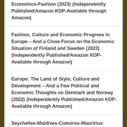
Economics-Fashion (2023) (Independently
Published/Amazon KDP-Available through
Amazon)
Fashion, Culture and Economic Progress in
Europe – And a Close Focus on the Economic
Situation of Finland and Sweden (2023)
(Independently Published/Amazon KDP-
Available through Amazon)
Europe: The Land of Style, Culture and
Development – And a Few Political and
Economic Thoughts on Denmark and Norway
(2022) (Independently Published/Amazon KDP-
Available through Amazon)
Seychelles-Maldives-Comoros-Mauritius: