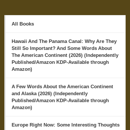
All Books
Hawaii And The Panama Canal: Why Are They
Still So Important? And Some Words About
The American Continent (2026) (Independently
Published/Amazon KDP-Available through
Amazon)
A Few Words About the American Continent
and Alaska (2026) (Independently
Published/Amazon KDP-Available through
Amazon)
Europe Right Now: Some Interesting Thoughts