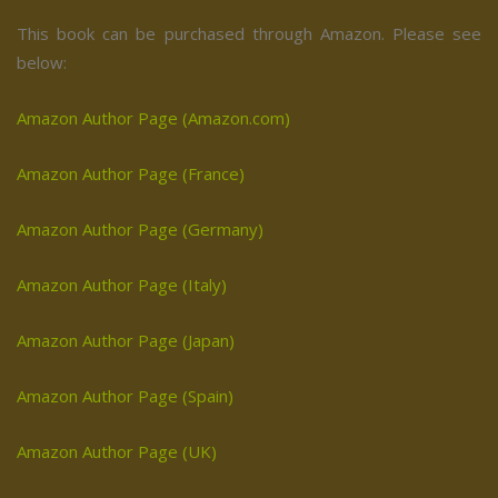
This book can be purchased through Amazon. Please see
below:
Amazon Author Page (Amazon.com)
Amazon Author Page (France)
Amazon Author Page (Germany)
Amazon Author Page (Italy)
Amazon Author Page (Japan)
Amazon Author Page (Spain)
Amazon Author Page (UK)