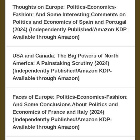
Thoughts on Europe: Politics-Economics-
Fashion: And Some Interesting Comments on
Politics and Economics of Spain and Portugal
(2024) (Independently Published/Amazon KDP-
Available through Amazon)
USA and Canada: The Big Powers of North
America: A Painstaking Scrutiny (2024)
(Independently Published/Amazon KDP-
Available through Amazon)
Faces of Europe: Politics-Economics-Fashion:
And Some Conclusions About Politics and
Economics of France and Italy (2024)
(Independently Published/Amazon KDP-
Available through Amazon)