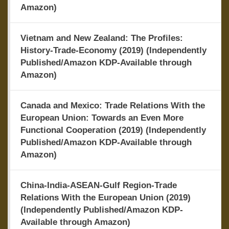
Amazon)
Vietnam and New Zealand: The Profiles:
History-Trade-Economy (2019) (Independently
Published/Amazon KDP-Available through
Amazon)
Canada and Mexico: Trade Relations With the
European Union: Towards an Even More
Functional Cooperation (2019) (Independently
Published/Amazon KDP-Available through
Amazon)
China-India-ASEAN-Gulf Region-Trade
Relations With the European Union (2019)
(Independently Published/Amazon KDP-
Available through Amazon)