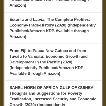
Amazon)
Estonia and Latvia: The Complete Profiles:
Economy-Trade-History (2020) (Independently
Published/Amazon KDP-Available through
Amazon)
From Fiji to Papua New Guinea and from
Tuvalu to Vanuatu: Economic Growth and
Development in the Pacific (2020)
(Independently Published/Amazon KDP-
Available through Amazon)
SAHEL-HORN OF AFRICA-GULF OF GUINEA:
Thoughts and Suggestions for Poverty
Eradication, Increased Security and Economic
Growth (2020) (Independently