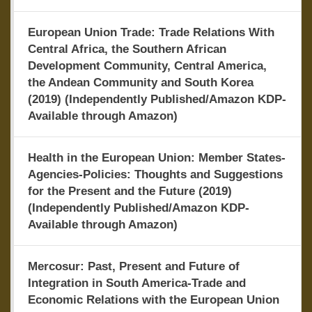
European Union Trade: Trade Relations With
Central Africa, the Southern African
Development Community, Central America,
the Andean Community and South Korea
(2019) (Independently Published/Amazon KDP-
Available through Amazon)
Health in the European Union: Member States-
Agencies-Policies: Thoughts and Suggestions
for the Present and the Future (2019)
(Independently Published/Amazon KDP-
Available through Amazon)
Mercosur: Past, Present and Future of
Integration in South America-Trade and
Economic Relations with the European Union