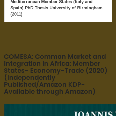
Mediterranean Member States (Italy and
Spain) PhD Thesis University of Birmingham
(2011)
COMESA: Common Market and
Integration in Africa: Member
States- Economy-Trade (2020)
(Independently
Published/Amazon KDP-
Available through Amazon)