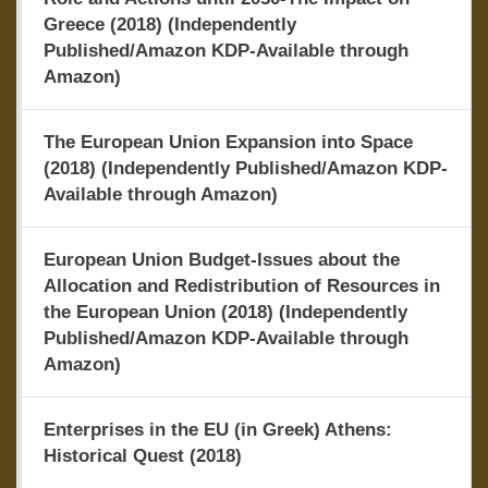
Greece (2018) (Independently
Published/Amazon KDP-Available through
Amazon)
The European Union Expansion into Space
(2018) (Independently Published/Amazon KDP-
Available through Amazon)
European Union Budget-Issues about the
Allocation and Redistribution of Resources in
the European Union (2018) (Independently
Published/Amazon KDP-Available through
Amazon)
Enterprises in the EU (in Greek) Athens:
Historical Quest (2018)