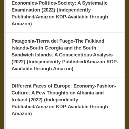
Economics-Politics-Society: A Systematic
Examination (2022) (Independently
Published/Amazon KDP-Available through
Amazon)
Patagonia-Tierra del Fuego-The Falkland
Islands-South Georgia and the South
Sandwich Islands: A Conscientious Analysis
(2022) (Independently Published/Amazon KDP-
Available through Amazon)
Different Faces of Europe: Economy-Fashion-
Culture: A Few Thoughts on Albania and
Ireland (2022) (Independently
Published/Amazon KDP-Available through
Amazon)