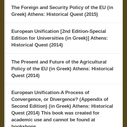
The Foreign and Security Policy of the EU (in
Greek) Athens: Historical Quest (2015)
European Unification [2nd Edition-Special
Edition for Universities (in Greek)] Athens:
Historical Quest (2014)
The Present and Future of the Agricultural
Policy of the EU (in Greek) Athens: Historical
Quest (2014)
European Unification-A Process of
Convergence, or Divergence? (Appendix of
Second Edition) (in Greek) Athens: Historical
Quest (2014) This book was created for
academic use and cannot be found at
bookshops