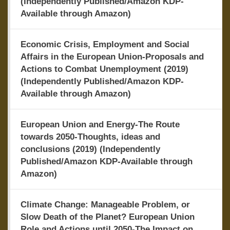
(Independently Published/Amazon KDP-
Available through Amazon)
Economic Crisis, Employment and Social
Affairs in the European Union-Proposals and
Actions to Combat Unemployment (2019)
(Independently Published/Amazon KDP-
Available through Amazon)
European Union and Energy-The Route
towards 2050-Thoughts, ideas and
conclusions (2019) (Independently
Published/Amazon KDP-Available through
Amazon)
Climate Change: Manageable Problem, or
Slow Death of the Planet? European Union
Role and Actions until 2050-The Impact on