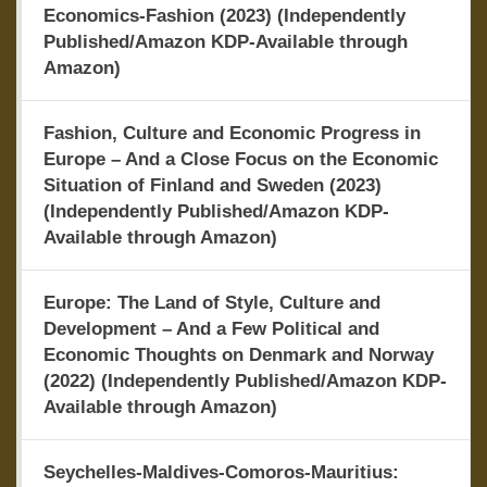
Economics-Fashion (2023) (Independently
Published/Amazon KDP-Available through
Amazon)
Fashion, Culture and Economic Progress in
Europe – And a Close Focus on the Economic
Situation of Finland and Sweden (2023)
(Independently Published/Amazon KDP-
Available through Amazon)
Europe: The Land of Style, Culture and
Development – And a Few Political and
Economic Thoughts on Denmark and Norway
(2022) (Independently Published/Amazon KDP-
Available through Amazon)
Seychelles-Maldives-Comoros-Mauritius: