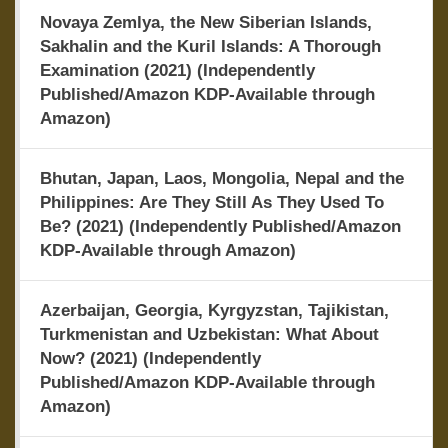
Novaya Zemlya, the New Siberian Islands,
Sakhalin and the Kuril Islands: A Thorough
Examination (2021) (Independently
Published/Amazon KDP-Available through
Amazon)
Bhutan, Japan, Laos, Mongolia, Nepal and the
Philippines: Are They Still As They Used To
Be? (2021) (Independently Published/Amazon
KDP-Available through Amazon)
Azerbaijan, Georgia, Kyrgyzstan, Tajikistan,
Turkmenistan and Uzbekistan: What About
Now? (2021) (Independently
Published/Amazon KDP-Available through
Amazon)