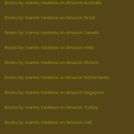
Books by Ioannis Vasileiou on Amazon Australia
Books by Ioannis Vasileiou on Amazon Brazil
Books by Ioannis Vasileiou on Amazon Canada
Books by Ioannis Vasileiou on Amazon India
Books by Ioannis Vasileiou on Amazon Mexico
Books by Ioannis Vasileiou on Amazon Netherlands
Books by Ioannis Vasileiou on Amazon Singapore
Books by Ioannis Vasileiou on Amazon Turkey
Books by Ioannis Vasileiou on Amazon UAE