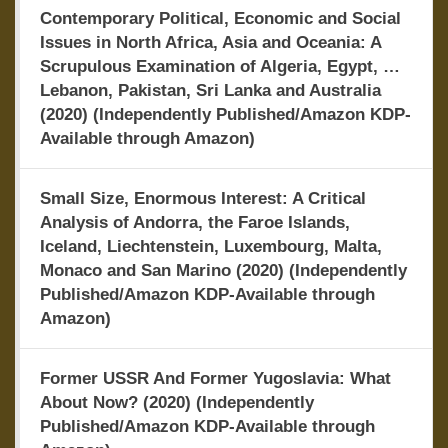
Contemporary Political, Economic and Social
Issues in North Africa, Asia and Oceania: A
Scrupulous Examination of Algeria, Egypt, …
Lebanon, Pakistan, Sri Lanka and Australia
(2020) (Independently Published/Amazon KDP-
Available through Amazon)
Small Size, Enormous Interest: A Critical
Analysis of Andorra, the Faroe Islands,
Iceland, Liechtenstein, Luxembourg, Malta,
Monaco and San Marino (2020) (Independently
Published/Amazon KDP-Available through
Amazon)
Former USSR And Former Yugoslavia: What
About Now? (2020) (Independently
Published/Amazon KDP-Available through