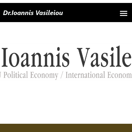
Tog
navi