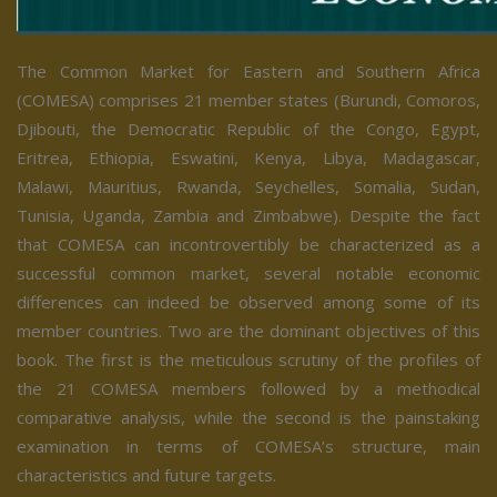
The Common Market for Eastern and Southern Africa
(COMESA) comprises 21 member states (Burundi, Comoros,
Djibouti, the Democratic Republic of the Congo, Egypt,
Eritrea, Ethiopia, Eswatini, Kenya, Libya, Madagascar,
Malawi, Mauritius, Rwanda, Seychelles, Somalia, Sudan,
Tunisia, Uganda, Zambia and Zimbabwe). Despite the fact
that COMESA can incontrovertibly be characterized as a
successful common market, several notable economic
differences can indeed be observed among some of its
member countries. Two are the dominant objectives of this
book. The first is the meticulous scrutiny of the profiles of
the 21 COMESA members followed by a methodical
comparative analysis, while the second is the painstaking
examination in terms of COMESA’s structure, main
characteristics and future targets.