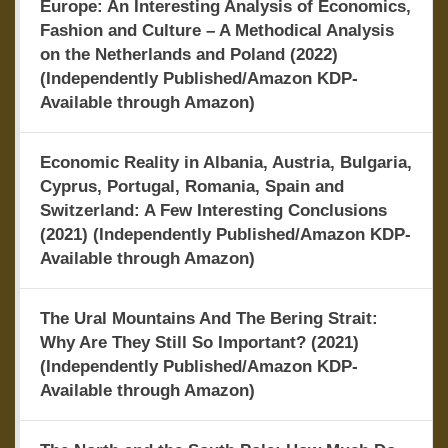
Europe: An Interesting Analysis of Economics,
Fashion and Culture – A Methodical Analysis
on the Netherlands and Poland (2022)
(Independently Published/Amazon KDP-
Available through Amazon)
Economic Reality in Albania, Austria, Bulgaria,
Cyprus, Portugal, Romania, Spain and
Switzerland: A Few Interesting Conclusions
(2021) (Independently Published/Amazon KDP-
Available through Amazon)
The Ural Mountains And The Bering Strait:
Why Are They Still So Important? (2021)
(Independently Published/Amazon KDP-
Available through Amazon)