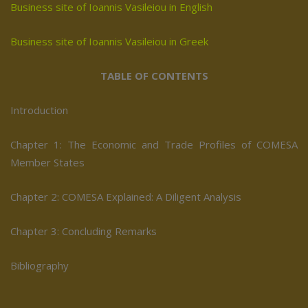
Business site of Ioannis Vasileiou in English
Business site of Ioannis Vasileiou in Greek
TABLE OF CONTENTS
Introduction
Chapter 1: The Economic and Trade Profiles of COMESA
Member States
Chapter 2: COMESA Explained: A Diligent Analysis
Chapter 3: Concluding Remarks
Bibliography