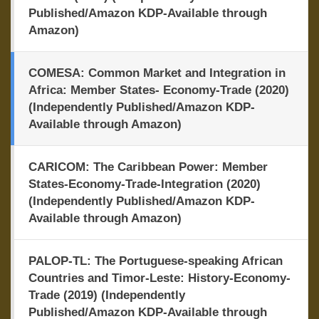
Published/Amazon KDP-Available through
Amazon)
COMESA: Common Market and Integration in
Africa: Member States- Economy-Trade (2020)
(Independently Published/Amazon KDP-
Available through Amazon)
CARICOM: The Caribbean Power: Member
States-Economy-Trade-Integration (2020)
(Independently Published/Amazon KDP-
Available through Amazon)
PALOP-TL: The Portuguese-speaking African
Countries and Timor-Leste: History-Economy-
Trade (2019) (Independently
Published/Amazon KDP-Available through