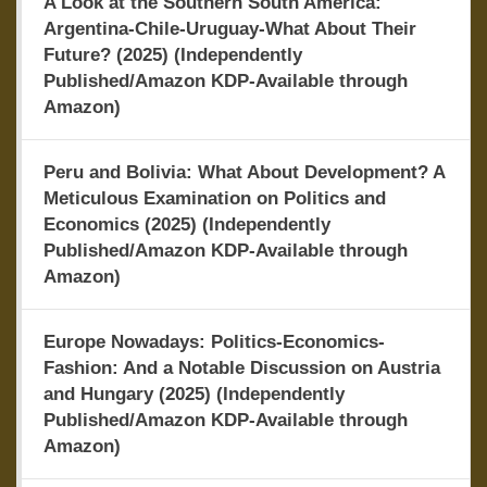
A Look at the Southern South America:
Argentina-Chile-Uruguay-What About Their
Future? (2025) (Independently
Published/Amazon KDP-Available through
Amazon)
Peru and Bolivia: What About Development? A
Meticulous Examination on Politics and
Economics (2025) (Independently
Published/Amazon KDP-Available through
Amazon)
Europe Nowadays: Politics-Economics-
Fashion: And a Notable Discussion on Austria
and Hungary (2025) (Independently
Published/Amazon KDP-Available through
Amazon)