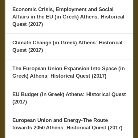
Economic Crisis, Employment and Social
Affairs in the EU (in Greek) Athens: Historical
Quest (2017)
Climate Change (in Greek) Athens: Historical
Quest (2017)
The European Union Expansion Into Space (in
Greek) Athens: Historical Quest (2017)
EU Budget (in Greek) Athens: Historical Quest
(2017)
European Union and Energy-The Route
towards 2050 Athens: Historical Quest (2017)