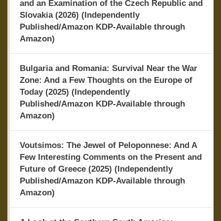
and an Examination of the Czech Republic and
Slovakia (2026) (Independently
Published/Amazon KDP-Available through
Amazon)
Bulgaria and Romania: Survival Near the War
Zone: And a Few Thoughts on the Europe of
Today (2025) (Independently
Published/Amazon KDP-Available through
Amazon)
Voutsimos: The Jewel of Peloponnese: And A
Few Interesting Comments on the Present and
Future of Greece (2025) (Independently
Published/Amazon KDP-Available through
Amazon)