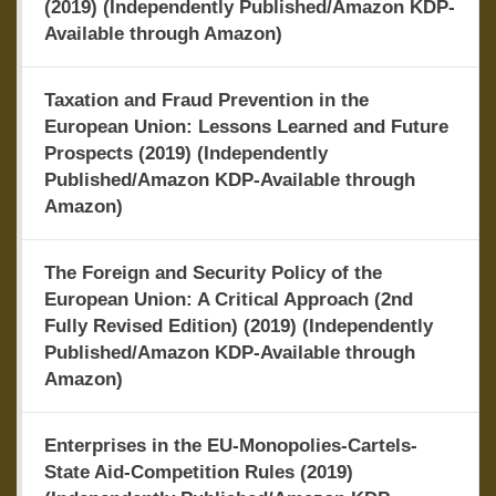
(2019) (Independently Published/Amazon KDP-
Available through Amazon)
Taxation and Fraud Prevention in the
European Union: Lessons Learned and Future
Prospects (2019) (Independently
Published/Amazon KDP-Available through
Amazon)
The Foreign and Security Policy of the
European Union: A Critical Approach (2nd
Fully Revised Edition) (2019) (Independently
Published/Amazon KDP-Available through
Amazon)
Enterprises in the EU-Monopolies-Cartels-
State Aid-Competition Rules (2019)