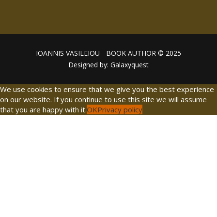
IOANNIS VASILEIOU - BOOK AUTHOR © 2025
Designed by: Galaxyquest
We use cookies to ensure that we give you the best experience
on our website. If you continue to use this site we will assume
that you are happy with it.
OK
Privacy policy