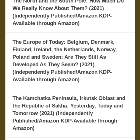
The North and the South Pole: How Much Do
We Really Know About Them? (2021)
(Independently Published/Amazon KDP-
Available through Amazon)
The Europe of Today: Belgium, Denmark,
Finland, Ireland, the Netherlands, Norway,
Poland and Sweden: Are They Still As
Developed As They Seem? (2021)
(Independently Published/Amazon KDP-
Available through Amazon)
The Kamchatka Peninsula, Irkutsk Oblast and
the Republic of Sakha: Yesterday, Today and
Tomorrow (2021) (Independently
Published/Amazon KDP-Available through
Amazon)