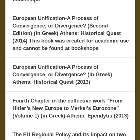
European Unification-A Process of
Convergence, or Divergence? (Second
Edition) (in Greek) Athens: Historical Quest
(2014) This book was created for academic use
and cannot be found at bookshops
European Unification-A Process of
Convergence, or Divergence? (in Greek)
Athens: Historical Quest (2013)
Fourth Chapter in the collective work “From
Hitler’s New Europe to Merkel’s Eurozone”
(Volume 1) (in Greek) Athens: Ependytis (2013)
The EU Regional Policy and its impact on two