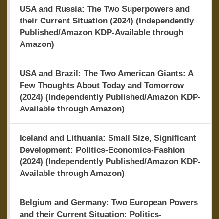
USA and Russia: The Two Superpowers and
their Current Situation (2024) (Independently
Published/Amazon KDP-Available through
Amazon)
USA and Brazil: The Two American Giants: A
Few Thoughts About Today and Tomorrow
(2024) (Independently Published/Amazon KDP-
Available through Amazon)
Iceland and Lithuania: Small Size, Significant
Development: Politics-Economics-Fashion
(2024) (Independently Published/Amazon KDP-
Available through Amazon)
Belgium and Germany: Two European Powers
and their Current Situation: Politics-