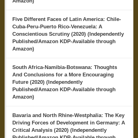
Amazon)
Five Different Faces of Latin America: Chile-
Cuba-Peru-Puerto Rico-Venezuela: A
Conscientious Scrutiny (2020) (Independently
Published/Amazon KDP-Available through
Amazon)
South Africa-Namibia-Botswana: Thoughts
And Conclusions for a More Encouraging
Future (2020) (Independently
Published/Amazon KDP-Available through
Amazon)
Bavaria and North Rhine-Westphalia: The Key
Driving Forces of Development in Germany: A
Critical Analysis (2020) (Independently
Published/Amazon KDP-Available through