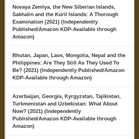
Novaya Zemlya, the New Siberian Islands,
Sakhalin and the Kuril Islands: A Thorough
Examination (2021) (Independently
Published/Amazon KDP-Available through
Amazon)
Bhutan, Japan, Laos, Mongolia, Nepal and the
Philippines: Are They Still As They Used To
Be? (2021) (Independently Published/Amazon
KDP-Available through Amazon)
Azerbaijan, Georgia, Kyrgyzstan, Tajikistan,
Turkmenistan and Uzbekistan: What About
Now? (2021) (Independently
Published/Amazon KDP-Available through
Amazon)