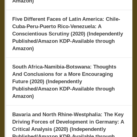
Amazon)
Five Different Faces of Latin America: Chile-
Cuba-Peru-Puerto Rico-Venezuela: A
Conscientious Scrutiny (2020) (Independently
Published/Amazon KDP-Available through
Amazon)
South Africa-Namibia-Botswana: Thoughts
And Conclusions for a More Encouraging
Future (2020) (Independently
Published/Amazon KDP-Available through
Amazon)
Bavaria and North Rhine-Westphalia: The Key
Driving Forces of Development in Germany: A
Critical Analysis (2020) (Independently
Published/Amazon KDP-Available through