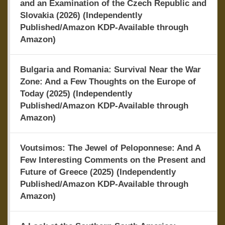
and an Examination of the Czech Republic and
Slovakia (2026) (Independently
Published/Amazon KDP-Available through
Amazon)
Bulgaria and Romania: Survival Near the War
Zone: And a Few Thoughts on the Europe of
Today (2025) (Independently
Published/Amazon KDP-Available through
Amazon)
Voutsimos: The Jewel of Peloponnese: And A
Few Interesting Comments on the Present and
Future of Greece (2025) (Independently
Published/Amazon KDP-Available through
Amazon)