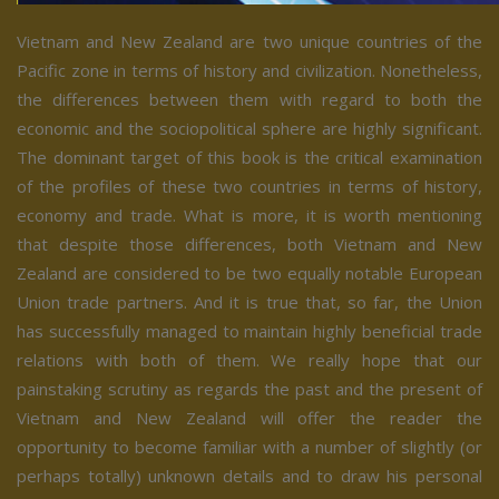
Vietnam and New Zealand are two unique countries of the
Pacific zone in terms of history and civilization. Nonetheless,
the differences between them with regard to both the
economic and the sociopolitical sphere are highly significant.
The dominant target of this book is the critical examination
of the profiles of these two countries in terms of history,
economy and trade. What is more, it is worth mentioning
that despite those differences, both Vietnam and New
Zealand are considered to be two equally notable European
Union trade partners. And it is true that, so far, the Union
has successfully managed to maintain highly beneficial trade
relations with both of them. We really hope that our
painstaking scrutiny as regards the past and the present of
Vietnam and New Zealand will offer the reader the
opportunity to become familiar with a number of slightly (or
perhaps totally) unknown details and to draw his personal