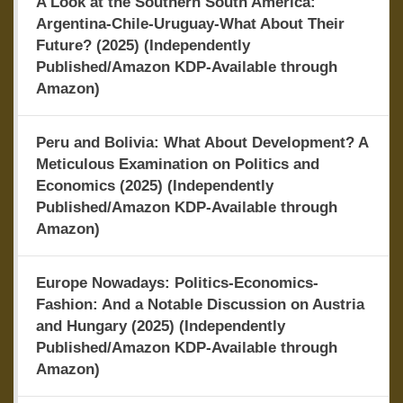
A Look at the Southern South America:
Argentina-Chile-Uruguay-What About Their
Future? (2025) (Independently
Published/Amazon KDP-Available through
Amazon)
Peru and Bolivia: What About Development? A
Meticulous Examination on Politics and
Economics (2025) (Independently
Published/Amazon KDP-Available through
Amazon)
Europe Nowadays: Politics-Economics-
Fashion: And a Notable Discussion on Austria
and Hungary (2025) (Independently
Published/Amazon KDP-Available through
Amazon)