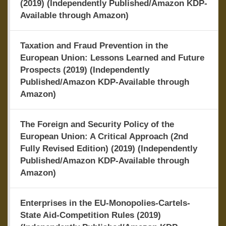
(2019) (Independently Published/Amazon KDP-
Available through Amazon)
Taxation and Fraud Prevention in the
European Union: Lessons Learned and Future
Prospects (2019) (Independently
Published/Amazon KDP-Available through
Amazon)
The Foreign and Security Policy of the
European Union: A Critical Approach (2nd
Fully Revised Edition) (2019) (Independently
Published/Amazon KDP-Available through
Amazon)
Enterprises in the EU-Monopolies-Cartels-
State Aid-Competition Rules (2019)