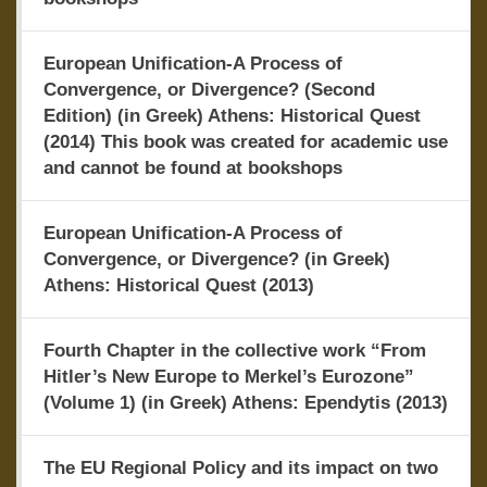
European Unification-A Process of
Convergence, or Divergence? (Second
Edition) (in Greek) Athens: Historical Quest
(2014) This book was created for academic use
and cannot be found at bookshops
European Unification-A Process of
Convergence, or Divergence? (in Greek)
Athens: Historical Quest (2013)
Fourth Chapter in the collective work “From
Hitler’s New Europe to Merkel’s Eurozone”
(Volume 1) (in Greek) Athens: Ependytis (2013)
The EU Regional Policy and its impact on two