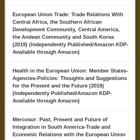
European Union Trade: Trade Relations With
Central Africa, the Southern African
Development Community, Central America,
the Andean Community and South Korea
(2019) (Independently Published/Amazon KDP-
Available through Amazon)
Health in the European Union: Member States-
Agencies-Policies: Thoughts and Suggestions
for the Present and the Future (2019)
(Independently Published/Amazon KDP-
Available through Amazon)
Mercosur: Past, Present and Future of
Integration in South America-Trade and
Economic Relations with the European Union