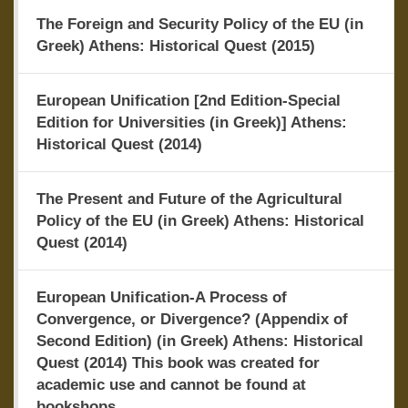
The Foreign and Security Policy of the EU (in
Greek) Athens: Historical Quest (2015)
European Unification [2nd Edition-Special
Edition for Universities (in Greek)] Athens:
Historical Quest (2014)
The Present and Future of the Agricultural
Policy of the EU (in Greek) Athens: Historical
Quest (2014)
European Unification-A Process of
Convergence, or Divergence? (Appendix of
Second Edition) (in Greek) Athens: Historical
Quest (2014) This book was created for
academic use and cannot be found at
bookshops