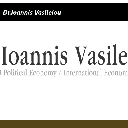
Tog
navi