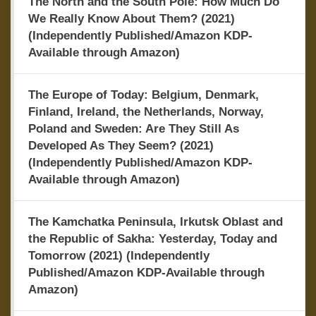
The North and the South Pole: How Much Do
We Really Know About Them? (2021)
(Independently Published/Amazon KDP-
Available through Amazon)
The Europe of Today: Belgium, Denmark,
Finland, Ireland, the Netherlands, Norway,
Poland and Sweden: Are They Still As
Developed As They Seem? (2021)
(Independently Published/Amazon KDP-
Available through Amazon)
The Kamchatka Peninsula, Irkutsk Oblast and
the Republic of Sakha: Yesterday, Today and
Tomorrow (2021) (Independently
Published/Amazon KDP-Available through
Amazon)