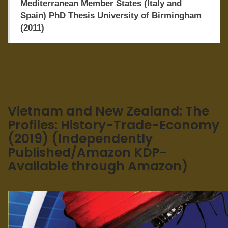
Mediterranean Member States (Italy and
Spain) PhD Thesis University of Birmingham
(2011)
Vietnam and New Zealand: The
Profiles: History-Trade-Economy
(2019) (Independently
Published/Amazon KDP-
Available through Amazon)