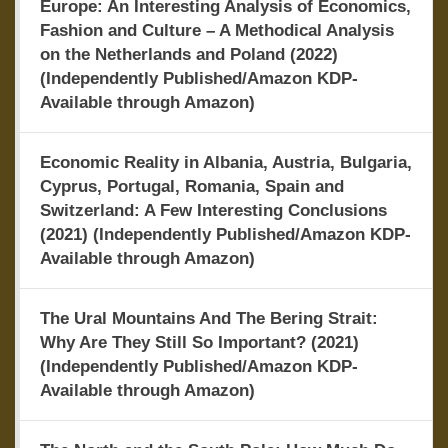
Europe: An Interesting Analysis of Economics,
Fashion and Culture – A Methodical Analysis
on the Netherlands and Poland (2022)
(Independently Published/Amazon KDP-
Available through Amazon)
Economic Reality in Albania, Austria, Bulgaria,
Cyprus, Portugal, Romania, Spain and
Switzerland: A Few Interesting Conclusions
(2021) (Independently Published/Amazon KDP-
Available through Amazon)
The Ural Mountains And The Bering Strait:
Why Are They Still So Important? (2021)
(Independently Published/Amazon KDP-
Available through Amazon)