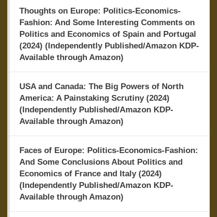
Thoughts on Europe: Politics-Economics-
Fashion: And Some Interesting Comments on
Politics and Economics of Spain and Portugal
(2024) (Independently Published/Amazon KDP-
Available through Amazon)
USA and Canada: The Big Powers of North
America: A Painstaking Scrutiny (2024)
(Independently Published/Amazon KDP-
Available through Amazon)
Faces of Europe: Politics-Economics-Fashion:
And Some Conclusions About Politics and
Economics of France and Italy (2024)
(Independently Published/Amazon KDP-
Available through Amazon)