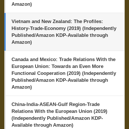
Amazon)
Vietnam and New Zealand: The Profiles:
History-Trade-Economy (2019) (Independently
Published/Amazon KDP-Available through
Amazon)
Canada and Mexico: Trade Relations With the
European Union: Towards an Even More
Functional Cooperation (2019) (Independently
Published/Amazon KDP-Available through
Amazon)
China-India-ASEAN-Gulf Region-Trade
Relations With the European Union (2019)
(Independently Published/Amazon KDP-
Available through Amazon)