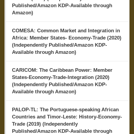
Published/Amazon KDP-Available through
Amazon)
COMESA: Common Market and Integration in
Africa: Member States- Economy-Trade (2020)
(Independently Published/Amazon KDP-
Available through Amazon)
CARICOM: The Caribbean Power: Member
States-Economy-Trade-Integration (2020)
(Independently Published/Amazon KDP-
Available through Amazon)
PALOP-TL: The Portuguese-speaking African
Countries and Timor-Leste: History-Economy-
Trade (2019) (Independently
Published/Amazon KDP-Available through