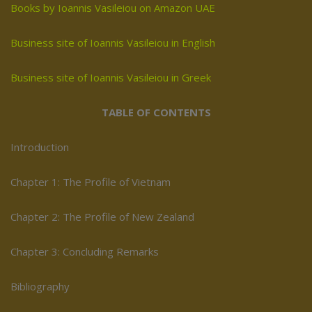
Books by Ioannis Vasileiou on Amazon UAE
Business site of Ioannis Vasileiou in English
Business site of Ioannis Vasileiou in Greek
TABLE OF CONTENTS
Introduction
Chapter 1: The Profile of Vietnam
Chapter 2: The Profile of New Zealand
Chapter 3: Concluding Remarks
Bibliography