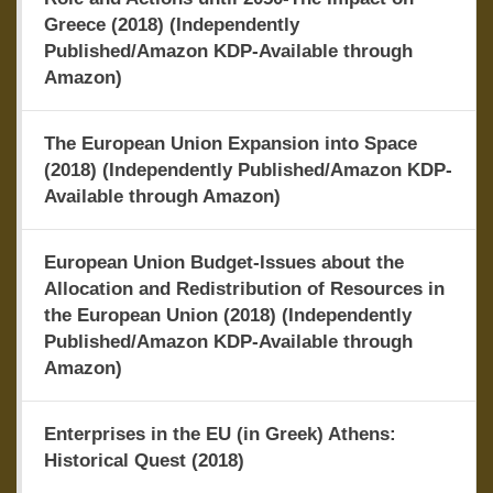
Greece (2018) (Independently
Published/Amazon KDP-Available through
Amazon)
The European Union Expansion into Space
(2018) (Independently Published/Amazon KDP-
Available through Amazon)
European Union Budget-Issues about the
Allocation and Redistribution of Resources in
the European Union (2018) (Independently
Published/Amazon KDP-Available through
Amazon)
Enterprises in the EU (in Greek) Athens:
Historical Quest (2018)