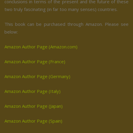
conclusions in terms of the present and the future of these
two truly fascinating (in far too many senses) countries.
This book can be purchased through Amazon. Please see
below:
Amazon Author Page (Amazon.com)
Amazon Author Page (France)
Amazon Author Page (Germany)
Amazon Author Page (Italy)
Amazon Author Page (Japan)
Amazon Author Page (Spain)