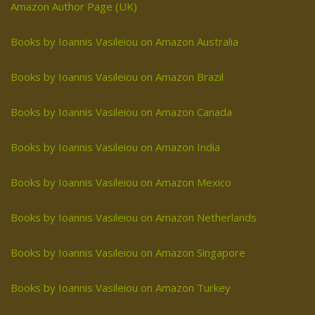
Amazon Author Page (UK)
Books by Ioannis Vasileiou on Amazon Australia
Books by Ioannis Vasileiou on Amazon Brazil
Books by Ioannis Vasileiou on Amazon Canada
Books by Ioannis Vasileiou on Amazon India
Books by Ioannis Vasileiou on Amazon Mexico
Books by Ioannis Vasileiou on Amazon Netherlands
Books by Ioannis Vasileiou on Amazon Singapore
Books by Ioannis Vasileiou on Amazon Turkey