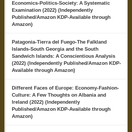
Economics-Politics-Society: A Systematic
Examination (2022) (Independently
Published/Amazon KDP-Available through
Amazon)
Patagonia-Tierra del Fuego-The Falkland
Islands-South Georgia and the South
Sandwich Islands: A Conscientious Analysis
(2022) (Independently Published/Amazon KDP-
Available through Amazon)
Different Faces of Europe: Economy-Fashion-
Culture: A Few Thoughts on Albania and
Ireland (2022) (Independently
Published/Amazon KDP-Available through
Amazon)