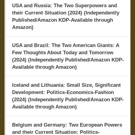
USA and Russia: The Two Superpowers and
their Current Situation (2024) (Independently
Published/Amazon KDP-Available through
Amazon)
USA and Brazil: The Two American Giants: A
Few Thoughts About Today and Tomorrow
(2024) (Independently Published/Amazon KDP-
Available through Amazon)
Iceland and Lithuania: Small Size, Significant
Development: Politics-Economics-Fashion
(2024) (Independently Published/Amazon KDP-
Available through Amazon)
Belgium and Germany: Two European Powers
and their Current Situation: Politics-