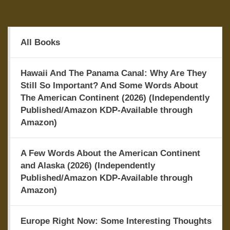
All Books
Hawaii And The Panama Canal: Why Are They
Still So Important? And Some Words About
The American Continent (2026) (Independently
Published/Amazon KDP-Available through
Amazon)
A Few Words About the American Continent
and Alaska (2026) (Independently
Published/Amazon KDP-Available through
Amazon)
Europe Right Now: Some Interesting Thoughts