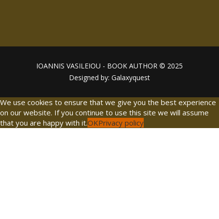
IOANNIS VASILEIOU - BOOK AUTHOR © 2025
Designed by: Galaxyquest
We use cookies to ensure that we give you the best experience
on our website. If you continue to use this site we will assume
that you are happy with it.
OK
Privacy policy