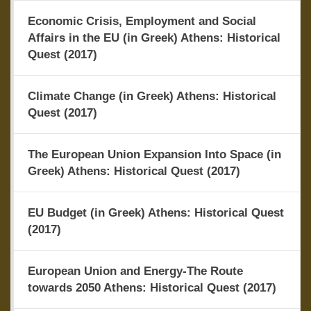
Economic Crisis, Employment and Social
Affairs in the EU (in Greek) Athens: Historical
Quest (2017)
Climate Change (in Greek) Athens: Historical
Quest (2017)
The European Union Expansion Into Space (in
Greek) Athens: Historical Quest (2017)
EU Budget (in Greek) Athens: Historical Quest
(2017)
European Union and Energy-The Route
towards 2050 Athens: Historical Quest (2017)