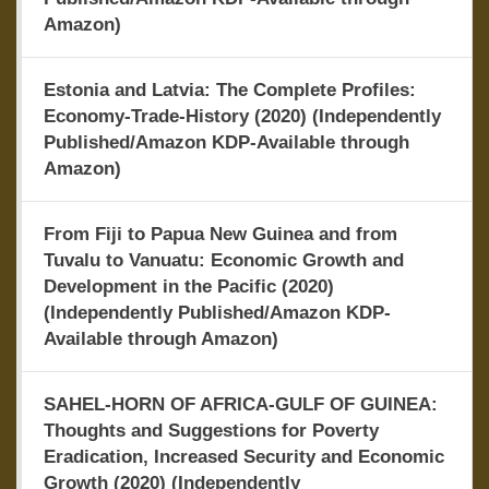
Amazon)
Estonia and Latvia: The Complete Profiles:
Economy-Trade-History (2020) (Independently
Published/Amazon KDP-Available through
Amazon)
From Fiji to Papua New Guinea and from
Tuvalu to Vanuatu: Economic Growth and
Development in the Pacific (2020)
(Independently Published/Amazon KDP-
Available through Amazon)
SAHEL-HORN OF AFRICA-GULF OF GUINEA:
Thoughts and Suggestions for Poverty
Eradication, Increased Security and Economic
Growth (2020) (Independently