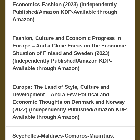
Economics-Fashion (2023) (Independently
Published/Amazon KDP-Available through
Amazon)
Fashion, Culture and Economic Progress in
Europe – And a Close Focus on the Economic
Situation of Finland and Sweden (2023)
(Independently Published/Amazon KDP-
Available through Amazon)
Europe: The Land of Style, Culture and
Development – And a Few Political and
Economic Thoughts on Denmark and Norway
(2022) (Independently Published/Amazon KDP-
Available through Amazon)
Seychelles-Maldives-Comoros-Mauritius: