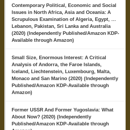
Contemporary Political, Economic and Social
Issues in North Africa, Asia and Oceania: A
Scrupulous Examination of Algeria, Egypt, …
Lebanon, Pakistan, Sri Lanka and Australia
(2020) (Independently Published/Amazon KDP-
Available through Amazon)
Small Size, Enormous Interest: A Critical
Analysis of Andorra, the Faroe Islands,
Iceland, Liechtenstein, Luxembourg, Malta,
Monaco and San Marino (2020) (Independently
Published/Amazon KDP-Available through
Amazon)
Former USSR And Former Yugoslavia: What
About Now? (2020) (Independently
Published/Amazon KDP-Available through