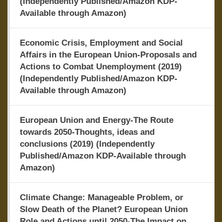
(Independently Published/Amazon KDP-
Available through Amazon)
Economic Crisis, Employment and Social
Affairs in the European Union-Proposals and
Actions to Combat Unemployment (2019)
(Independently Published/Amazon KDP-
Available through Amazon)
European Union and Energy-The Route
towards 2050-Thoughts, ideas and
conclusions (2019) (Independently
Published/Amazon KDP-Available through
Amazon)
Climate Change: Manageable Problem, or
Slow Death of the Planet? European Union
Role and Actions until 2050-The Impact on