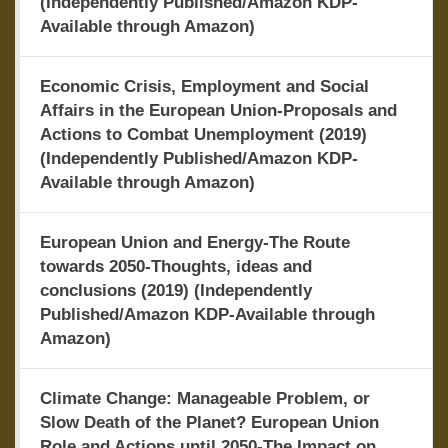
(Independently Published/Amazon KDP-
Available through Amazon)
Economic Crisis, Employment and Social
Affairs in the European Union-Proposals and
Actions to Combat Unemployment (2019)
(Independently Published/Amazon KDP-
Available through Amazon)
European Union and Energy-The Route
towards 2050-Thoughts, ideas and
conclusions (2019) (Independently
Published/Amazon KDP-Available through
Amazon)
Climate Change: Manageable Problem, or
Slow Death of the Planet? European Union
Role and Actions until 2050-The Impact on