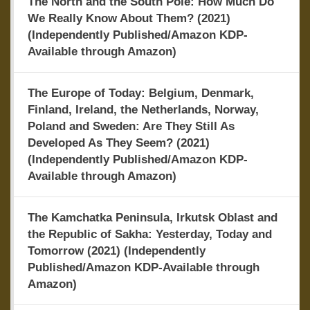
The North and the South Pole: How Much Do
We Really Know About Them? (2021)
(Independently Published/Amazon KDP-
Available through Amazon)
The Europe of Today: Belgium, Denmark,
Finland, Ireland, the Netherlands, Norway,
Poland and Sweden: Are They Still As
Developed As They Seem? (2021)
(Independently Published/Amazon KDP-
Available through Amazon)
The Kamchatka Peninsula, Irkutsk Oblast and
the Republic of Sakha: Yesterday, Today and
Tomorrow (2021) (Independently
Published/Amazon KDP-Available through
Amazon)