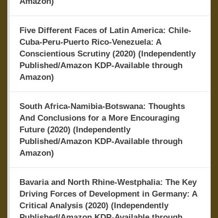
Amazon)
Five Different Faces of Latin America: Chile-
Cuba-Peru-Puerto Rico-Venezuela: A
Conscientious Scrutiny (2020) (Independently
Published/Amazon KDP-Available through
Amazon)
South Africa-Namibia-Botswana: Thoughts
And Conclusions for a More Encouraging
Future (2020) (Independently
Published/Amazon KDP-Available through
Amazon)
Bavaria and North Rhine-Westphalia: The Key
Driving Forces of Development in Germany: A
Critical Analysis (2020) (Independently
Published/Amazon KDP-Available through