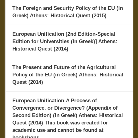
The Foreign and Security Policy of the EU (in
Greek) Athens: Historical Quest (2015)
European Unification [2nd Edition-Special
Edition for Universities (in Greek)] Athens:
Historical Quest (2014)
The Present and Future of the Agricultural
Policy of the EU (in Greek) Athens: Historical
Quest (2014)
European Unification-A Process of
Convergence, or Divergence? (Appendix of
Second Edition) (in Greek) Athens: Historical
Quest (2014) This book was created for
academic use and cannot be found at
bookshops