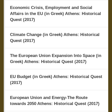
Economic Crisis, Employment and Social
Affairs in the EU (in Greek) Athens: Historical
Quest (2017)
Climate Change (in Greek) Athens: Historical
Quest (2017)
The European Union Expansion Into Space (in
Greek) Athens: Historical Quest (2017)
EU Budget (in Greek) Athens: Historical Quest
(2017)
European Union and Energy-The Route
towards 2050 Athens: Historical Quest (2017)