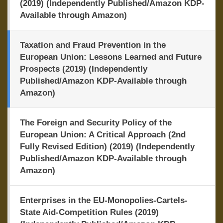
(2019) (Independently Published/Amazon KDP-
Available through Amazon)
Taxation and Fraud Prevention in the
European Union: Lessons Learned and Future
Prospects (2019) (Independently
Published/Amazon KDP-Available through
Amazon)
The Foreign and Security Policy of the
European Union: A Critical Approach (2nd
Fully Revised Edition) (2019) (Independently
Published/Amazon KDP-Available through
Amazon)
Enterprises in the EU-Monopolies-Cartels-
State Aid-Competition Rules (2019)