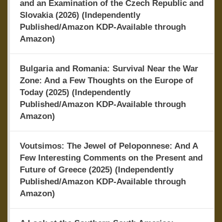
and an Examination of the Czech Republic and
Slovakia (2026) (Independently
Published/Amazon KDP-Available through
Amazon)
Bulgaria and Romania: Survival Near the War
Zone: And a Few Thoughts on the Europe of
Today (2025) (Independently
Published/Amazon KDP-Available through
Amazon)
Voutsimos: The Jewel of Peloponnese: And A
Few Interesting Comments on the Present and
Future of Greece (2025) (Independently
Published/Amazon KDP-Available through
Amazon)