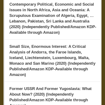
Contemporary Political, Economic and Social
Issues in North Africa, Asia and Oceania: A
Scrupulous Examination of Algeria, Egypt, …
Lebanon, Pakistan, Sri Lanka and Australia
(2020) (Independently Published/Amazon KDP-
Available through Amazon)
Small Size, Enormous Interest: A Critical
Analysis of Andorra, the Faroe Islands,
Iceland, Liechtenstein, Luxembourg, Malta,
Monaco and San Marino (2020) (Independently
Published/Amazon KDP-Available through
Amazon)
Former USSR And Former Yugoslavia: What
About Now? (2020) (Independently
Published/Amazon KDP-Available through