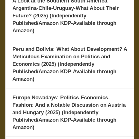
A Look at the Southern South America:
Argentina-Chile-Uruguay-What About Their
Future? (2025) (Independently
Published/Amazon KDP-Available through
Amazon)
Peru and Bolivia: What About Development? A
Meticulous Examination on Politics and
Economics (2025) (Independently
Published/Amazon KDP-Available through
Amazon)
Europe Nowadays: Politics-Economics-
Fashion: And a Notable Discussion on Austria
and Hungary (2025) (Independently
Published/Amazon KDP-Available through
Amazon)