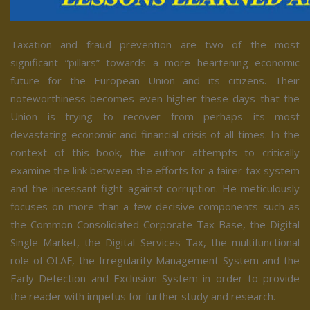
Taxation and fraud prevention are two of the most
significant “pillars” towards a more heartening economic
future for the European Union and its citizens. Their
noteworthiness becomes even higher these days that the
Union is trying to recover from perhaps its most
devastating economic and financial crisis of all times. In the
context of this book, the author attempts to critically
examine the link between the efforts for a fairer tax system
and the incessant fight against corruption. He meticulously
focuses on more than a few decisive components such as
the Common Consolidated Corporate Tax Base, the Digital
Single Market, the Digital Services Tax, the multifunctional
role of OLAF, the Irregularity Management System and the
Early Detection and Exclusion System in order to provide
the reader with impetus for further study and research.