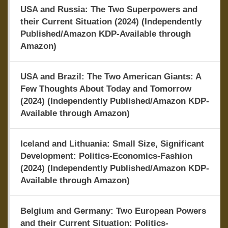
USA and Russia: The Two Superpowers and
their Current Situation (2024) (Independently
Published/Amazon KDP-Available through
Amazon)
USA and Brazil: The Two American Giants: A
Few Thoughts About Today and Tomorrow
(2024) (Independently Published/Amazon KDP-
Available through Amazon)
Iceland and Lithuania: Small Size, Significant
Development: Politics-Economics-Fashion
(2024) (Independently Published/Amazon KDP-
Available through Amazon)
Belgium and Germany: Two European Powers
and their Current Situation: Politics-