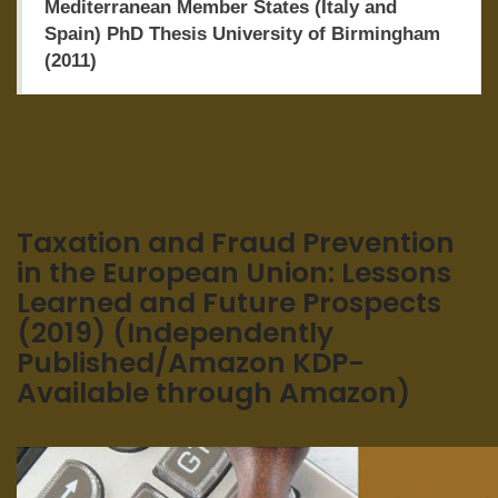
Mediterranean Member States (Italy and
Spain) PhD Thesis University of Birmingham
(2011)
Taxation and Fraud Prevention
in the European Union: Lessons
Learned and Future Prospects
(2019) (Independently
Published/Amazon KDP-
Available through Amazon)