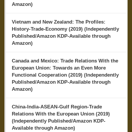
Amazon)
Vietnam and New Zealand: The Profiles:
History-Trade-Economy (2019) (Independently
Published/Amazon KDP-Available through
Amazon)
Canada and Mexico: Trade Relations With the
European Union: Towards an Even More
Functional Cooperation (2019) (Independently
Published/Amazon KDP-Available through
Amazon)
China-India-ASEAN-Gulf Region-Trade
Relations With the European Union (2019)
(Independently Published/Amazon KDP-
Available through Amazon)