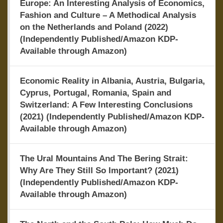
Europe: An Interesting Analysis of Economics,
Fashion and Culture – A Methodical Analysis
on the Netherlands and Poland (2022)
(Independently Published/Amazon KDP-
Available through Amazon)
Economic Reality in Albania, Austria, Bulgaria,
Cyprus, Portugal, Romania, Spain and
Switzerland: A Few Interesting Conclusions
(2021) (Independently Published/Amazon KDP-
Available through Amazon)
The Ural Mountains And The Bering Strait:
Why Are They Still So Important? (2021)
(Independently Published/Amazon KDP-
Available through Amazon)