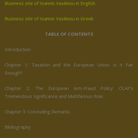
Business site of Ioannis Vasileiou in English
Business site of Ioannis Vasileiou in Greek
TABLE OF CONTENTS
Introduction
Chapter 1: Taxation and the European Union: Is it Fair
Enough?
Chapter 2: The European Anti-Fraud Policy: OLAF’s
Tremendous Significance and Multifarious Role
Chapter 3: Concluding Remarks
Bibliography