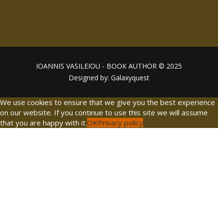
IOANNIS VASILEIOU - BOOK AUTHOR © 2025
Designed by: Galaxyquest
We use cookies to ensure that we give you the best experience
on our website. If you continue to use this site we will assume
that you are happy with it.
OK
Privacy policy