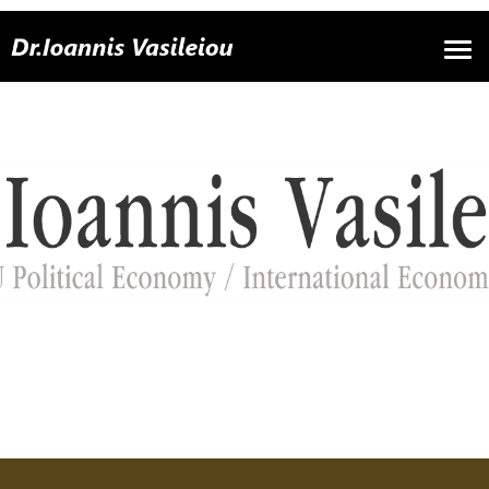
Tog
navi