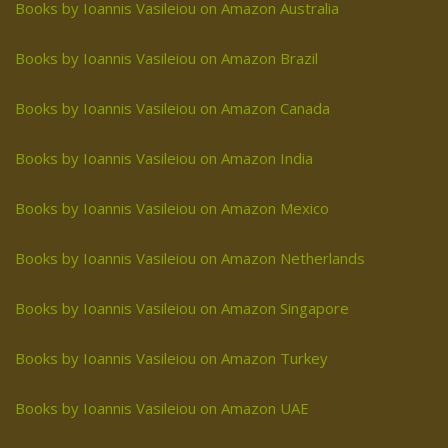
Books by Ioannis Vasileiou on Amazon Australia
Books by Ioannis Vasileiou on Amazon Brazil
Books by Ioannis Vasileiou on Amazon Canada
Books by Ioannis Vasileiou on Amazon India
Books by Ioannis Vasileiou on Amazon Mexico
Books by Ioannis Vasileiou on Amazon Netherlands
Books by Ioannis Vasileiou on Amazon Singapore
Books by Ioannis Vasileiou on Amazon Turkey
Books by Ioannis Vasileiou on Amazon UAE