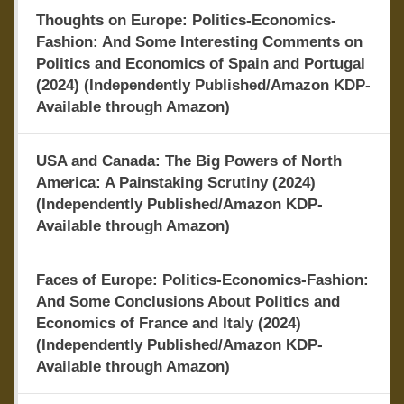
Thoughts on Europe: Politics-Economics-
Fashion: And Some Interesting Comments on
Politics and Economics of Spain and Portugal
(2024) (Independently Published/Amazon KDP-
Available through Amazon)
USA and Canada: The Big Powers of North
America: A Painstaking Scrutiny (2024)
(Independently Published/Amazon KDP-
Available through Amazon)
Faces of Europe: Politics-Economics-Fashion:
And Some Conclusions About Politics and
Economics of France and Italy (2024)
(Independently Published/Amazon KDP-
Available through Amazon)