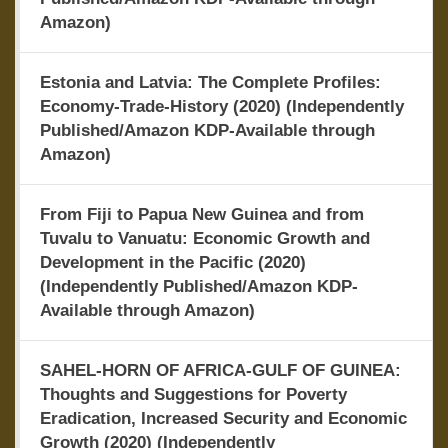
Amazon)
Estonia and Latvia: The Complete Profiles:
Economy-Trade-History (2020) (Independently
Published/Amazon KDP-Available through
Amazon)
From Fiji to Papua New Guinea and from
Tuvalu to Vanuatu: Economic Growth and
Development in the Pacific (2020)
(Independently Published/Amazon KDP-
Available through Amazon)
SAHEL-HORN OF AFRICA-GULF OF GUINEA:
Thoughts and Suggestions for Poverty
Eradication, Increased Security and Economic
Growth (2020) (Independently