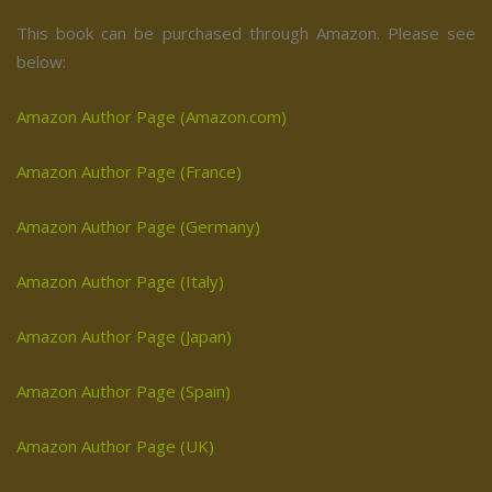
This book can be purchased through Amazon. Please see
below:
Amazon Author Page (Amazon.com)
Amazon Author Page (France)
Amazon Author Page (Germany)
Amazon Author Page (Italy)
Amazon Author Page (Japan)
Amazon Author Page (Spain)
Amazon Author Page (UK)