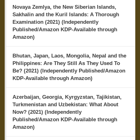
Novaya Zemlya, the New Siberian Islands,
Sakhalin and the Kuril Islands: A Thorough
Examination (2021) (Independently
Published/Amazon KDP-Available through
Amazon)
Bhutan, Japan, Laos, Mongolia, Nepal and the
Philippines: Are They Still As They Used To
Be? (2021) (Independently Published/Amazon
KDP-Available through Amazon)
Azerbaijan, Georgia, Kyrgyzstan, Tajikistan,
Turkmenistan and Uzbekistan: What About
Now? (2021) (Independently
Published/Amazon KDP-Available through
Amazon)