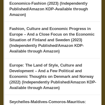
Economics-Fashion (2023) (Independently
Published/Amazon KDP-Available through
Amazon)
Fashion, Culture and Economic Progress in
Europe – And a Close Focus on the Economic
Situation of Finland and Sweden (2023)
(Independently Published/Amazon KDP-
Available through Amazon)
Europe: The Land of Style, Culture and
Development – And a Few Political and
Economic Thoughts on Denmark and Norway
(2022) (Independently Published/Amazon KDP-
Available through Amazon)
Seychelles-Maldives-Comoros-Mauritius: