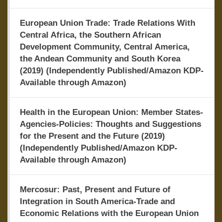
European Union Trade: Trade Relations With
Central Africa, the Southern African
Development Community, Central America,
the Andean Community and South Korea
(2019) (Independently Published/Amazon KDP-
Available through Amazon)
Health in the European Union: Member States-
Agencies-Policies: Thoughts and Suggestions
for the Present and the Future (2019)
(Independently Published/Amazon KDP-
Available through Amazon)
Mercosur: Past, Present and Future of
Integration in South America-Trade and
Economic Relations with the European Union