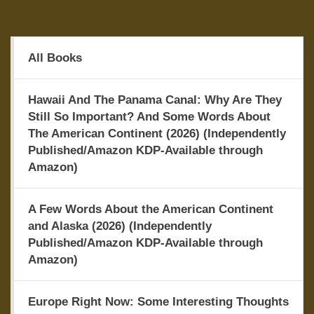
All Books
Hawaii And The Panama Canal: Why Are They
Still So Important? And Some Words About
The American Continent (2026) (Independently
Published/Amazon KDP-Available through
Amazon)
A Few Words About the American Continent
and Alaska (2026) (Independently
Published/Amazon KDP-Available through
Amazon)
Europe Right Now: Some Interesting Thoughts