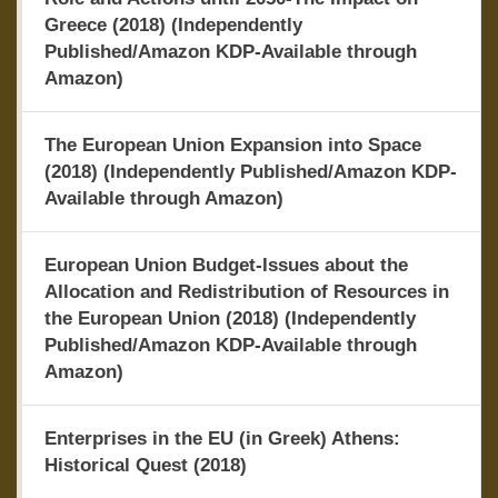
Greece (2018) (Independently
Published/Amazon KDP-Available through
Amazon)
The European Union Expansion into Space
(2018) (Independently Published/Amazon KDP-
Available through Amazon)
European Union Budget-Issues about the
Allocation and Redistribution of Resources in
the European Union (2018) (Independently
Published/Amazon KDP-Available through
Amazon)
Enterprises in the EU (in Greek) Athens:
Historical Quest (2018)