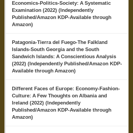
Economics-Politics-Society: A Systematic
Examination (2022) (Independently
Published/Amazon KDP-Available through
Amazon)
Patagonia-Tierra del Fuego-The Falkland
Islands-South Georgia and the South
Sandwich Islands: A Conscientious Analysis
(2022) (Independently Published/Amazon KDP-
Available through Amazon)
Different Faces of Europe: Economy-Fashion-
Culture: A Few Thoughts on Albania and
Ireland (2022) (Independently
Published/Amazon KDP-Available through
Amazon)