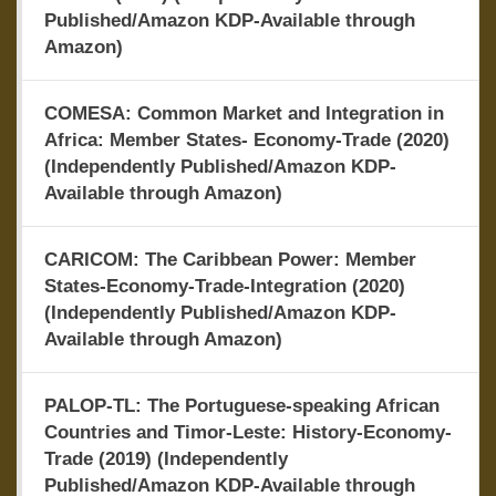
Published/Amazon KDP-Available through
Amazon)
COMESA: Common Market and Integration in
Africa: Member States- Economy-Trade (2020)
(Independently Published/Amazon KDP-
Available through Amazon)
CARICOM: The Caribbean Power: Member
States-Economy-Trade-Integration (2020)
(Independently Published/Amazon KDP-
Available through Amazon)
PALOP-TL: The Portuguese-speaking African
Countries and Timor-Leste: History-Economy-
Trade (2019) (Independently
Published/Amazon KDP-Available through