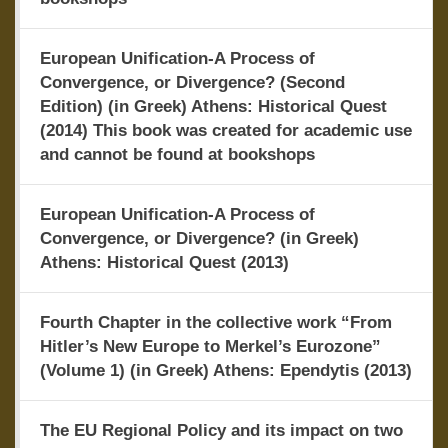
European Unification-A Process of
Convergence, or Divergence? (Second
Edition) (in Greek) Athens: Historical Quest
(2014) This book was created for academic use
and cannot be found at bookshops
European Unification-A Process of
Convergence, or Divergence? (in Greek)
Athens: Historical Quest (2013)
Fourth Chapter in the collective work “From
Hitler’s New Europe to Merkel’s Eurozone”
(Volume 1) (in Greek) Athens: Ependytis (2013)
The EU Regional Policy and its impact on two