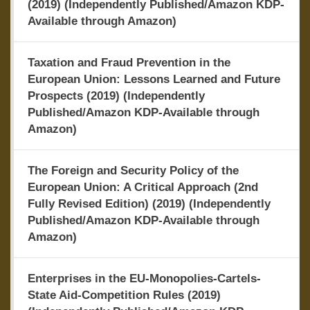
(2019) (Independently Published/Amazon KDP-
Available through Amazon)
Taxation and Fraud Prevention in the
European Union: Lessons Learned and Future
Prospects (2019) (Independently
Published/Amazon KDP-Available through
Amazon)
The Foreign and Security Policy of the
European Union: A Critical Approach (2nd
Fully Revised Edition) (2019) (Independently
Published/Amazon KDP-Available through
Amazon)
Enterprises in the EU-Monopolies-Cartels-
State Aid-Competition Rules (2019)