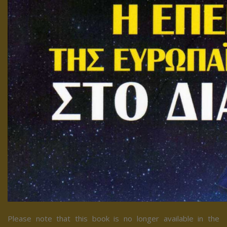
Please note that this book is no longer available in the