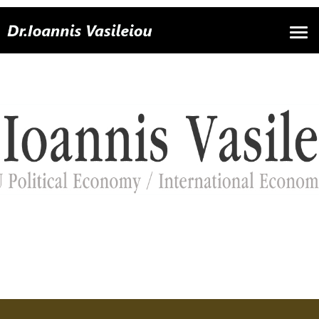
Tog
navi