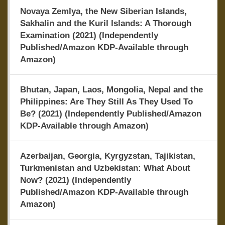
Novaya Zemlya, the New Siberian Islands,
Sakhalin and the Kuril Islands: A Thorough
Examination (2021) (Independently
Published/Amazon KDP-Available through
Amazon)
Bhutan, Japan, Laos, Mongolia, Nepal and the
Philippines: Are They Still As They Used To
Be? (2021) (Independently Published/Amazon
KDP-Available through Amazon)
Azerbaijan, Georgia, Kyrgyzstan, Tajikistan,
Turkmenistan and Uzbekistan: What About
Now? (2021) (Independently
Published/Amazon KDP-Available through
Amazon)