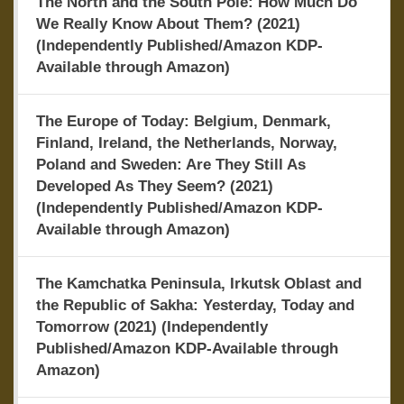
The North and the South Pole: How Much Do
We Really Know About Them? (2021)
(Independently Published/Amazon KDP-
Available through Amazon)
The Europe of Today: Belgium, Denmark,
Finland, Ireland, the Netherlands, Norway,
Poland and Sweden: Are They Still As
Developed As They Seem? (2021)
(Independently Published/Amazon KDP-
Available through Amazon)
The Kamchatka Peninsula, Irkutsk Oblast and
the Republic of Sakha: Yesterday, Today and
Tomorrow (2021) (Independently
Published/Amazon KDP-Available through
Amazon)