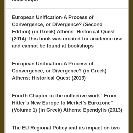
European Unification-A Process of
Convergence, or Divergence? (Second
Edition) (in Greek) Athens: Historical Quest
(2014) This book was created for academic use
and cannot be found at bookshops
European Unification-A Process of
Convergence, or Divergence? (in Greek)
Athens: Historical Quest (2013)
Fourth Chapter in the collective work “From
Hitler’s New Europe to Merkel’s Eurozone”
(Volume 1) (in Greek) Athens: Ependytis (2013)
The EU Regional Policy and its impact on two