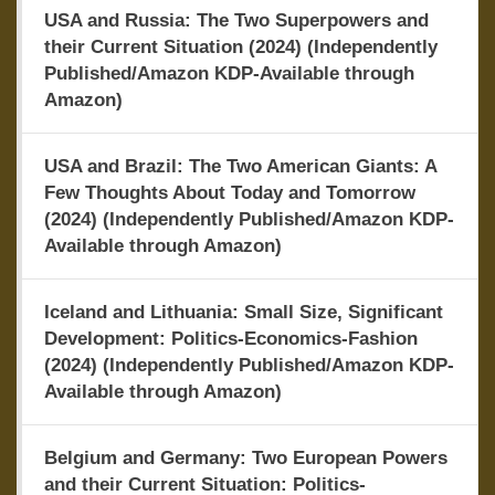
USA and Russia: The Two Superpowers and
their Current Situation (2024) (Independently
Published/Amazon KDP-Available through
Amazon)
USA and Brazil: The Two American Giants: A
Few Thoughts About Today and Tomorrow
(2024) (Independently Published/Amazon KDP-
Available through Amazon)
Iceland and Lithuania: Small Size, Significant
Development: Politics-Economics-Fashion
(2024) (Independently Published/Amazon KDP-
Available through Amazon)
Belgium and Germany: Two European Powers
and their Current Situation: Politics-