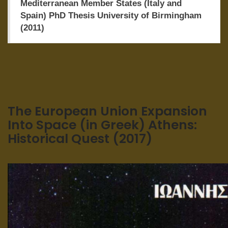
Mediterranean Member States (Italy and
Spain) PhD Thesis University of Birmingham
(2011)
The European Union Expansion
Into Space (in Greek) Athens:
Historical Quest (2017)