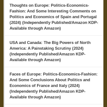
Thoughts on Europe: Politics-Economics-
Fashion: And Some Interesting Comments on
Politics and Economics of Spain and Portugal
(2024) (Independently Published/Amazon KDP-
Available through Amazon)
USA and Canada: The Big Powers of North
America: A Painstaking Scrutiny (2024)
(Independently Published/Amazon KDP-
Available through Amazon)
Faces of Europe: Politics-Economics-Fashion:
And Some Conclusions About Politics and
Economics of France and Italy (2024)
(Independently Published/Amazon KDP-
Available through Amazon)