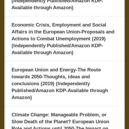
(Independently Published/Amazon KDP-
Available through Amazon)
Economic Crisis, Employment and Social
Affairs in the European Union-Proposals and
Actions to Combat Unemployment (2019)
(Independently Published/Amazon KDP-
Available through Amazon)
European Union and Energy-The Route
towards 2050-Thoughts, ideas and
conclusions (2019) (Independently
Published/Amazon KDP-Available through
Amazon)
Climate Change: Manageable Problem, or
Slow Death of the Planet? European Union
Role and Actions until 2050-The Impact on