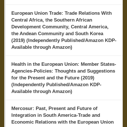
European Union Trade: Trade Relations With
Central Africa, the Southern African
Development Community, Central America,
the Andean Community and South Korea
(2019) (Independently Published/Amazon KDP-
Available through Amazon)
Health in the European Union: Member States-
Agencies-Policies: Thoughts and Suggestions
for the Present and the Future (2019)
(Independently Published/Amazon KDP-
Available through Amazon)
Mercosur: Past, Present and Future of
Integration in South America-Trade and
Economic Relations with the European Union