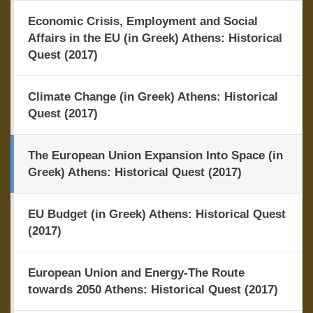
Economic Crisis, Employment and Social
Affairs in the EU (in Greek) Athens: Historical
Quest (2017)
Climate Change (in Greek) Athens: Historical
Quest (2017)
The European Union Expansion Into Space (in
Greek) Athens: Historical Quest (2017)
EU Budget (in Greek) Athens: Historical Quest
(2017)
European Union and Energy-The Route
towards 2050 Athens: Historical Quest (2017)