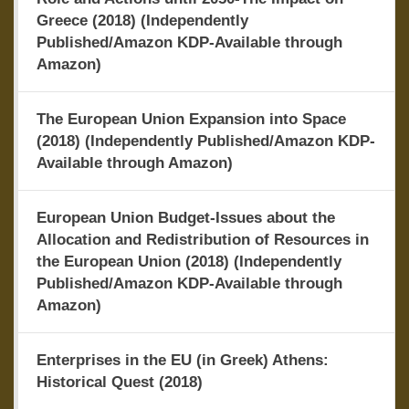
Greece (2018) (Independently
Published/Amazon KDP-Available through
Amazon)
The European Union Expansion into Space
(2018) (Independently Published/Amazon KDP-
Available through Amazon)
European Union Budget-Issues about the
Allocation and Redistribution of Resources in
the European Union (2018) (Independently
Published/Amazon KDP-Available through
Amazon)
Enterprises in the EU (in Greek) Athens:
Historical Quest (2018)