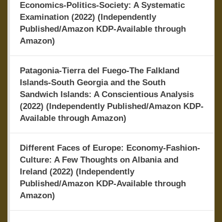
Economics-Politics-Society: A Systematic
Examination (2022) (Independently
Published/Amazon KDP-Available through
Amazon)
Patagonia-Tierra del Fuego-The Falkland
Islands-South Georgia and the South
Sandwich Islands: A Conscientious Analysis
(2022) (Independently Published/Amazon KDP-
Available through Amazon)
Different Faces of Europe: Economy-Fashion-
Culture: A Few Thoughts on Albania and
Ireland (2022) (Independently
Published/Amazon KDP-Available through
Amazon)