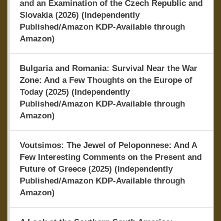
and an Examination of the Czech Republic and
Slovakia (2026) (Independently
Published/Amazon KDP-Available through
Amazon)
Bulgaria and Romania: Survival Near the War
Zone: And a Few Thoughts on the Europe of
Today (2025) (Independently
Published/Amazon KDP-Available through
Amazon)
Voutsimos: The Jewel of Peloponnese: And A
Few Interesting Comments on the Present and
Future of Greece (2025) (Independently
Published/Amazon KDP-Available through
Amazon)