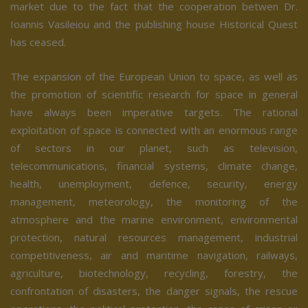
market due to the fact that the cooperation betwen Dr.
Ioannis Vasileiou and the publishing house Historical Quest
has ceased.
The expansion of the European Union to space, as well as
the promotion of scientific research for space in general
have always been imperative targets. The rational
exploitation of space is connected with an enormous range
of sectors in our planet, such as television,
telecommunications, financial systems, climate change,
health, unemployment, defence, security, energy
management, meteorology, the monitoring of the
atmosphere and the marine environment, environmental
protection, natural resources management, industrial
competitiveness, air and maritime navigation, railways,
agriculture, biotechnology, recycling, forestry, the
confrontation of disasters, the danger signals, the rescue