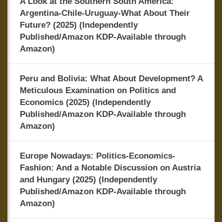
A Look at the Southern South America:
Argentina-Chile-Uruguay-What About Their
Future? (2025) (Independently
Published/Amazon KDP-Available through
Amazon)
Peru and Bolivia: What About Development? A
Meticulous Examination on Politics and
Economics (2025) (Independently
Published/Amazon KDP-Available through
Amazon)
Europe Nowadays: Politics-Economics-
Fashion: And a Notable Discussion on Austria
and Hungary (2025) (Independently
Published/Amazon KDP-Available through
Amazon)