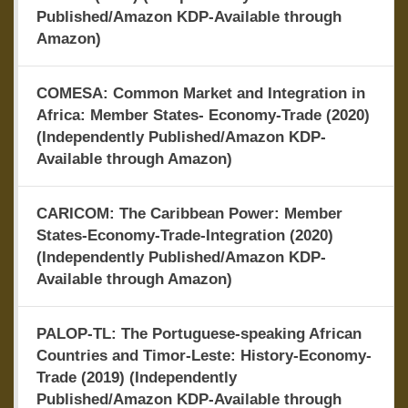
Published/Amazon KDP-Available through
Amazon)
COMESA: Common Market and Integration in
Africa: Member States- Economy-Trade (2020)
(Independently Published/Amazon KDP-
Available through Amazon)
CARICOM: The Caribbean Power: Member
States-Economy-Trade-Integration (2020)
(Independently Published/Amazon KDP-
Available through Amazon)
PALOP-TL: The Portuguese-speaking African
Countries and Timor-Leste: History-Economy-
Trade (2019) (Independently
Published/Amazon KDP-Available through