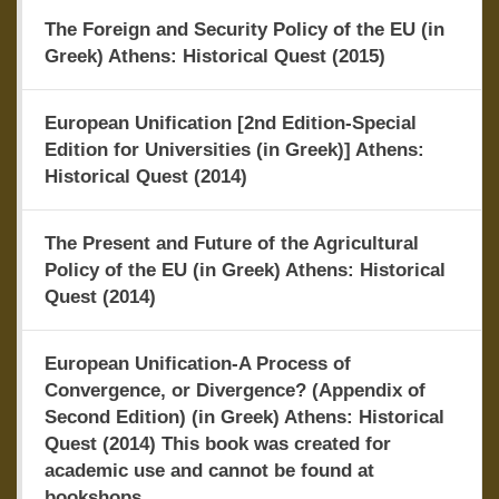
The Foreign and Security Policy of the EU (in
Greek) Athens: Historical Quest (2015)
European Unification [2nd Edition-Special
Edition for Universities (in Greek)] Athens:
Historical Quest (2014)
The Present and Future of the Agricultural
Policy of the EU (in Greek) Athens: Historical
Quest (2014)
European Unification-A Process of
Convergence, or Divergence? (Appendix of
Second Edition) (in Greek) Athens: Historical
Quest (2014) This book was created for
academic use and cannot be found at
bookshops