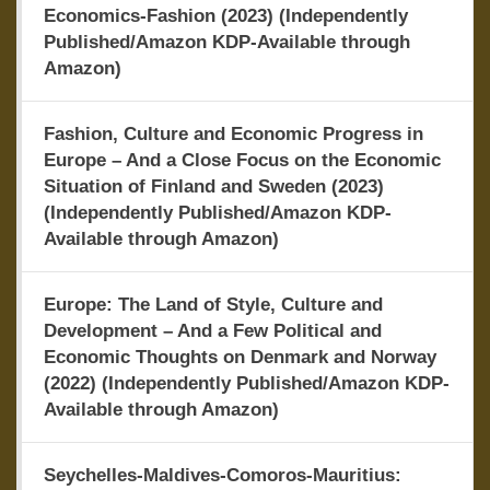
Economics-Fashion (2023) (Independently
Published/Amazon KDP-Available through
Amazon)
Fashion, Culture and Economic Progress in
Europe – And a Close Focus on the Economic
Situation of Finland and Sweden (2023)
(Independently Published/Amazon KDP-
Available through Amazon)
Europe: The Land of Style, Culture and
Development – And a Few Political and
Economic Thoughts on Denmark and Norway
(2022) (Independently Published/Amazon KDP-
Available through Amazon)
Seychelles-Maldives-Comoros-Mauritius: