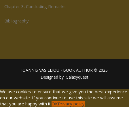
Chapter 3: Concluding Remarks
Bibliography
IOANNIS VASILEIOU - BOOK AUTHOR © 2025
Designed by: Galaxyquest
We use cookies to ensure that we give you the best experience
on our website. If you continue to use this site we will assume
that you are happy with it.
OK
Privacy policy