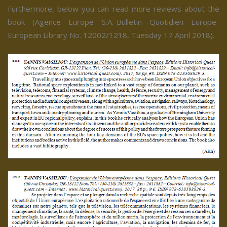
Furthermore, below you can read more reviews about the
book (Agence Europe S.A.-Bulletin Quotidien Europe-
European Library No. 12002/1218, Tuesday 17 April 2018).