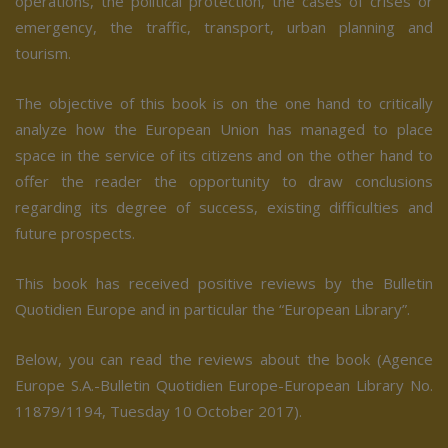
operations, the political protection, the cases of crises or
emergency, the traffic, transport, urban planning and
tourism.
The objective of this book is on the one hand to critically
analyze how the European Union has managed to place
space in the service of its citizens and on the other hand to
offer the reader the opportunity to draw conclusions
regarding its degree of success, existing difficulties and
future prospects.
This book has received positive reviews by the Bulletin
Quotidien Europe and in particular the “European Library”.
Below, you can read the reviews about the book (Agence
Europe S.A.-Bulletin Quotidien Europe-European Library No.
11879/1194, Tuesday 10 October 2017).