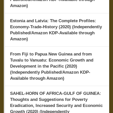
Amazon)
Estonia and Latvia: The Complete Profiles:
Economy-Trade-History (2020) (Independently
Published/Amazon KDP-Available through
Amazon)
From Fiji to Papua New Guinea and from
Tuvalu to Vanuatu: Economic Growth and
Development in the Pacific (2020)
(Independently Published/Amazon KDP-
Available through Amazon)
SAHEL-HORN OF AFRICA-GULF OF GUINEA:
Thoughts and Suggestions for Poverty
Eradication, Increased Security and Economic
Growth (2020) (Independently