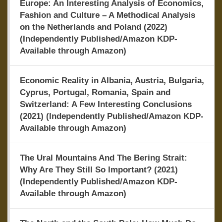
Europe: An Interesting Analysis of Economics,
Fashion and Culture – A Methodical Analysis
on the Netherlands and Poland (2022)
(Independently Published/Amazon KDP-
Available through Amazon)
Economic Reality in Albania, Austria, Bulgaria,
Cyprus, Portugal, Romania, Spain and
Switzerland: A Few Interesting Conclusions
(2021) (Independently Published/Amazon KDP-
Available through Amazon)
The Ural Mountains And The Bering Strait:
Why Are They Still So Important? (2021)
(Independently Published/Amazon KDP-
Available through Amazon)