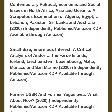
Contemporary Political, Economic and Social
Issues in North Africa, Asia and Oceania: A
Scrupulous Examination of Algeria, Egypt, …
Lebanon, Pakistan, Sri Lanka and Australia
(2020) (Independently Published/Amazon KDP-
Available through Amazon)
Small Size, Enormous Interest: A Critical
Analysis of Andorra, the Faroe Islands,
Iceland, Liechtenstein, Luxembourg, Malta,
Monaco and San Marino (2020) (Independently
Published/Amazon KDP-Available through
Amazon)
Former USSR And Former Yugoslavia: What
About Now? (2020) (Independently
Published/Amazon KDP-Available through