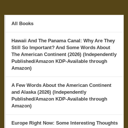
All Books
Hawaii And The Panama Canal: Why Are They
Still So Important? And Some Words About
The American Continent (2026) (Independently
Published/Amazon KDP-Available through
Amazon)
A Few Words About the American Continent
and Alaska (2026) (Independently
Published/Amazon KDP-Available through
Amazon)
Europe Right Now: Some Interesting Thoughts