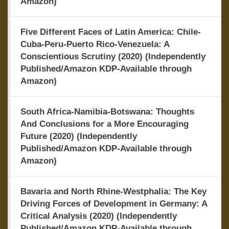
Amazon)
Five Different Faces of Latin America: Chile-
Cuba-Peru-Puerto Rico-Venezuela: A
Conscientious Scrutiny (2020) (Independently
Published/Amazon KDP-Available through
Amazon)
South Africa-Namibia-Botswana: Thoughts
And Conclusions for a More Encouraging
Future (2020) (Independently
Published/Amazon KDP-Available through
Amazon)
Bavaria and North Rhine-Westphalia: The Key
Driving Forces of Development in Germany: A
Critical Analysis (2020) (Independently
Published/Amazon KDP-Available through