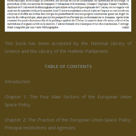
This book has been accepted by the National Library of
Greece and the Library of the Hellenic Parliament.
TABLE OF CONTENTS
Introduction
Chapter 1: The Four Main Sectors of the European Union
Space Policy
Chapter 2: The Practice of the European Union Space Policy:
Principal Institutions and Agencies