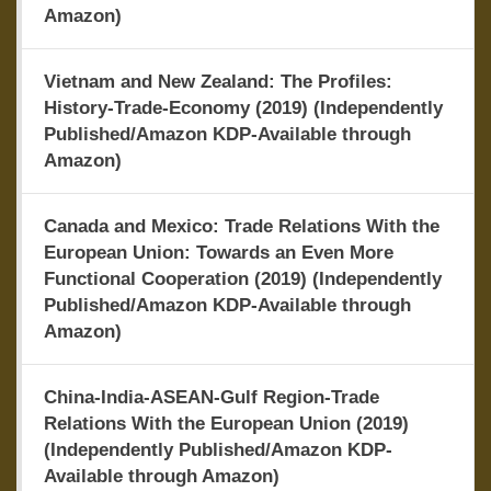
Amazon)
Vietnam and New Zealand: The Profiles:
History-Trade-Economy (2019) (Independently
Published/Amazon KDP-Available through
Amazon)
Canada and Mexico: Trade Relations With the
European Union: Towards an Even More
Functional Cooperation (2019) (Independently
Published/Amazon KDP-Available through
Amazon)
China-India-ASEAN-Gulf Region-Trade
Relations With the European Union (2019)
(Independently Published/Amazon KDP-
Available through Amazon)