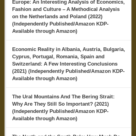
Europe: An Interesting Analysis of Economics,
Fashion and Culture – A Methodical Analysis
on the Netherlands and Poland (2022)
(Independently Published/Amazon KDP-
Available through Amazon)
Economic Reality in Albania, Austria, Bulgaria,
Cyprus, Portugal, Romania, Spain and
Switzerland: A Few Interesting Conclusions
(2021) (Independently Published/Amazon KDP-
Available through Amazon)
The Ural Mountains And The Bering Strait:
Why Are They Still So Important? (2021)
(Independently Published/Amazon KDP-
Available through Amazon)