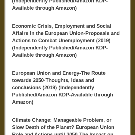
(Independently Published/Amazon KDP-
Available through Amazon)
Economic Crisis, Employment and Social
Affairs in the European Union-Proposals and
Actions to Combat Unemployment (2019)
(Independently Published/Amazon KDP-
Available through Amazon)
European Union and Energy-The Route
towards 2050-Thoughts, ideas and
conclusions (2019) (Independently
Published/Amazon KDP-Available through
Amazon)
Climate Change: Manageable Problem, or
Slow Death of the Planet? European Union
Role and Actions until 2050-The Impact on