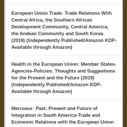
European Union Trade: Trade Relations With
Central Africa, the Southern African
Development Community, Central America,
the Andean Community and South Korea
(2019) (Independently Published/Amazon KDP-
Available through Amazon)
Health in the European Union: Member States-
Agencies-Policies: Thoughts and Suggestions
for the Present and the Future (2019)
(Independently Published/Amazon KDP-
Available through Amazon)
Mercosur: Past, Present and Future of
Integration in South America-Trade and
Economic Relations with the European Union