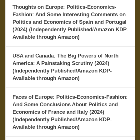
Thoughts on Europe: Politics-Economics-
Fashion: And Some Interesting Comments on
Politics and Economics of Spain and Portugal
(2024) (Independently Published/Amazon KDP-
Available through Amazon)
USA and Canada: The Big Powers of North
America: A Painstaking Scrutiny (2024)
(Independently Published/Amazon KDP-
Available through Amazon)
Faces of Europe: Politics-Economics-Fashion:
And Some Conclusions About Politics and
Economics of France and Italy (2024)
(Independently Published/Amazon KDP-
Available through Amazon)