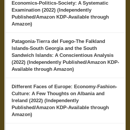
Economics-Politics-Society: A Systematic
Examination (2022) (Independently
Published/Amazon KDP-Available through
Amazon)
Patagonia-Tierra del Fuego-The Falkland
Islands-South Georgia and the South
Sandwich Islands: A Conscientious Analysis
(2022) (Independently Published/Amazon KDP-
Available through Amazon)
Different Faces of Europe: Economy-Fashion-
Culture: A Few Thoughts on Albania and
Ireland (2022) (Independently
Published/Amazon KDP-Available through
Amazon)