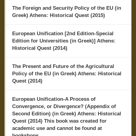
The Foreign and Security Policy of the EU (in
Greek) Athens: Historical Quest (2015)
European Unification [2nd Edition-Special
Edition for Universities (in Greek)] Athens:
Historical Quest (2014)
The Present and Future of the Agricultural
Policy of the EU (in Greek) Athens: Historical
Quest (2014)
European Unification-A Process of
Convergence, or Divergence? (Appendix of
Second Edition) (in Greek) Athens: Historical
Quest (2014) This book was created for
academic use and cannot be found at
bookshops