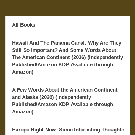
All Books
Hawaii And The Panama Canal: Why Are They
Still So Important? And Some Words About
The American Continent (2026) (Independently
Published/Amazon KDP-Available through
Amazon)
A Few Words About the American Continent
and Alaska (2026) (Independently
Published/Amazon KDP-Available through
Amazon)
Europe Right Now: Some Interesting Thoughts