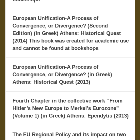
European Unification-A Process of
Convergence, or Divergence? (Second
Edition) (in Greek) Athens: Historical Quest
(2014) This book was created for academic use
and cannot be found at bookshops
European Unification-A Process of
Convergence, or Divergence? (in Greek)
Athens: Historical Quest (2013)
Fourth Chapter in the collective work “From
Hitler’s New Europe to Merkel’s Eurozone”
(Volume 1) (in Greek) Athens: Ependytis (2013)
The EU Regional Policy and its impact on two