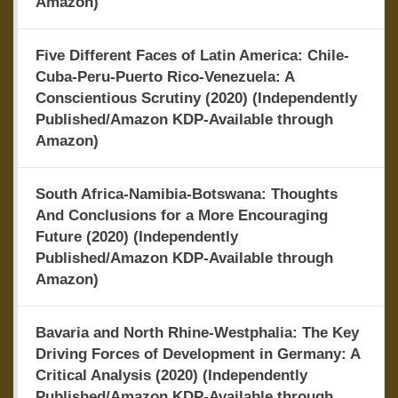
Amazon)
Five Different Faces of Latin America: Chile-
Cuba-Peru-Puerto Rico-Venezuela: A
Conscientious Scrutiny (2020) (Independently
Published/Amazon KDP-Available through
Amazon)
South Africa-Namibia-Botswana: Thoughts
And Conclusions for a More Encouraging
Future (2020) (Independently
Published/Amazon KDP-Available through
Amazon)
Bavaria and North Rhine-Westphalia: The Key
Driving Forces of Development in Germany: A
Critical Analysis (2020) (Independently
Published/Amazon KDP-Available through