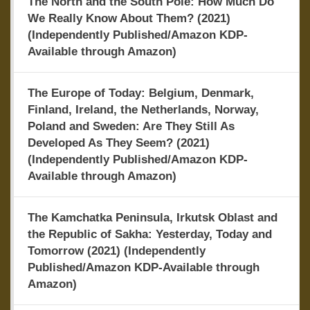
The North and the South Pole: How Much Do
We Really Know About Them? (2021)
(Independently Published/Amazon KDP-
Available through Amazon)
The Europe of Today: Belgium, Denmark,
Finland, Ireland, the Netherlands, Norway,
Poland and Sweden: Are They Still As
Developed As They Seem? (2021)
(Independently Published/Amazon KDP-
Available through Amazon)
The Kamchatka Peninsula, Irkutsk Oblast and
the Republic of Sakha: Yesterday, Today and
Tomorrow (2021) (Independently
Published/Amazon KDP-Available through
Amazon)