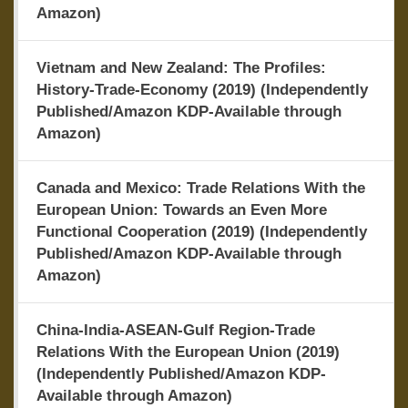
Amazon)
Vietnam and New Zealand: The Profiles:
History-Trade-Economy (2019) (Independently
Published/Amazon KDP-Available through
Amazon)
Canada and Mexico: Trade Relations With the
European Union: Towards an Even More
Functional Cooperation (2019) (Independently
Published/Amazon KDP-Available through
Amazon)
China-India-ASEAN-Gulf Region-Trade
Relations With the European Union (2019)
(Independently Published/Amazon KDP-
Available through Amazon)