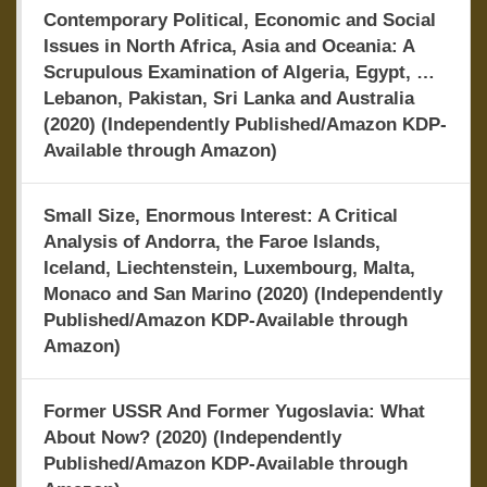
Contemporary Political, Economic and Social
Issues in North Africa, Asia and Oceania: A
Scrupulous Examination of Algeria, Egypt, …
Lebanon, Pakistan, Sri Lanka and Australia
(2020) (Independently Published/Amazon KDP-
Available through Amazon)
Small Size, Enormous Interest: A Critical
Analysis of Andorra, the Faroe Islands,
Iceland, Liechtenstein, Luxembourg, Malta,
Monaco and San Marino (2020) (Independently
Published/Amazon KDP-Available through
Amazon)
Former USSR And Former Yugoslavia: What
About Now? (2020) (Independently
Published/Amazon KDP-Available through