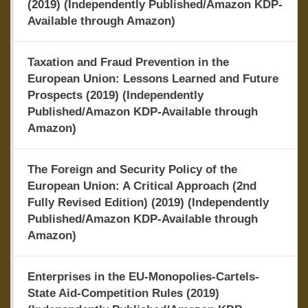
(2019) (Independently Published/Amazon KDP-
Available through Amazon)
Taxation and Fraud Prevention in the
European Union: Lessons Learned and Future
Prospects (2019) (Independently
Published/Amazon KDP-Available through
Amazon)
The Foreign and Security Policy of the
European Union: A Critical Approach (2nd
Fully Revised Edition) (2019) (Independently
Published/Amazon KDP-Available through
Amazon)
Enterprises in the EU-Monopolies-Cartels-
State Aid-Competition Rules (2019)