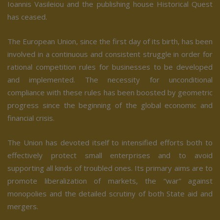
Ioannis Vasileiou and the publishing house Historical Quest
has ceased.
The European Union, since the first day of its birth, has been
involved in a continuous and consistent struggle in order for
rational competition rules for businesses to be developed
and implemented. The necessity for unconditional
compliance with these rules has been boosted by geometric
progress since the beginning of the global economic and
financial crisis.
The Union has devoted itself to intensified efforts both to
effectively protect small enterprises and to avoid
supporting all kinds of troubled ones. Its primary aims are to
promote liberalization of markets, the “war” against
monopolies and the detailed scrutiny of both State aid and
mergers.