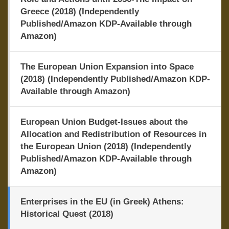
Greece (2018) (Independently
Published/Amazon KDP-Available through
Amazon)
The European Union Expansion into Space
(2018) (Independently Published/Amazon KDP-
Available through Amazon)
European Union Budget-Issues about the
Allocation and Redistribution of Resources in
the European Union (2018) (Independently
Published/Amazon KDP-Available through
Amazon)
Enterprises in the EU (in Greek) Athens:
Historical Quest (2018)