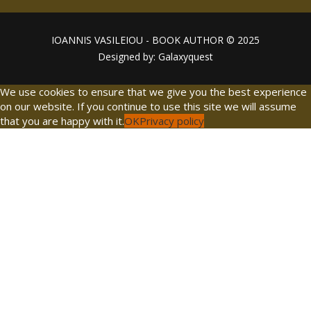
IOANNIS VASILEIOU - BOOK AUTHOR © 2025
Designed by: Galaxyquest
We use cookies to ensure that we give you the best experience
on our website. If you continue to use this site we will assume
that you are happy with it.
OK
Privacy policy