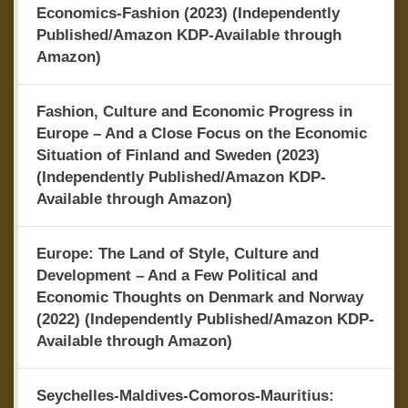
Economics-Fashion (2023) (Independently
Published/Amazon KDP-Available through
Amazon)
Fashion, Culture and Economic Progress in
Europe – And a Close Focus on the Economic
Situation of Finland and Sweden (2023)
(Independently Published/Amazon KDP-
Available through Amazon)
Europe: The Land of Style, Culture and
Development – And a Few Political and
Economic Thoughts on Denmark and Norway
(2022) (Independently Published/Amazon KDP-
Available through Amazon)
Seychelles-Maldives-Comoros-Mauritius: