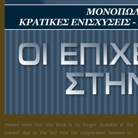
Please note that this book is no longer available in the
market due to the fact that the cooperation betwen Dr.