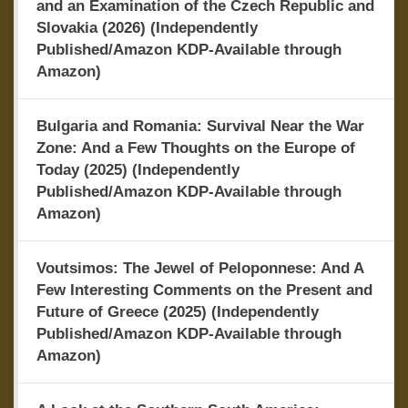
and an Examination of the Czech Republic and
Slovakia (2026) (Independently
Published/Amazon KDP-Available through
Amazon)
Bulgaria and Romania: Survival Near the War
Zone: And a Few Thoughts on the Europe of
Today (2025) (Independently
Published/Amazon KDP-Available through
Amazon)
Voutsimos: The Jewel of Peloponnese: And A
Few Interesting Comments on the Present and
Future of Greece (2025) (Independently
Published/Amazon KDP-Available through
Amazon)