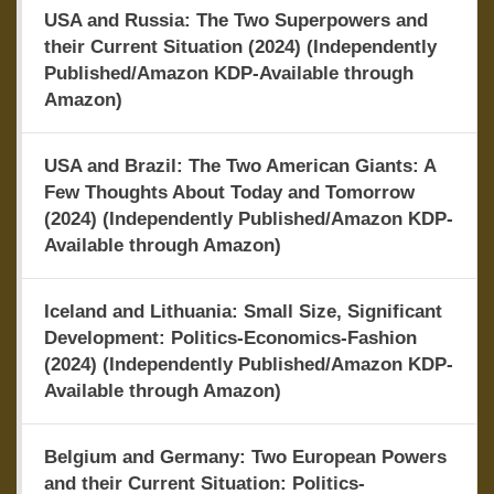
USA and Russia: The Two Superpowers and
their Current Situation (2024) (Independently
Published/Amazon KDP-Available through
Amazon)
USA and Brazil: The Two American Giants: A
Few Thoughts About Today and Tomorrow
(2024) (Independently Published/Amazon KDP-
Available through Amazon)
Iceland and Lithuania: Small Size, Significant
Development: Politics-Economics-Fashion
(2024) (Independently Published/Amazon KDP-
Available through Amazon)
Belgium and Germany: Two European Powers
and their Current Situation: Politics-