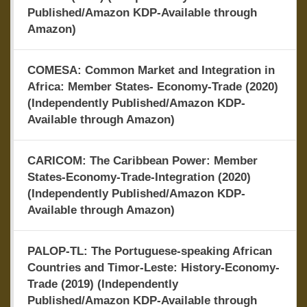
Published/Amazon KDP-Available through
Amazon)
COMESA: Common Market and Integration in
Africa: Member States- Economy-Trade (2020)
(Independently Published/Amazon KDP-
Available through Amazon)
CARICOM: The Caribbean Power: Member
States-Economy-Trade-Integration (2020)
(Independently Published/Amazon KDP-
Available through Amazon)
PALOP-TL: The Portuguese-speaking African
Countries and Timor-Leste: History-Economy-
Trade (2019) (Independently
Published/Amazon KDP-Available through