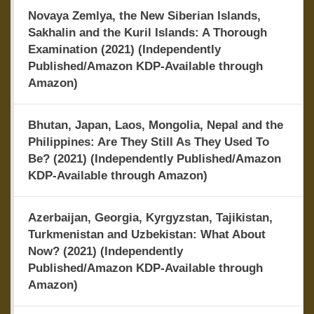
Novaya Zemlya, the New Siberian Islands,
Sakhalin and the Kuril Islands: A Thorough
Examination (2021) (Independently
Published/Amazon KDP-Available through
Amazon)
Bhutan, Japan, Laos, Mongolia, Nepal and the
Philippines: Are They Still As They Used To
Be? (2021) (Independently Published/Amazon
KDP-Available through Amazon)
Azerbaijan, Georgia, Kyrgyzstan, Tajikistan,
Turkmenistan and Uzbekistan: What About
Now? (2021) (Independently
Published/Amazon KDP-Available through
Amazon)