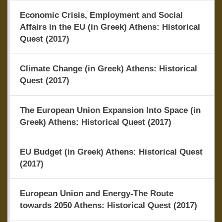
Economic Crisis, Employment and Social
Affairs in the EU (in Greek) Athens: Historical
Quest (2017)
Climate Change (in Greek) Athens: Historical
Quest (2017)
The European Union Expansion Into Space (in
Greek) Athens: Historical Quest (2017)
EU Budget (in Greek) Athens: Historical Quest
(2017)
European Union and Energy-The Route
towards 2050 Athens: Historical Quest (2017)