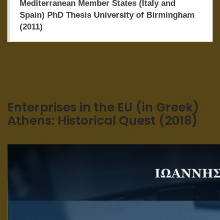
Mediterranean Member States (Italy and
Spain) PhD Thesis University of Birmingham
(2011)
Enterprises in the EU (in Greek)
Athens: Historical Quest (2018)