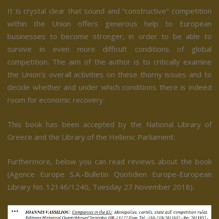
It is crystal clear that sound and “constructive” competition
within the Union offers generous help to European
businesses to become stronger, in order to be able to
survive in even more difficult conditions of global
competition. The aim of the author is to critically examine
the Union’s overall activities on these thorny issues and to
decide whether and under which conditions there is indeed
room for economic recovery.
This book has been accepted by the National Library of
Greece and the Library of the Hellenic Parliament.
Furthermore, below you can read reviews about the book
(Agence Europe S.A.-Bulletin Quotidien Europe-European
Library No. 12146/1240, Tuesday 27 November 2018).