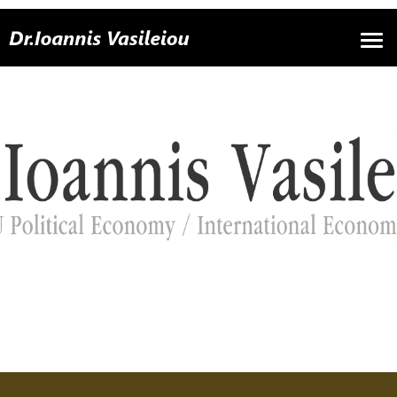
Tog
navi