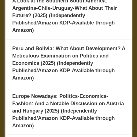
A Look at the Southern South America:
Argentina-Chile-Uruguay-What About Their
Future? (2025) (Independently
Published/Amazon KDP-Available through
Amazon)
Peru and Bolivia: What About Development? A
Meticulous Examination on Politics and
Economics (2025) (Independently
Published/Amazon KDP-Available through
Amazon)
Europe Nowadays: Politics-Economics-
Fashion: And a Notable Discussion on Austria
and Hungary (2025) (Independently
Published/Amazon KDP-Available through
Amazon)