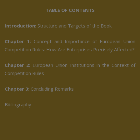
TABLE OF CONTENTS
Introduction:
Structure and Targets of the Book
Chapter 1:
Concept and Importance of European Union
Competition Rules: How Are Enterprises Precisely Affected?
Chapter 2:
European Union Institutions in the Context of
Competition Rules
Chapter 3:
Concluding Remarks
Bibliography