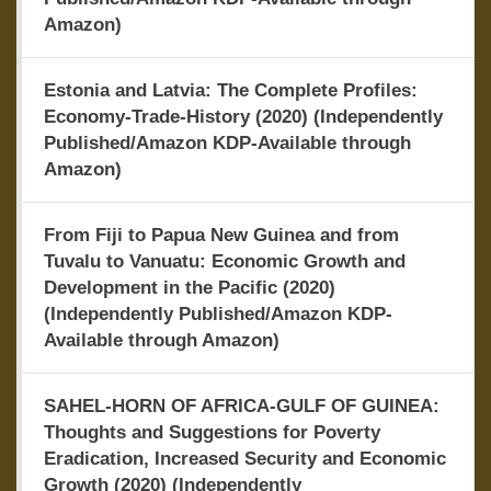
Amazon)
Estonia and Latvia: The Complete Profiles:
Economy-Trade-History (2020) (Independently
Published/Amazon KDP-Available through
Amazon)
From Fiji to Papua New Guinea and from
Tuvalu to Vanuatu: Economic Growth and
Development in the Pacific (2020)
(Independently Published/Amazon KDP-
Available through Amazon)
SAHEL-HORN OF AFRICA-GULF OF GUINEA:
Thoughts and Suggestions for Poverty
Eradication, Increased Security and Economic
Growth (2020) (Independently